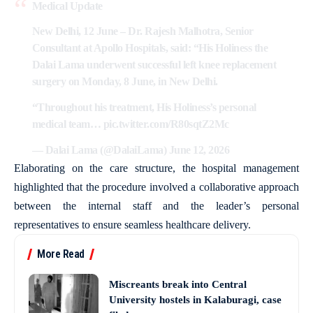
Medical Update
New Delhi, 12 June – Dr. Rajesh Malhotra, Senior
Consultant at Apollo Hospitals, said: “His Holiness the
Dalai Lama underwent successful left knee replacement
surgery on Monday, 8 June, in New Delhi.
“Throughout his treatment, His Holiness’s personal
medical team…
pic.twitter.com/R80sqtZ2Mc
— Dalai Lama (@DalaiLama)
June 12, 2026
Elaborating on the care structure, the hospital management
highlighted that the procedure involved a collaborative approach
between the internal staff and the leader’s personal
representatives to ensure seamless healthcare delivery.
More Read
Miscreants break into Central
University hostels in Kalaburagi, case