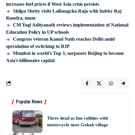
increases fuel prices if West Asia crisis persists
Shilpa Shetty visits Lalbaugcha Raja with hubby Raj
Kundra, mum
CM Yogi Adityanath reviews implementation of National
Education Policy in UP schools
Congress veteran Kamal Nath reaches Delhi amid
speculation of switching to BJP
Mumbai in world’s Top 3, surpasses Beijing to become
Asia’s billionaire capital
Popular News
Three dead as bus collides with
motorcycle near Gokak village