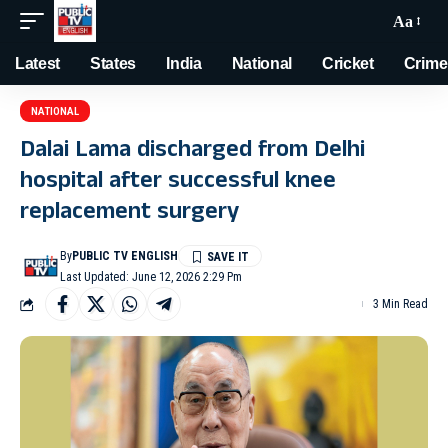
Aa
Latest
States
India
National
Cricket
Crime
NATIONAL
Dalai Lama discharged from Delhi
hospital after successful knee
replacement surgery
By
PUBLIC TV ENGLISH
Last Updated: June 12, 2026 2:29 Pm
3 Min Read