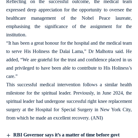
Reflecting on the successful outcome, the medical team
expressed deep appreciation for the opportunity to oversee the
healthcare management of the Nobel Peace laureate,
emphasising the significance of the assignment for the
institution.
“It has been a great honour for the hospital and the medical team
to serve His Holiness the Dalai Lama,” Dr Malhotra said. He
added, “We are grateful for the trust and confidence placed in us
and privileged to have been able to contribute to His Holiness’s
care.”
This successful medical intervention follows a similar health
milestone for the spiritual leader. Previously, in June 2024, the
spiritual leader had undergone successful right knee replacement
surgery at the Hospital for Special Surgery in New York City,
from which he made an excellent recovery. (ANI)
RBI Governor says it’s a matter of time before govt