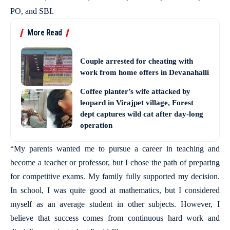
PO, and SBI.
More Read
Couple arrested for cheating with
work from home offers in Devanahalli
Coffee planter’s wife attacked by
leopard in Virajpet village, Forest
dept captures wild cat after day-long
operation
“My parents wanted me to pursue a career in teaching and
become a teacher or professor, but I chose the path of preparing
for competitive exams. My family fully supported my decision.
In school, I was quite good at mathematics, but I considered
myself as an average student in other subjects. However, I
believe that success comes from continuous hard work and