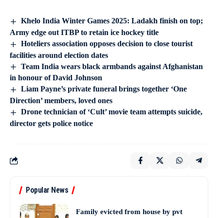
Khelo India Winter Games 2025: Ladakh finish on top;
Army edge out ITBP to retain ice hockey title
Hoteliers association opposes decision to close tourist
facilities around election dates
Team India wears black armbands against Afghanistan
in honour of David Johnson
Liam Payne’s private funeral brings together ‘One
Direction’ members, loved ones
Drone technician of ‘Cult’ movie team attempts suicide,
director gets police notice
Popular News
Family evicted from house by pvt