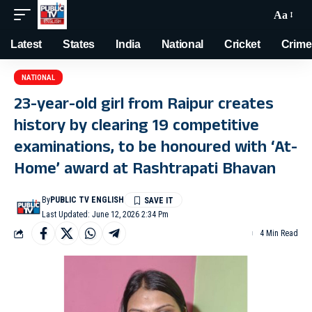
Aa
Latest
States
India
National
Cricket
Crime
NATIONAL
23-year-old girl from Raipur creates
history by clearing 19 competitive
examinations, to be honoured with ‘At-
Home’ award at Rashtrapati Bhavan
By
PUBLIC TV ENGLISH
Last Updated: June 12, 2026 2:34 Pm
4 Min Read