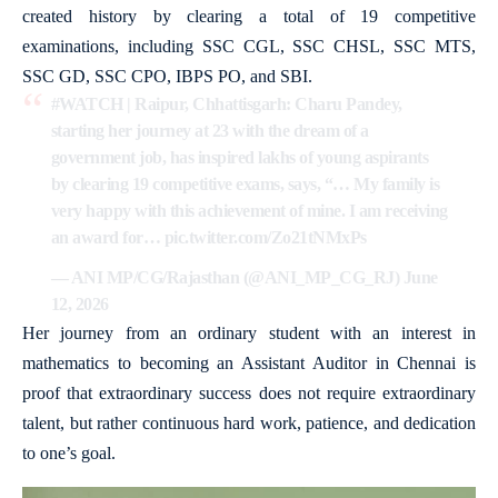
created history by clearing a total of 19 competitive
examinations, including SSC CGL, SSC CHSL, SSC MTS,
SSC GD, SSC CPO, IBPS PO, and SBI.
#WATCH
| Raipur, Chhattisgarh: Charu Pandey,
starting her journey at 23 with the dream of a
government job, has inspired lakhs of young aspirants
by clearing 19 competitive exams, says, “… My family is
very happy with this achievement of mine. I am receiving
an award for…
pic.twitter.com/Zo21tNMxPs
— ANI MP/CG/Rajasthan (@ANI_MP_CG_RJ)
June
12, 2026
Her journey from an ordinary student with an interest in
mathematics to becoming an Assistant Auditor in Chennai is
proof that extraordinary success does not require extraordinary
talent, but rather continuous hard work, patience, and dedication
to one’s goal.