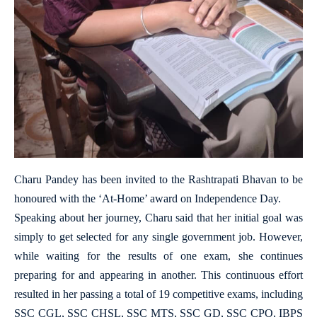
Charu Pandey has been invited to the Rashtrapati Bhavan to be
honoured with the ‘At-Home’ award on Independence Day.
Speaking about her journey, Charu said that her initial goal was
simply to get selected for any single government job. However,
while waiting for the results of one exam, she continues
preparing for and appearing in another. This continuous effort
resulted in her passing a total of 19 competitive exams, including
SSC CGL, SSC CHSL, SSC MTS, SSC GD, SSC CPO, IBPS