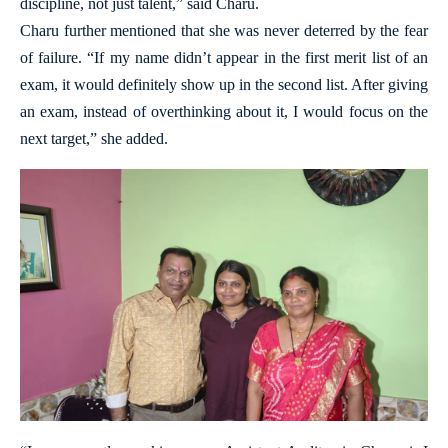
discipline, not just talent,” said Charu.
Charu further mentioned that she was never deterred by the fear
of failure. “If my name didn’t appear in the first merit list of an
exam, it would definitely show up in the second list. After giving
an exam, instead of overthinking about it, I would focus on the
next target,” she added.