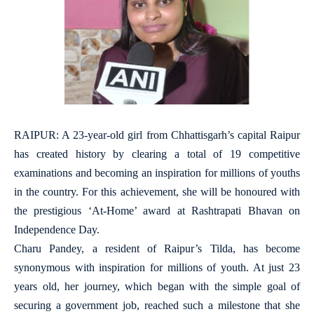
RAIPUR: A 23-year-old girl from Chhattisgarh’s capital Raipur
has created history by clearing a total of 19 competitive
examinations and becoming an inspiration for millions of youths
in the country. For this achievement, she will be honoured with
the prestigious ‘At-Home’ award at Rashtrapati Bhavan on
Independence Day.
Charu Pandey, a resident of Raipur’s Tilda, has become
synonymous with inspiration for millions of youth. At just 23
years old, her journey, which began with the simple goal of
securing a government job, reached such a milestone that she