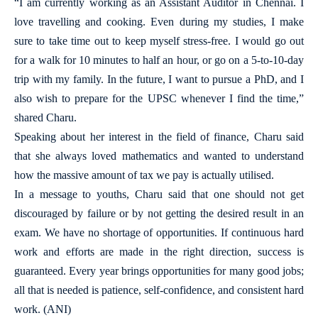
“I am currently working as an Assistant Auditor in Chennai. I
love travelling and cooking. Even during my studies, I make
sure to take time out to keep myself stress-free. I would go out
for a walk for 10 minutes to half an hour, or go on a 5-to-10-day
trip with my family. In the future, I want to pursue a PhD, and I
also wish to prepare for the UPSC whenever I find the time,”
shared Charu.
Speaking about her interest in the field of finance, Charu said
that she always loved mathematics and wanted to understand
how the massive amount of tax we pay is actually utilised.
In a message to youths, Charu said that one should not get
discouraged by failure or by not getting the desired result in an
exam. We have no shortage of opportunities. If continuous hard
work and efforts are made in the right direction, success is
guaranteed. Every year brings opportunities for many good jobs;
all that is needed is patience, self-confidence, and consistent hard
work. (ANI)