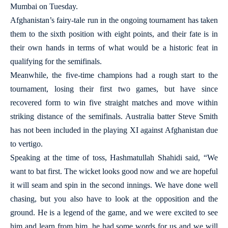
Mumbai on Tuesday.
Afghanistan’s fairy-tale run in the ongoing tournament has taken
them to the sixth position with eight points, and their fate is in
their own hands in terms of what would be a historic feat in
qualifying for the semifinals.
Meanwhile, the five-time champions had a rough start to the
tournament, losing their first two games, but have since
recovered form to win five straight matches and move within
striking distance of the semifinals. Australia batter Steve Smith
has not been included in the playing XI against Afghanistan due
to vertigo.
Speaking at the time of toss, Hashmatullah Shahidi said, “We
want to bat first. The wicket looks good now and we are hopeful
it will seam and spin in the second innings. We have done well
chasing, but you also have to look at the opposition and the
ground. He is a legend of the game, and we were excited to see
him and learn from him, he had some words for us and we will