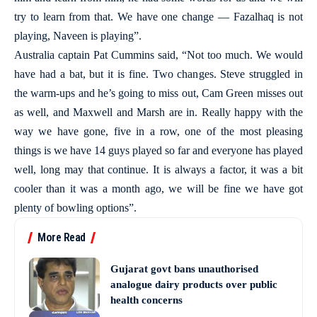
try to learn from that. We have one change — Fazalhaq is not
playing, Naveen is playing”.
Australia captain Pat Cummins said, “Not too much. We would
have had a bat, but it is fine. Two changes. Steve struggled in
the warm-ups and he’s going to miss out, Cam Green misses out
as well, and Maxwell and Marsh are in. Really happy with the
way we have gone, five in a row, one of the most pleasing
things is we have 14 guys played so far and everyone has played
well, long may that continue. It is always a factor, it was a bit
cooler than it was a month ago, we will be fine we have got
plenty of bowling options”.
More Read
Gujarat govt bans unauthorised
analogue dairy products over public
health concerns