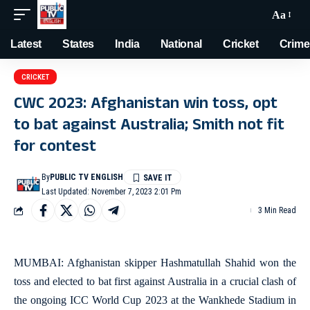
Aa
Latest
States
India
National
Cricket
Crime
CRICKET
CWC 2023: Afghanistan win toss, opt
to bat against Australia; Smith not fit
for contest
By
PUBLIC TV ENGLISH
Last Updated: November 7, 2023 2:01 Pm
3 Min Read
MUMBAI: Afghanistan skipper Hashmatullah Shahid won the
toss and elected to bat first against Australia in a crucial clash of
the ongoing ICC World Cup 2023 at the Wankhede Stadium in