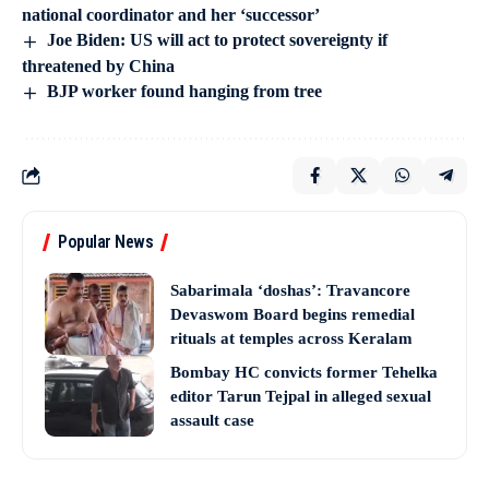
national coordinator and her ‘successor’
Joe Biden: US will act to protect sovereignty if
threatened by China
BJP worker found hanging from tree
Popular News
Sabarimala ‘doshas’: Travancore
Devaswom Board begins remedial
rituals at temples across Keralam
Bombay HC convicts former Tehelka
editor Tarun Tejpal in alleged sexual
assault case