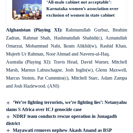
‘All-male cabinet not acceptable’:
Karnataka women’s association over
exclusion of women in state cabinet
Afghanistan (Playing XI):
Rahmanullah Gurbaz, Ibrahim
Zadran, Rahmat Shah, Hashmatullah Shahidi(c), Azmatullah
Omarzai, Mohammad Nabi, Ikram Alikhil(w), Rashid Khan,
Mujeeb Ur Rahman, Noor Ahmad and Naveen-ul-Haq.
Australia (Playing XI): Travis Head, David Warner, Mitchell
Marsh, Marnus Labuschagne, Josh Inglis(w), Glenn Maxwell,
Marcus Stoinis, Pat Cummins(c), Mitchell Starc, Adam Zampa
and Josh Hazlewood. (ANI)
‘We’re fighting terrorists, we’re fighting lies’: Netanyahu
slams S Africa over ICJ genocide case
NDRF team conducts rescue operation in Junagadh
district
Mayawati removes nephew Akash Anand as BSP