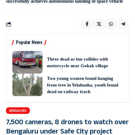
successfully achieves autonomous landing of space vehicle
Popular News
Three dead as bus collides with
motorcycle near Gokak village
Two young women found hanging
from tree in Yelahanka, youth found
dead on railway track
BENGALURU
7,500 cameras, 8 drones to watch over
Bengaluru under Safe City project