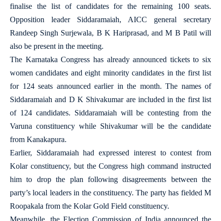
finalise the list of candidates for the remaining 100 seats.
Opposition leader Siddaramaiah, AICC general secretary
Randeep Singh Surjewala, B K Hariprasad, and M B Patil will
also be present in the meeting.
The Karnataka Congress has already announced tickets to six
women candidates and eight minority candidates in the first list
for 124 seats announced earlier in the month. The names of
Siddaramaiah and D K Shivakumar are included in the first list
of 124 candidates. Siddaramaiah will be contesting from the
Varuna constituency while Shivakumar will be the candidate
from Kanakapura.
Earlier, Siddaramaiah had expressed interest to contest from
Kolar constituency, but the Congress high command instructed
him to drop the plan following disagreements between the
party’s local leaders in the constituency. The party has fielded M
Roopakala from the Kolar Gold Field constituency.
Meanwhile, the Election Commission of India announced the