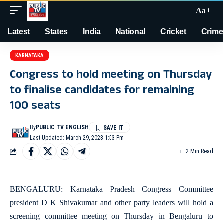
Aa
Latest
States
India
National
Cricket
Crime
KARNATAKA
Congress to hold meeting on Thursday
to finalise candidates for remaining
100 seats
By
PUBLIC TV ENGLISH
Last Updated: March 29, 2023 1:53 Pm
2 Min Read
BENGALURU: Karnataka Pradesh Congress Committee
president D K Shivakumar and other party leaders will hold a
screening committee meeting on Thursday in Bengaluru to