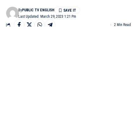
By
PUBLIC TV ENGLISH
Last Updated: March 29, 2023 1:21 Pm
2 Min Read
BENGALURU: In order to control crimes like mobile thefts,
chain snatching, molestation, harassment in the city, the
Bengaluru city police have decided to install 7,500 cameras
under the Safe City project, which comes under Central’s
government’s Nirbhaya scheme. The main intention of the
project is protection of women and children and will be
launched with public-private sector participation.