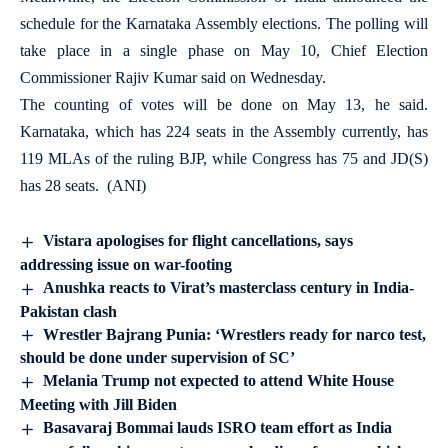
schedule for the Karnataka Assembly elections. The polling will
take place in a single phase on May 10, Chief Election
Commissioner Rajiv Kumar said on Wednesday.
The counting of votes will be done on May 13, he said.
Karnataka, which has 224 seats in the Assembly currently, has
119 MLAs of the ruling BJP, while Congress has 75 and JD(S)
has 28 seats. (ANI)
Vistara apologises for flight cancellations, says
addressing issue on war-footing
Anushka reacts to Virat’s masterclass century in India-
Pakistan clash
Wrestler Bajrang Punia: ‘Wrestlers ready for narco test,
should be done under supervision of SC’
Melania Trump not expected to attend White House
Meeting with Jill Biden
Basavaraj Bommai lauds ISRO team effort as India