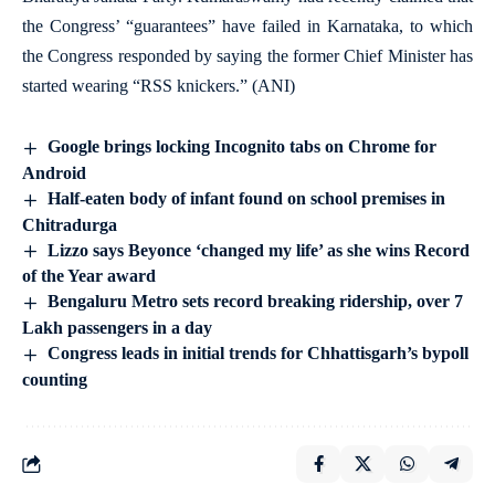
the Congress’ “guarantees” have failed in Karnataka, to which
the Congress responded by saying the former Chief Minister has
started wearing “RSS knickers.” (ANI)
Google brings locking Incognito tabs on Chrome for
Android
Half-eaten body of infant found on school premises in
Chitradurga
Lizzo says Beyonce ‘changed my life’ as she wins Record
of the Year award
Bengaluru Metro sets record breaking ridership, over 7
Lakh passengers in a day
Congress leads in initial trends for Chhattisgarh’s bypoll
counting