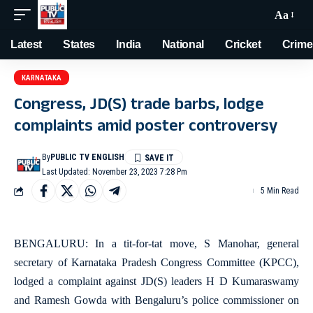
Aa
Latest
States
India
National
Cricket
Crime
KARNATAKA
Congress, JD(S) trade barbs, lodge
complaints amid poster controversy
By
PUBLIC TV ENGLISH
Last Updated: November 23, 2023 7:28 Pm
5 Min Read
BENGALURU: In a tit-for-tat move, S Manohar, general
secretary of Karnataka Pradesh Congress Committee (KPCC),
lodged a complaint against JD(S) leaders H D Kumaraswamy
and Ramesh Gowda with Bengaluru’s police commissioner on