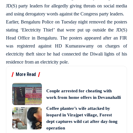
JD(S) party leaders for allegedly giving threats on social media
and using derogatory words against the Congress party leaders.
Earlier, Bengaluru Police on Tuesday night removed the posters
stating ‘Electricity Thief’ that were put up outside the JD(S)
Head Office in Bengaluru. The posters appeared after an FIR
was registered against HD Kumaraswamy on charges of
electricity theft since he had connected the Diwali lights of his
residence from an electricity pole.
More Read
Couple arrested for cheating with
work from home offers in Devanahalli
Coffee planter’s wife attacked by
leopard in Virajpet village, Forest
dept captures wild cat after day-long
operation