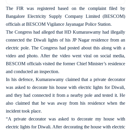
The FIR was registered based on the complaint filed by
Bangalore Electricity Supply Company Limited (BESCOM)
officials at BESCOM Vigilance Jayanagar Police Station.
The Congress had alleged that HD Kumaraswamy had illegally
connected the Diwali lights of his JP Nagar residence from an
electric pole. The Congress had posted about this along with a
video and photo. After the video went viral on social media,
BESCOM officials visited the former Chief Minister’s residence
and conducted an inspection.
In his defence, Kumaraswamy claimed that a private decorator
was asked to decorate his house with electric lights for Diwali,
and they had connected it from a nearby pole and tested it. He
also claimed that he was away from his residence when the
incident took place.
“A private decorator was asked to decorate my house with
electric lights for Diwali. After decorating the house with electric