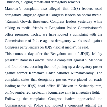
Thursday, alleging threats and derogatory remarks.
Manohar’s complaint also alleged that JD(S) leaders used
derogatory language against Congress leaders on social media.
“Ramesh Gowda threatened Congress leaders yesterday while
talking to media friends at Bengaluru Police Commissioner’s
office premises. Today, we have lodged a complaint with the
Commissioner of Police against derogatory words used against
Congress party leaders on JD(S)’ social media”, he said.
This comes a day after the Bengaluru unit of JD(S), led by
president Ramesh Gowda, filed a complaint against S Manohar
and four others, accusing them of putting up a derogatory poster
against former Karnataka Chief Minister Kumaraswamy. The
complaint states that derogatory posters were placed on roads
leading to the JD(S) head office JP Bhavan in Seshadripuram,
on November 20, projecting Kumaraswamy in a negative light.
Following the complaint, Congress leaders approached the
Commissioner of Police and lodged a complaint against the