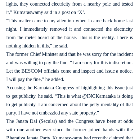
lights, they connected electricity from a nearby pole and tested
it,” Kumaraswamy said in a post on ‘X’.
“This matter came to my attention when I came back home last
night. I immediately removed it and connected the electricity
from the meter board of the house. This is the reality. There is
nothing hidden in this,” he said.
The former Chief Minister said that he was sorry for the incident
and was willing to pay the fine. “I am sorry for this indiscretion.
Let the BESCOM officials come and inspect and issue a notice.
I will pay the fine,” he added.
Accusing the Karnataka Congress of highlighting this issue just
to get publicity, he said, “This is what @INCKarnataka is doing
to get publicity. I am concerned about the petty mentality of that
party. I have not embezzled any state property.”
The Janata Dal (Secular) and the Congress have been at odds
with one another ever since the former joined hands with the
Bharatiya Janata Party. Kumaraswamy had recently claimed that