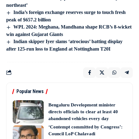
northeast’
India’s foreign exchange reserves surge to touch fresh
peak of $657.2 billion
WPL 2024: Meghana, Mandhana shape RCB’s 8-wicket
win against Gujarat Giants
Indian skipper Iyer slams ‘atrocious’ batting display
after 125-run loss to England at Nottingham T20I
Popular News
Bengaluru Development minister
directs officials to clear at least 40
abandoned vehicles every day
‘Contempt committed by Congress’:
Council LoP Chalavadi