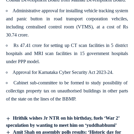
Administrative approval for installing vehicle tracking system
and panic button in road transport corporation vehciles,
including centralised control room (VTMS), at a cost of Rs
30.74 crore.
Rs 47.41 crore for setting up CT scan facilities in 5 district
hospitals and MRI scan facilities in 15 government hospitals
under PPP model.
Approval for Karnataka Cyber Security Act 2023-24.
Cabinet sub-committee to be formed to study possibility of
collectign property tax on unauthorised buildings in other parts
of the state on the lines of the BBMP.
Hrithik wishes Jr NTR on his birthday, fuels ‘War 2’
speculation by wanting to meet him on ‘yuddhabhumi’
Amit Shah on assembly polls results: ‘Historic day for