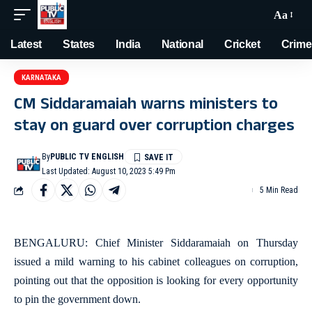
Aa
Latest
States
India
National
Cricket
Crime
KARNATAKA
CM Siddaramaiah warns ministers to
stay on guard over corruption charges
By
PUBLIC TV ENGLISH
Last Updated: August 10, 2023 5:49 Pm
5 Min Read
BENGALURU: Chief Minister Siddaramaiah on Thursday
issued a mild warning to his cabinet colleagues on corruption,
pointing out that the opposition is looking for every opportunity
to pin the government down.