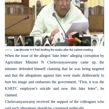
Law Minister H K Patil briefing the media after the cabinet meeting.
When the issue of the alleged ‘fake letter’ alleging corruption by
Agriculture Minister N Cheluvarayaswamy came up, the
minister defended himself claiming that he was being targeted
and that the allegations against him were made deliberately to
hurt his image and embarrass the government. “First, it was the
KSRTC employee’s suicide and now this fake letter”, he
claimed.
Cheluvarayaswamy received the support of the colleagues who
said such allegations should be countered politically.