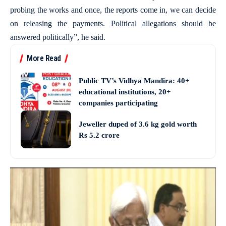
probing the works and once, the reports come in, we can decide
on releasing the payments. Political allegations should be
answered politically”, he said.
More Read
Public TV’s Vidhya Mandira: 40+
educational institutions, 20+
companies participating
Jeweller duped of 3.6 kg gold worth
Rs 5.2 crore