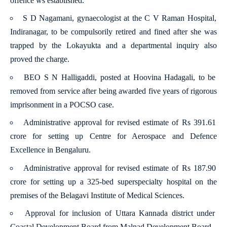
offence ws established.
S D Nagamani, gynaecologist at the C V Raman Hospital,
Indiranagar, to be compulsorily retired and fined after she was
trapped by the Lokayukta and a departmental inquiry also
proved the charge.
BEO S N Halligaddi, posted at Hoovina Hadagali, to be
removed from service after being awarded five years of rigorous
imprisonment in a POCSO case.
Administrative approval for revised estimate of Rs 391.61
crore for setting up Centre for Aerospace and Defence
Excellence in Bengaluru.
Administrative approval for revised estimate of Rs 187.90
crore for setting up a 325-bed superspecialty hospital on the
premises of the Belagavi Institute of Medical Sciences.
Approval for inclusion of Uttara Kannada district under
Coastal Development Board from Malnad Development Board.