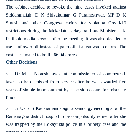
The cabinet decided to revoke the nine cases invoked against
Siddaramaiah, D K Shivakumar, G Parameshwar, MP D K
Suresh and other Congress leaders for violating Covid-19
restrictions during the Mekedatu padayatra, Law Minister H K
Patil told media persons after the meeting. It was also decided to
use sunflower oil instead of palm oil at anganwadi centres. The
cost is estimated to be Rs 66.04 crores.
Other Decisions
Dr M H Nagesh, assistant commissioner of commercial
taxes, to be dismissed from service after he was awarded five
years of simple imprisonment by a sessions court for misusing
funds.
Dr Usha S Kadaramandalagi, a senior gynaecologist at the
Ramanagara district hospital to be compulsorily retired after she
was trapped by the Lokayukta police in a bribery case and the