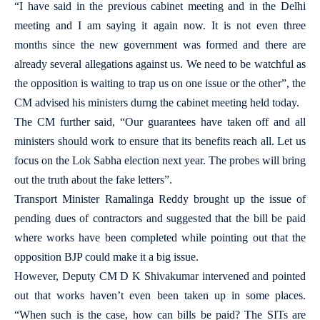
“I have said in the previous cabinet meeting and in the Delhi
meeting and I am saying it again now. It is not even three
months since the new government was formed and there are
already several allegations against us. We need to be watchful as
the opposition is waiting to trap us on one issue or the other”, the
CM advised his ministers durng the cabinet meeting held today.
The CM further said, “Our guarantees have taken off and all
ministers should work to ensure that its benefits reach all. Let us
focus on the Lok Sabha election next year. The probes will bring
out the truth about the fake letters”.
Transport Minister Ramalinga Reddy brought up the issue of
pending dues of contractors and suggested that the bill be paid
where works have been completed while pointing out that the
opposition BJP could make it a big issue.
However, Deputy CM D K Shivakumar intervened and pointed
out that works haven’t even been taken up in some places.
“When such is the case, how can bills be paid? The SITs are