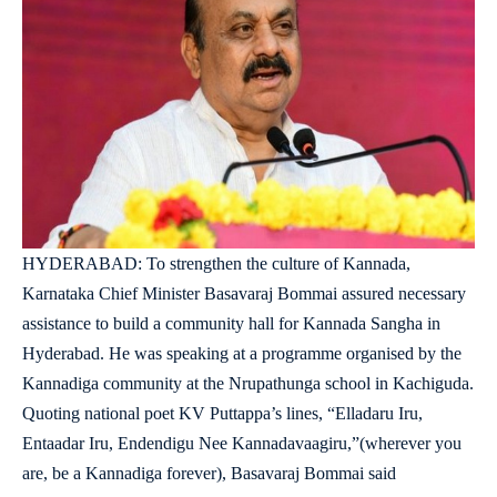
HYDERABAD: To strengthen the culture of Kannada,
Karnataka Chief Minister Basavaraj Bommai assured necessary
assistance to build a community hall for Kannada Sangha in
Hyderabad. He was speaking at a programme organised by the
Kannadiga community at the Nrupathunga school in Kachiguda.
Quoting national poet KV Puttappa’s lines, “Elladaru Iru,
Entaadar Iru, Endendigu Nee Kannadavaagiru,”(wherever you
are, be a Kannadiga forever), Basavaraj Bommai said