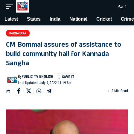
Aa
Latest
States
India
National
Cricket
Crime
KARNATAKA
CM Bommai assures of assistance to
build community hall for Kannada
Sangha
By
PUBLIC TV ENGLISH
Last Updated: July 4, 2022 11:19 Am
2 Min Read