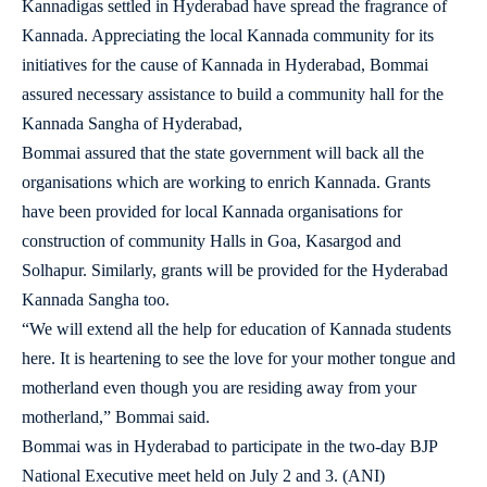
Kannadigas settled in Hyderabad have spread the fragrance of
Kannada. Appreciating the local Kannada community for its
initiatives for the cause of Kannada in Hyderabad, Bommai
assured necessary assistance to build a community hall for the
Kannada Sangha of Hyderabad,
Bommai assured that the state government will back all the
organisations which are working to enrich Kannada. Grants
have been provided for local Kannada organisations for
construction of community Halls in Goa, Kasargod and
Solhapur. Similarly, grants will be provided for the Hyderabad
Kannada Sangha too.
“We will extend all the help for education of Kannada students
here. It is heartening to see the love for your mother tongue and
motherland even though you are residing away from your
motherland,” Bommai said.
Bommai was in Hyderabad to participate in the two-day BJP
National Executive meet held on July 2 and 3. (ANI)