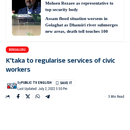
Mohsen Rezaee as representative to
top security body
Assam flood situation worsens in
Golaghat as Dhansiri river submerges
new areas, death toll touches 100
BENGALURU
K’taka to regularise services of civic
workers
By
PUBLIC TV ENGLISH
Last Updated: July 2, 2022 5:50 Pm
3 Min Read