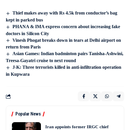
Thief makes away with Rs 4.5k from conductor’s bag
kept in parked bus
PHANA & IMA express concern about increasing fake
doctors in Silicon City
Vinesh Phogat breaks down in tears at Delhi airport on
return from Paris
Asian Games: Indian badminton pairs Tanisha-Ashwini,
Treesa-Gayatri cruise to next round
J-K: Three terrorists killed in anti-infiltration operation
in Kupwara
Popular News
Iran appoints former IRGC chief