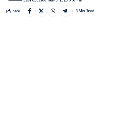
3 Min Read
Share
NEW DELHI: In view of
spoke to Delhi Lieuten
Shah spoke to Delhi LG 
areas. The downpour slo
Pictures and videos o
concerns about the effic
Considering the situati
city through its Twitte
In a recent alert thro
carriageway from Kalin
at Okhla underpass. Co