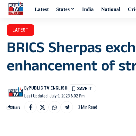
Latest
States
India
National
Cri
LATEST
BRICS Sherpas exc
enhancement of str
By
PUBLIC TV ENGLISH
Last Updated: July 9, 2023 6:02 Pm
3 Min Read
Share