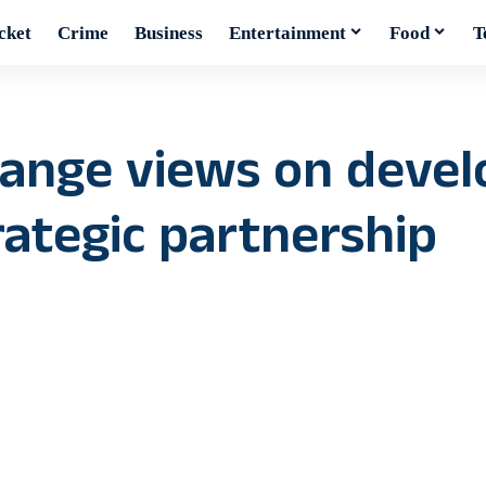
cket
Crime
Business
Entertainment
Food
T
hange views on deve
ategic partnership