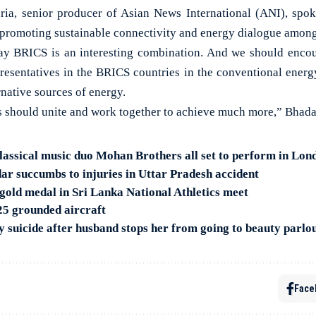
ia, senior producer of Asian News International (ANI), spoke
 promoting sustainable connectivity and energy dialogue among
 say BRICS is an interesting combination. And we should enc
resentatives in the BRICS countries in the conventional energ
native sources of energy.
s should unite and work together to achieve much more,” Bhada
assical music duo Mohan Brothers all set to perform in Lon
r succumbs to injuries in Uttar Pradesh accident
gold medal in Sri Lanka National Athletics meet
 25 grounded aircraft
suicide after husband stops her from going to beauty parlo
Face