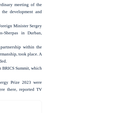
dinary meeting of the
n the development and
Foreign Minister Sergey
us-Sherpas in Durban,
artnership within the
irmanship, took place. A
ded.
5th BRICS Summit, which
nergy Prize 2023 were
ere there, reported TV