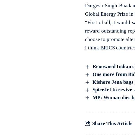
Durgesh Singh Bhadaur
Global Energy Prize in
“First of all, I would
reward outstanding rep
choose to promote alter
I think BRICS countrie
Renowned Indian cl
One more from Bida
Kishore Jena bags 
SpiceJet to revive
MP: Woman dies by 
Share This Article