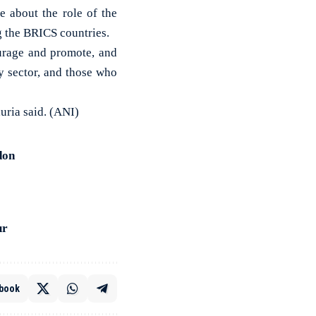
 about the role of the
 the BRICS countries.
ourage and promote, and
y sector, and those who
uria said. (ANI)
don
ur
book