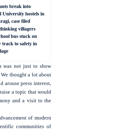
ants break into
 University hostels in
agi, case filed
hinking villagers
chool bus stuck on
 track to safety in
llage
m was not just to show
 We thought a lot about
d arouse press interest,
raise a topic that would
mony and a visit to the
 advancement of modern
entific communities of