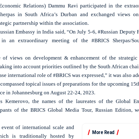
conomic Relations) Dammu Ravi participated in the extraor
herpas in South Africa’s Durban and exchanged views o
tegic partnership within the association.
 Russian Embassy in India said, “On July 5-6, #Russian Deputy 
 in an extraordinary meeting of the #BRICS Sherpas/So
 of views on development & enhancement of the strategic p
taking into account priorities outlined by the South African cha
se international role of #BRICS was expressed,” it was also ad
ncompassed topical issues of preparations for the upcoming 1
lace in Johannesburg on August 22-24, 2023.
’s Kemerovo, the names of the laureates of the Global E
pants of the BRICS Global Media Tour, Russian Edition, w
event of international scale and
More Read
hich is traditionally hosted by