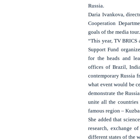
Russia.
Daria Ivankova, direct
Cooperation Departme
goals of the media tour.
“This year, TV BRICS
Support Fund organize
for the heads and lead
offices of Brazil, In
contemporary Russia fr
what event would be cen
demonstrate the Russian
unite all the countrie
famous region – Kuzbas
She added that scienc
research, exchange of
different states of the 