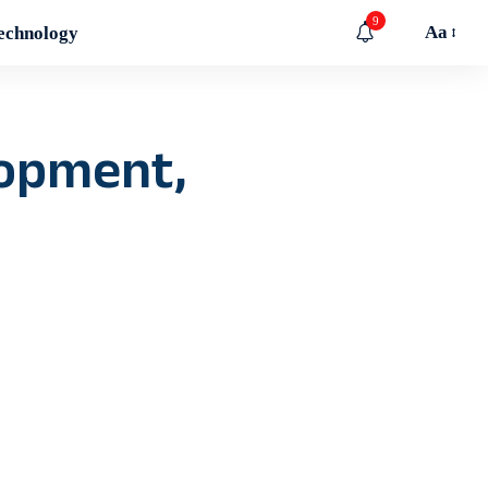
9
Aa
echnology
lopment,