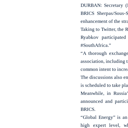
DURBAN: Secretary (E
BRICS Sherpas/Sous-S
enhancement of the stra
Taking to Twitter, the
Ryabkov participated
#SouthAfrica.”
“A thorough exchange
association, including 
common intent to increa
The discussions also e
is scheduled to take p
Meanwhile, in Russia
announced and partici
BRICS.
“Global Energy” is an 
high expert level, w