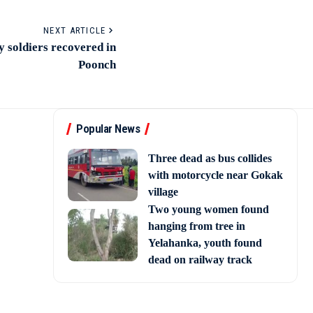
NEXT ARTICLE
y soldiers recovered in
Poonch
Popular News
Three dead as bus collides
with motorcycle near Gokak
village
Two young women found
hanging from tree in
Yelahanka, youth found
dead on railway track