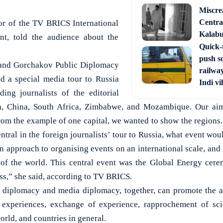
Miscre
Central
or of the TV BRICS International
Kalabur
nt, told the audience about the
Quick-t
push s
 and Gorchakov Public Diplomacy
railway
d a special media tour to Russia
Indi vi
ing journalists of the editorial
dia, China, South Africa, Zimbabwe, and Mozambique. Our ai
om the example of one capital, we wanted to show the regions.
tral in the foreign journalists’ tour to Russia, what event woul
 approach to organising events on an international scale, and 
s of the world. This central event was the Global Energy cere
s,” she said, according to TV BRICS.
e diplomacy and media diplomacy, together, can promote the
 experiences, exchange of experience, rapprochement of sci
world, and countries in general.