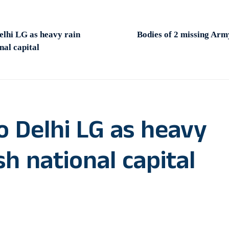
elhi LG as heavy rain
Bodies of 2 missing Arm
nal capital
o Delhi LG as heavy
sh national capital