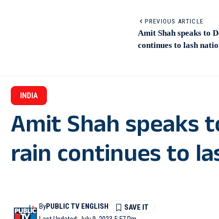
PREVIOUS ARTICLE
Amit Shah speaks to D
continues to lash natio
INDIA
Amit Shah speaks t
rain continues to la
By
PUBLIC TV ENGLISH
Last Updated: July 9, 2023 5:57 Pm