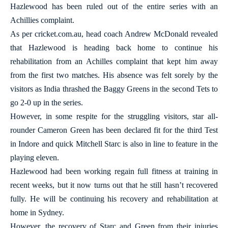
Hazlewood has been ruled out of the entire series with an
Achillies complaint.
As per cricket.com.au, head coach Andrew McDonald revealed
that Hazlewood is heading back home to continue his
rehabilitation from an Achilles complaint that kept him away
from the first two matches. His absence was felt sorely by the
visitors as India thrashed the Baggy Greens in the second Tets to
go 2-0 up in the series.
However, in some respite for the struggling visitors, star all-
rounder Cameron Green has been declared fit for the third Test
in Indore and quick Mitchell Starc is also in line to feature in the
playing eleven.
Hazlewood had been working regain full fitness at training in
recent weeks, but it now turns out that he still hasn’t recovered
fully. He will be continuing his recovery and rehabilitation at
home in Sydney.
However, the recovery of Starc and Green from their injuries