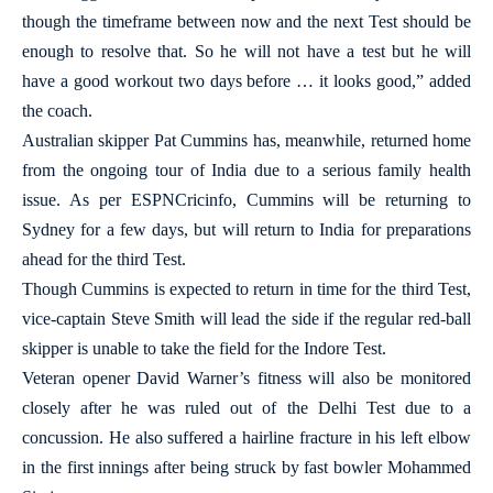
though the timeframe between now and the next Test should be
enough to resolve that. So he will not have a test but he will
have a good workout two days before … it looks good,” added
the coach.
Australian skipper Pat Cummins has, meanwhile, returned home
from the ongoing tour of India due to a serious family health
issue. As per ESPNCricinfo, Cummins will be returning to
Sydney for a few days, but will return to India for preparations
ahead for the third Test.
Though Cummins is expected to return in time for the third Test,
vice-captain Steve Smith will lead the side if the regular red-ball
skipper is unable to take the field for the Indore Test.
Veteran opener David Warner’s fitness will also be monitored
closely after he was ruled out of the Delhi Test due to a
concussion. He also suffered a hairline fracture in his left elbow
in the first innings after being struck by fast bowler Mohammed