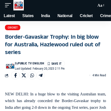
Aa
Latest
States
India
National
Cricket
Crime
CRICKET
Border-Gavaskar Trophy: In big blow
for Australia, Hazlewood ruled out of
series
By
PUBLIC TV ENGLISH
Last Updated: February 20, 2023 2:11 Pm
4 Min Read
NEW DELHI: In a huge blow to the visiting Australian team,
which has already conceded the Border-Gavaskar trophy to
India after going 2-0 down in the ongoing Test series, pacer Josh