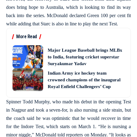
does bring hope to Australia, which is looking to find its way
back into the series. McDonald declared Green 100 per cent fit
while adding that Starc is also in line to play the next Test.
More Read
Major League Baseball brings MLBx
to India, featuring cricket superstar
Suryakumar Yadav
Indian Army ice hockey team
crowned champions of the inaugural
Royal Enfield Challengers’ Cup
Spinner Todd Murphy, who made his debut in the opening Test
in Nagpur and took a seven-for, is also nursing a side strain, but
the coach said he was optimistic that he would recover in time
for the Indore Test, which starts on March 1. “He is nursing a
minor niggle,” McDonald told reporters on Monday. “It looks as