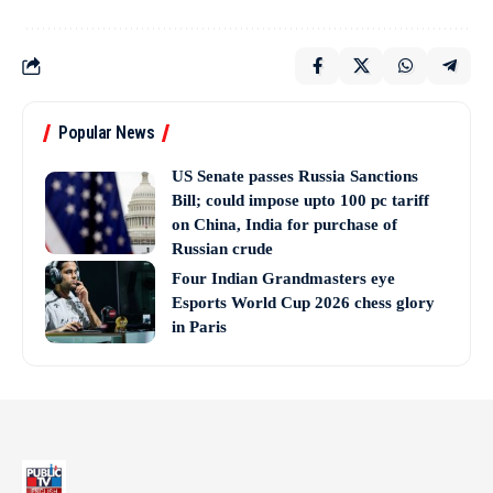
Popular News
US Senate passes Russia Sanctions
Bill; could impose upto 100 pc tariff
on China, India for purchase of
Russian crude
Four Indian Grandmasters eye
Esports World Cup 2026 chess glory
in Paris