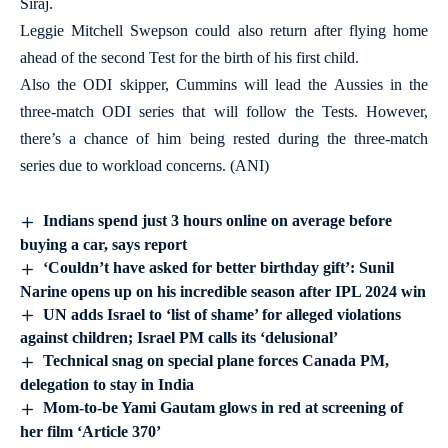
Siraj.
Leggie Mitchell Swepson could also return after flying home
ahead of the second Test for the birth of his first child.
Also the ODI skipper, Cummins will lead the Aussies in the
three-match ODI series that will follow the Tests. However,
there’s a chance of him being rested during the three-match
series due to workload concerns. (ANI)
Indians spend just 3 hours online on average before
buying a car, says report
‘Couldn’t have asked for better birthday gift’: Sunil
Narine opens up on his incredible season after IPL 2024 win
UN adds Israel to ‘list of shame’ for alleged violations
against children; Israel PM calls its ‘delusional’
Technical snag on special plane forces Canada PM,
delegation to stay in India
Mom-to-be Yami Gautam glows in red at screening of
her film ‘Article 370’