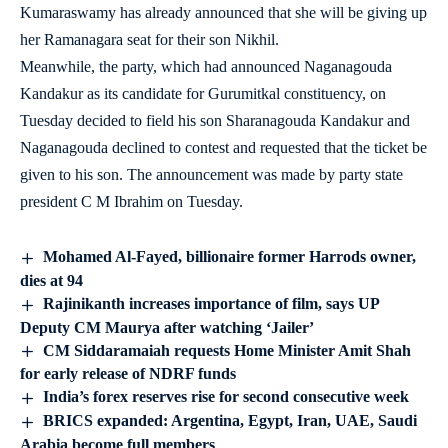
Kumaraswamy has already announced that she will be giving up
her Ramanagara seat for their son Nikhil.
Meanwhile, the party, which had announced Naganagouda
Kandakur as its candidate for Gurumitkal constituency, on
Tuesday decided to field his son Sharanagouda Kandakur and
Naganagouda declined to contest and requested that the ticket be
given to his son. The announcement was made by party state
president C M Ibrahim on Tuesday.
Mohamed Al-Fayed, billionaire former Harrods owner,
dies at 94
Rajinikanth increases importance of film, says UP
Deputy CM Maurya after watching ‘Jailer’
CM Siddaramaiah requests Home Minister Amit Shah
for early release of NDRF funds
India’s forex reserves rise for second consecutive week
BRICS expanded: Argentina, Egypt, Iran, UAE, Saudi
Arabia become full members