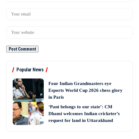
Popular News
Four Indian Grandmasters eye
Esports World Cup 2026 chess glory
in Paris
‘Pant belongs to our state’: CM
Dhami welcomes Indian cricketer’s
request for land in Uttarakhand