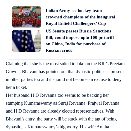
Indian Army ice hockey team
crowned champions of the inaugural
Royal Enfield Challengers’ Cup
US Senate passes Russia Sanctions
Bill; could impose upto 100 pc tariff
on China, India for purchase of
Russian crude
Claiming that she is the most suited to take on the BJP’s Preetam
Gowda, Bhavani has pointed out that dynastic politics is present
in other parties too and it should not become an excuse to deny
her a ticket.
Her husband H D Revanna too seems to be backing her,
stumping Kumaraswamy as Suraj Revanna, Prajwal Revanna
and H D Revanna are already elected representatives. With
Bhavani’s entry, the party will be stuck with the tag of being
dynastic, is Kumaraswamy’s big worry. His wife Anitha