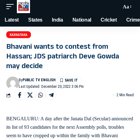
Aa
Latest
States
India
National
Cricket
Crime
KARNATAKA
Bhavani wants to contest from
Hassan; JDS patriarch Deve Gowda
may decide
By
PUBLIC TV ENGLISH
Last Updated: December 20, 2022 3:06 Pm
2 Min Read
BENGALURU: A day after the Janata Dal (Secular) announced
its list of 93 candidates for the next Assembly polls, troubles
seem to have cropped up within the family with Bhavani