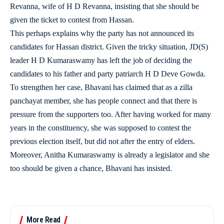
Revanna, wife of H D Revanna, insisting that she should be
given the ticket to contest from Hassan.
This perhaps explains why the party has not announced its
candidates for Hassan district. Given the tricky situation, JD(S)
leader H D Kumaraswamy has left the job of deciding the
candidates to his father and party patriarch H D Deve Gowda.
To strengthen her case, Bhavani has claimed that as a zilla
panchayat member, she has people connect and that there is
pressure from the supporters too. After having worked for many
years in the constituency, she was supposed to contest the
previous election itself, but did not after the entry of elders.
Moreover, Anitha Kumaraswamy is already a legislator and she
too should be given a chance, Bhavani has insisted.
More Read