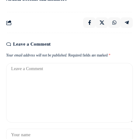
Leave a Comment
Your email address will not be published.
Required fields are marked
*