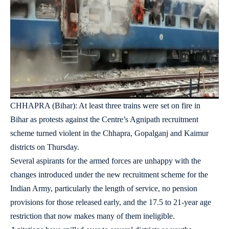
CHHAPRA (Bihar): At least three trains were set on fire in
Bihar as protests against the Centre’s Agnipath recruitment
scheme turned violent in the Chhapra, Gopalganj and Kaimur
districts on Thursday.
Several aspirants for the armed forces are unhappy with the
changes introduced under the new recruitment scheme for the
Indian Army, particularly the length of service, no pension
provisions for those released early, and the 17.5 to 21-year age
restriction that now makes many of them ineligible.