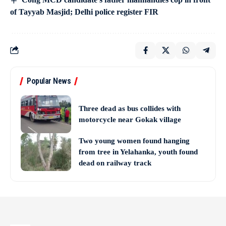
of Tayyab Masjid; Delhi police register FIR
Popular News
Three dead as bus collides with
motorcycle near Gokak village
Two young women found hanging
from tree in Yelahanka, youth found
dead on railway track