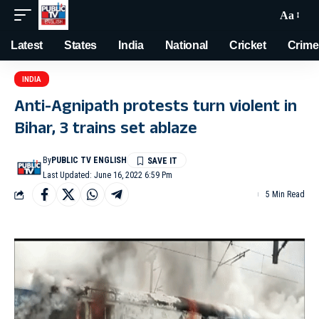
Aa
Latest
States
India
National
Cricket
Crime
INDIA
Anti-Agnipath protests turn violent in
Bihar, 3 trains set ablaze
By
PUBLIC TV ENGLISH
Last Updated: June 16, 2022 6:59 Pm
5 Min Read