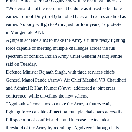
Forces. A total of 46,000 Agniveers will be recruited this year.
“We demand that the recruitment be done as it used to be done
earlier. Tour of Duty (ToD) be rolled back and exams are held as
earlier. Nobody will go to Army just for four years,” a protester
in Munger told ANI.
Agnipath scheme aims to make the Army a future-ready fighting
force capable of meeting multiple challenges across the full
spectrum of conflict, Indian Army Chief General Manoj Pande
said on Tuesday.
Defence Minister Rajnath Singh, with three services chiefs
General Manoj Pande (Army), Air Chief Marshal VR Chaudhari
and Admiral R Hari Kumar (Navy), addressed a joint press
conference, while unveiling the new scheme.
“Agnipath scheme aims to make the Army a future-ready
fighting force capable of meeting multiple challenges across the
full spectrum of conflict and it will increase the technical
threshold of the Army by recruiting ‘Agniveers’ through ITIs