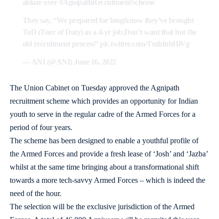
ablaze over
#AgnipathRecruitmentScheme
They say, “We prepared for long&now they’ve brought
ToD (Tour of Duty) as a 4-yr job.Don’t want that but the
old recruitment process”
pic.twitter.com/TmhfnhHiVg
— ANI (@ANI)
June 16, 2022
The Union Cabinet on Tuesday approved the Agnipath
recruitment scheme which provides an opportunity for Indian
youth to serve in the regular cadre of the Armed Forces for a
period of four years.
The scheme has been designed to enable a youthful profile of
the Armed Forces and provide a fresh lease of ‘Josh’ and ‘Jazba’
whilst at the same time bringing about a transformational shift
towards a more tech-savvy Armed Forces – which is indeed the
need of the hour.
The selection will be the exclusive jurisdiction of the Armed