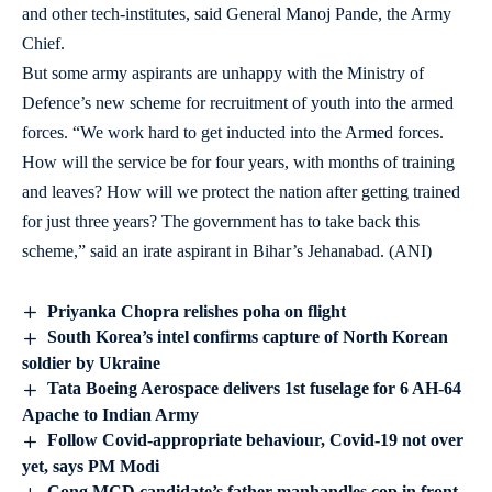
and other tech-institutes, said General Manoj Pande, the Army
Chief.
But some army aspirants are unhappy with the Ministry of
Defence’s new scheme for recruitment of youth into the armed
forces. “We work hard to get inducted into the Armed forces.
How will the service be for four years, with months of training
and leaves? How will we protect the nation after getting trained
for just three years? The government has to take back this
scheme,” said an irate aspirant in Bihar’s Jehanabad. (ANI)
Priyanka Chopra relishes poha on flight
South Korea’s intel confirms capture of North Korean
soldier by Ukraine
Tata Boeing Aerospace delivers 1st fuselage for 6 AH-64
Apache to Indian Army
Follow Covid-appropriate behaviour, Covid-19 not over
yet, says PM Modi
Cong MCD candidate’s father manhandles cop in front