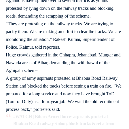
Agitations have spilled over to several districts as youths
protested by lying down on the railway tracks and blocking
roads, demanding the scrapping of the scheme.
“They are protesting on the railway tracks. We are trying to
pacify them. We are making an effort to clear the tracks. We are
monitoring the situation,” Rakesh Kumar, Superintendent of
Police, Kaimur, told reporters.
Huge crowds gathered in the Chhapra, Jehanabad, Munger and
Nawada areas of Bihar, demanding the withdrawal of the
Agnipath scheme.
A group of army aspirants protested at Bhabua Road Railway
Station and blocked the tracks before setting a train on fire. “We
prepared for a long service and now they have brought ToD
(Tour of Duty) as a four-year job. We want the old recruitment
process back,” protesters said.
#WATCH
| Bihar: Armed forces aspirants protest at
Bhabua Road railway station, block tracks & set a train