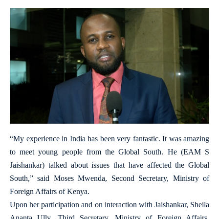
“My experience in India has been very fantastic. It was amazing
to meet young people from the Global South. He (EAM S
Jaishankar) talked about issues that have affected the Global
South,” said Moses Mwenda, Second Secretary, Ministry of
Foreign Affairs of Kenya.
Upon her participation and on interaction with Jaishankar, Sheila
Ananta Ully, Third Secretary, Ministry of Foreign Affairs,