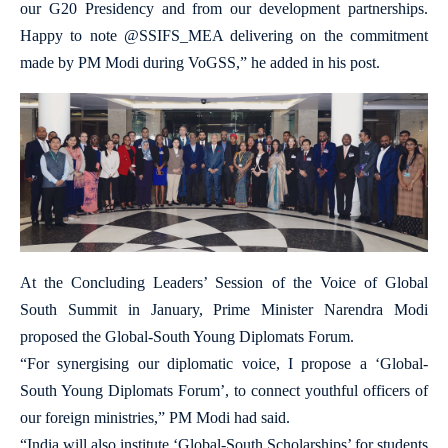
our G20 Presidency and from our development partnerships.
Happy to note @SSIFS_MEA delivering on the commitment
made by PM Modi during VoGSS,” he added in his post.
At the Concluding Leaders’ Session of the Voice of Global
South Summit in January, Prime Minister Narendra Modi
proposed the Global-South Young Diplomats Forum.
“For synergising our diplomatic voice, I propose a ‘Global-
South Young Diplomats Forum’, to connect youthful officers of
our foreign ministries,” PM Modi had said.
“India will also institute ‘Global-South Scholarships’ for students