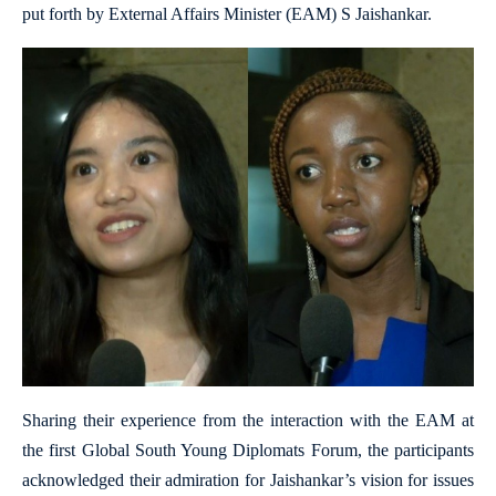
put forth by External Affairs Minister (EAM) S Jaishankar.
Sharing their experience from the interaction with the EAM at
the first Global South Young Diplomats Forum, the participants
acknowledged their admiration for Jaishankar’s vision for issues