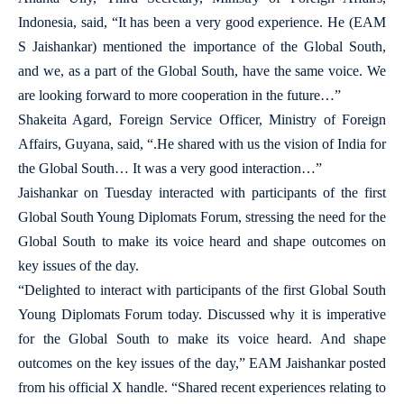
Indonesia, said, “It has been a very good experience. He (EAM
S Jaishankar) mentioned the importance of the Global South,
and we, as a part of the Global South, have the same voice. We
are looking forward to more cooperation in the future…”
Shakeita Agard, Foreign Service Officer, Ministry of Foreign
Affairs, Guyana, said, “.He shared with us the vision of India for
the Global South… It was a very good interaction…”
Jaishankar on Tuesday interacted with participants of the first
Global South Young Diplomats Forum, stressing the need for the
Global South to make its voice heard and shape outcomes on
key issues of the day.
“Delighted to interact with participants of the first Global South
Young Diplomats Forum today. Discussed why it is imperative
for the Global South to make its voice heard. And shape
outcomes on the key issues of the day,” EAM Jaishankar posted
from his official X handle. “Shared recent experiences relating to