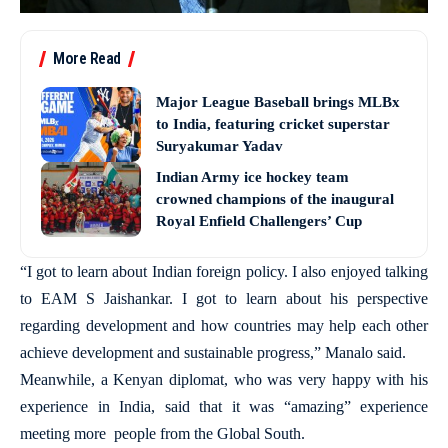
More Read
Major League Baseball brings MLBx
to India, featuring cricket superstar
Suryakumar Yadav
Indian Army ice hockey team
crowned champions of the inaugural
Royal Enfield Challengers’ Cup
“I got to learn about Indian foreign policy. I also enjoyed talking
to EAM S Jaishankar. I got to learn about his perspective
regarding development and how countries may help each other
achieve development and sustainable progress,” Manalo said.
Meanwhile, a Kenyan diplomat, who was very happy with his
experience in India, said that it was “amazing” experience
meeting more people from the Global South.