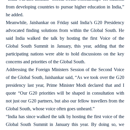
from developing countries to pursue higher education in India,”
he added.
Meanwhile, Jaishankar on Friday said India’s G20 Presidency
advocated finding solutions from within the Global South. He
said India walked the talk by hosting the first Voice of the
Global South Summit in January, this year, adding that the
participating nations were able to hold discussions on the key
concerns and priorities of the Global South.
Addressing the Foreign Ministers Session of the Second Voice
of the Global South, Jaishankar said, “As we took over the G20
presidency last year, Prime Minister Modi declared that and I
quote “Our G20 priorities will be shaped in consultation with
not just our G20 partners, but also our fellow travellers from the
Global South, whose voice often goes unheard.”
“India has since walked the talk by hosting the first voice of the
Global South Summit in January this year. By doing so, we