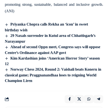
promoting strong, sustainable, balanced and inclusive growth.
(ANI)
Priyanka Chopra calls Rekha an ‘icon’ in sweet
birthday wish
29 Naxals surrender in Kutul area of Chhattisgarh’s
Narayanpur
Ahead of second Oppn meet, Congress says will oppose
Centre’s Ordinance against AAP govt
Kim Kardashian joins ‘American Horror Story’ season
12
Norway Chess 2024, Round 2: Vaishali beats Koneru in
classical game; Praggnanandhaa loses to reigning World
Champion Liren