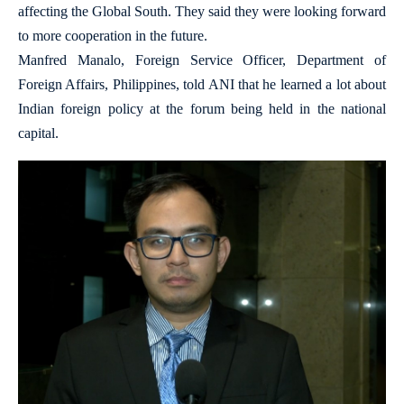
affecting the Global South. They said they were looking forward
to more cooperation in the future.
Manfred Manalo, Foreign Service Officer, Department of
Foreign Affairs, Philippines, told ANI that he learned a lot about
Indian foreign policy at the forum being held in the national
capital.