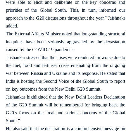
were able to elicit and deliberate on the key concerns and
priorities of the Global South. This, in turn, informed our
approach to the G20 discussions throughout the year,” Jaishnakr
added.
The External Affairs Minister noted that long-standing structural
inequities have been seriously aggravated by the devastation
caused by the COVID-19 pandemic.
Jaishankar stressed that the crises were rendered far worse due to
the fuel, food and fertiliser crises emanating from the ongoing
war between Russia and Ukraine and its response. He stated that
India is hosting the Second Voice of the Global South to report
on key outcomes from the New Delhi G20 Summit.
Jaishankar highlighted that the New Delhi Leaders Declaration
of the G20 Summit will be remembered for bringing back the
G20’s focus on the “real and serious concerns of the Global
South.”
He also said that the declaration is a comprehensive message on