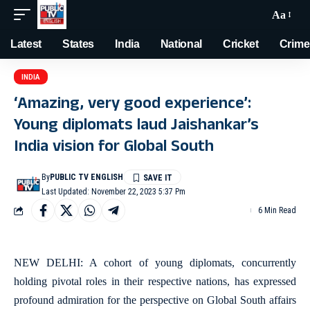
Aa
Latest
States
India
National
Cricket
Crime
INDIA
‘Amazing, very good experience’:
Young diplomats laud Jaishankar’s
India vision for Global South
By
PUBLIC TV ENGLISH
Last Updated: November 22, 2023 5:37 Pm
6 Min Read
NEW DELHI: A cohort of young diplomats, concurrently
holding pivotal roles in their respective nations, has expressed
profound admiration for the perspective on Global South affairs