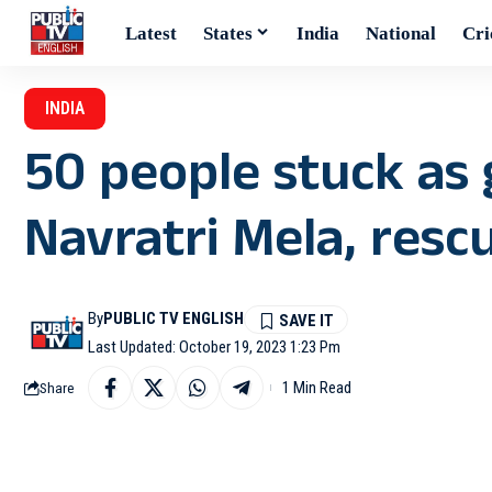
Latest
States
India
National
Cri
INDIA
50 people stuck as 
Navratri Mela, resc
By
PUBLIC TV ENGLISH
Last Updated: October 19, 2023 1:23 Pm
1 Min Read
Share