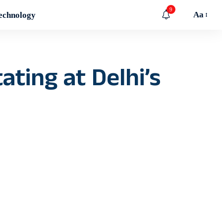
9
Aa
echnology
ating at Delhi’s