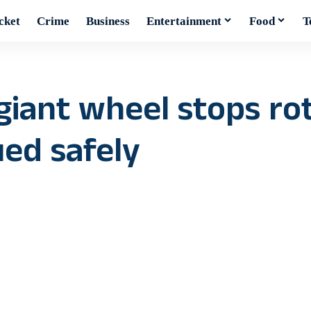
cket
Crime
Business
Entertainment
Food
T
giant wheel stops rot
ued safely