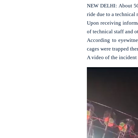
NEW DELHI: About 50 p
ride due to a technical
Upon receiving informa
of technical staff and o
According to eyewitne
cages were trapped ther
A video of the incident