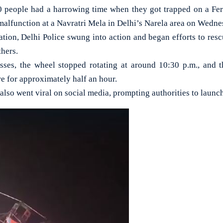
eople had a harrowing time when they got trapped on a Ferr
 malfunction at a Navratri Mela in Delhi’s Narela area on Wedne
tion, Delhi Police swung into action and began efforts to resc
thers.
sses, the wheel stopped rotating at around 10:30 p.m., and t
e for approximately half an hour.
 also went viral on social media, prompting authorities to launc