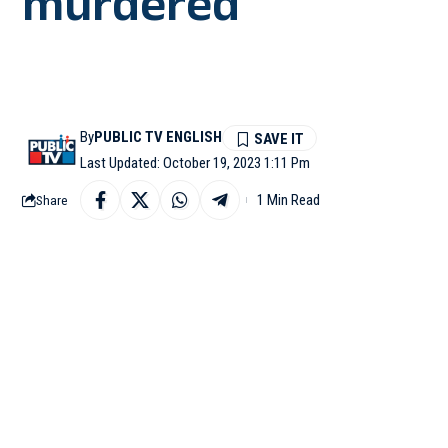
murdered
By
PUBLIC TV ENGLISH
Last Updated: October 19, 2023 1:11 Pm
1 Min Read
Share
BAGALKOT: A 38-year-o
hands smashed with sto