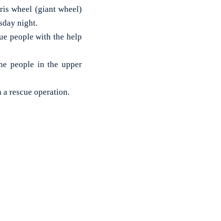
is wheel (giant wheel)
sday night.
ue people with the help
he people in the upper
h a rescue operation.