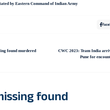
citated by Eastern Command of Indian Army
Face
ing found murdered
CWC 2023: Team India arri
Pune for encoun
issing found