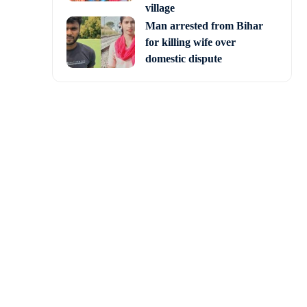
village
Man arrested from Bihar
for killing wife over
domestic dispute
ed, which his head and