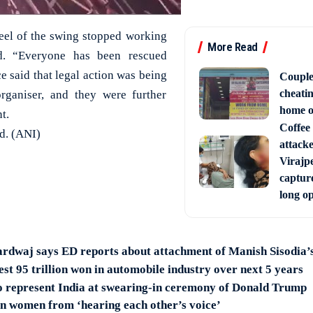
heel of the swing stopped working
More Read
d. “Everyone has been rescued
ce said that legal action was being
Couple
cheati
organiser, and they were further
home o
t.
Coffee 
ed. (ANI)
attack
Virajpe
capture
long o
rdwaj says ED reports about attachment of Manish Sisodia’s
st 95 trillion won in automobile industry over next 5 years
 represent India at swearing-in ceremony of Donald Trump
n women from ‘hearing each other’s voice’