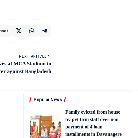
book
NEXT ARTICLE
ves at MCA Stadium in
ter against Bangladesh
Popular News
Family evicted from house
by pvt firm staff over non-
payment of 4 loan
installments in Davanagere