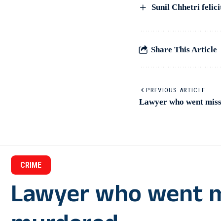
Sunil Chhetri feli
Share This Article
PREVIOUS ARTICLE
Lawyer who went miss
CRIME
Lawyer who went m