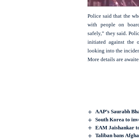
Police said that the w
with people on boar
safely,” they said. Poli
initiated against the 
looking into the inciden
More details are await
AAP’s Saurabh Bha
South Korea to inve
EAM Jaishankar to
Taliban bans Afgha