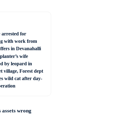
 arrested for
ng with work from
ffers in Devanahalli
planter’s wife
ed by leopard in
t village, Forest dept
s wild cat after day-
peration
 assets wrong