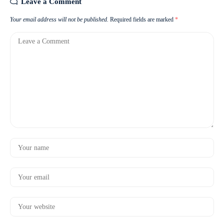
Leave a Comment
Your email address will not be published.
Required fields are marked
*