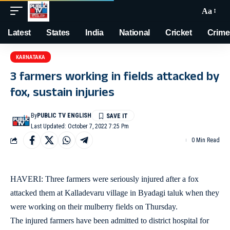
Aa
Latest
States
India
National
Cricket
Crime
KARNATAKA
3 farmers working in fields attacked by
fox, sustain injuries
By
PUBLIC TV ENGLISH
Last Updated: October 7, 2022 7:25 Pm
0 Min Read
HAVERI: Three farmers were seriously injured after a fox
attacked them at Kalladevaru village in Byadagi taluk when they
were working on their mulberry fields on Thursday.
The injured farmers have been admitted to district hospital for