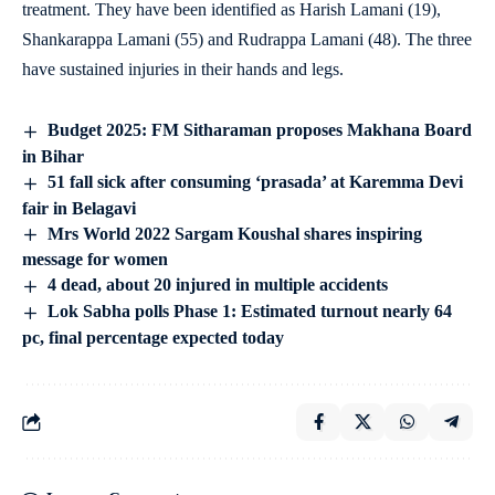
treatment. They have been identified as Harish Lamani (19),
Shankarappa Lamani (55) and Rudrappa Lamani (48). The three
have sustained injuries in their hands and legs.
Budget 2025: FM Sitharaman proposes Makhana Board
in Bihar
51 fall sick after consuming ‘prasada’ at Karemma Devi
fair in Belagavi
Mrs World 2022 Sargam Koushal shares inspiring
message for women
4 dead, about 20 injured in multiple accidents
Lok Sabha polls Phase 1: Estimated turnout nearly 64
pc, final percentage expected today