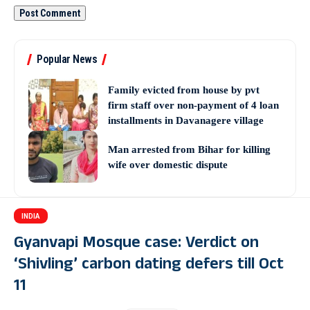
Popular News
Family evicted from house by pvt
firm staff over non-payment of 4 loan
installments in Davanagere village
Man arrested from Bihar for killing
wife over domestic dispute
INDIA
Gyanvapi Mosque case: Verdict on
‘Shivling’ carbon dating defers till Oct
11