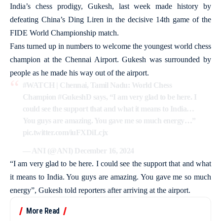
India’s chess prodigy, Gukesh, last week made history by
defeating China’s Ding Liren in the decisive 14th game of the
FIDE World Championship match.
Fans turned up in numbers to welcome the youngest world chess
champion at the Chennai Airport. Gukesh was surrounded by
people as he made his way out of the airport.
#WATCH
| Chennai, Tamil Nadu: World Chess
Champion
#GukeshD
says, “I am very glad to be here. I
could see the support that and what it means to India…
You guys are amazing. You gave me so much energy…”
pic.twitter.com/iuFXDiLcjx
— ANI (@ANI)
December 16, 2024
“I am very glad to be here. I could see the support that and what
it means to India. You guys are amazing. You gave me so much
energy”, Gukesh told reporters after arriving at the airport.
More Read