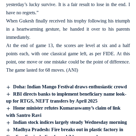
yesterday’s lucky survive. It is a fair result to lose in the end. I
have no regrets.”
When Gukesh finally received his trophy following his triumph
in a heartwarming gesture, he handed it over to his parents
immediately.
At the end of game 13, the scores are level at six and a half
points each, with one classical game left, as per FIDE. At this
point, one move or one mistake could be the point of difference.
The game lasted for 68 moves. (ANI)
Doha: Indian Mango Festival draws enthusiastic crowd
RBI directs banks to implement beneficiary name look-
up for RTGS, NEFT transfers by April 2025
Home minister refutes Kumaraswamy’s claim of link
with Santro Ravi
Indian stock indices largely steady Wednesday morning
Madhya Pradesh: Fire breaks out in plastic factory in