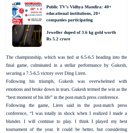
Public TV’s Vidhya Mandira: 40+
educational institutions, 20+
companies participating
Jeweller duped of 3.6 kg gold worth
Rs 5.2 crore
The championship, which was tied at 6.5-6.5 heading into the
final game, culminated in a stellar performance by Gukesh,
securing a 7.5-6.5 victory over Ding Liren.
Following his triumph, Gukesh was overwhelmed with
emotions and broke down in tears. Gukesh termed the win as the
“best moment of his life” in the post-match press conference.
Following the game, Liren said in the post-match press
conference, “I was totally in shock when I realized I made a
blunder. I will continue to play. I think I played my best
tournament of the year. It could be better, but considering