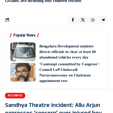
Gwalior, five including four children rescued
Popular News
Bengaluru Development minister
directs officials to clear at least 40
abandoned vehicles every day
‘Contempt committed by Congress’:
Council LoP Chalavadi
Narayanaswamy on Chairman
appointment row
BOLLYWOOD
Sandhya Theatre incident: Allu Arjun