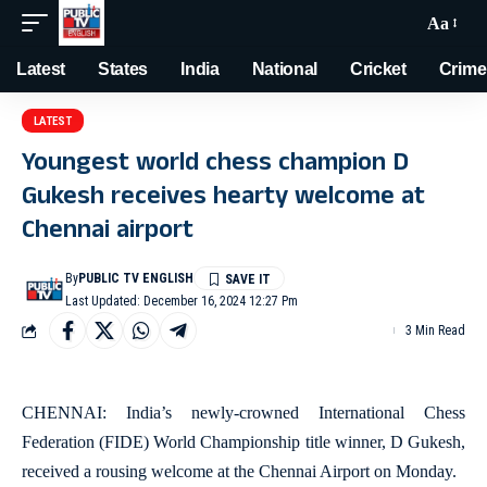
Aa
Latest
States
India
National
Cricket
Crime
LATEST
Youngest world chess champion D
Gukesh receives hearty welcome at
Chennai airport
By
PUBLIC TV ENGLISH
Last Updated: December 16, 2024 12:27 Pm
3 Min Read
CHENNAI: India’s newly-crowned International Chess
Federation (FIDE) World Championship title winner, D Gukesh,
received a rousing welcome at the Chennai Airport on Monday.