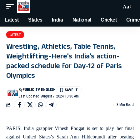
Aa
Latest
States
India
National
Cricket
Crime
LATEST
Wrestling, Athletics, Table Tennis,
Weightlifting-Here’s India’s action-
packed schedule for Day-12 of Paris
Olympics
By
PUBLIC TV ENGLISH
Last Updated: August 7, 2024 10:30 Am
3 Min Read
PARIS: India grappler Vinesh Phogat is set to play her final
against United States’s Sarah Ann Hildebrandt after beating