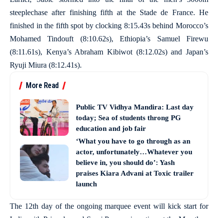
steeplechase after finishing fifth at the Stade de France. He
finished in the fifth spot by clocking 8:15.43s behind Morocco’s
Mohamed Tindouft (8:10.62s), Ethiopia’s Samuel Firewu
(8:11.61s), Kenya’s Abraham Kibiwot (8:12.02s) and Japan’s
Ryuji Miura (8:12.41s).
More Read
Public TV Vidhya Mandira: Last day
today; Sea of students throng PG
education and job fair
‘What you have to go through as an
actor, unfortunately…Whatever you
believe in, you should do’: Yash
praises Kiara Advani at Toxic trailer
launch
The 12th day of the ongoing marquee event will kick start for