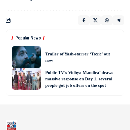
Popular News
Trailer of Yash-starrer ‘Toxic’ out
now
Public TV’s Vidhya Mandira’ draws
massive response on Day 1, several
people got job offers on the spot