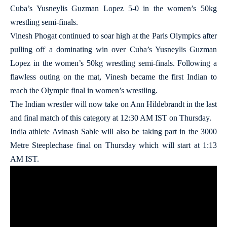
Cuba’s Yusneylis Guzman Lopez 5-0 in the women’s 50kg
wrestling semi-finals.
Vinesh Phogat continued to soar high at the Paris Olympics after
pulling off a dominating win over Cuba’s Yusneylis Guzman
Lopez in the women’s 50kg wrestling semi-finals. Following a
flawless outing on the mat, Vinesh became the first Indian to
reach the Olympic final in women’s wrestling.
The Indian wrestler will now take on Ann Hildebrandt in the last
and final match of this category at 12:30 AM IST on Thursday.
India athlete Avinash Sable will also be taking part in the 3000
Metre Steeplechase final on Thursday which will start at 1:13
AM IST.