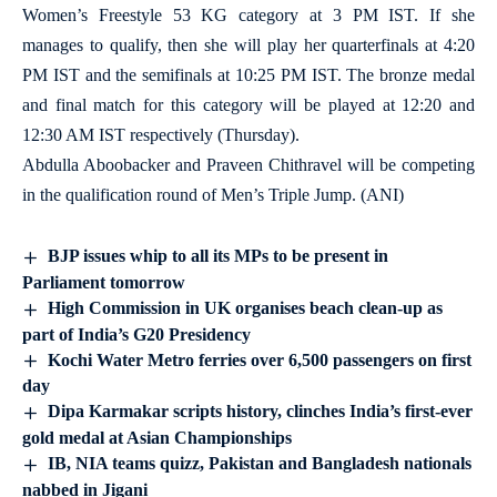
Women’s Freestyle 53 KG category at 3 PM IST. If she
manages to qualify, then she will play her quarterfinals at 4:20
PM IST and the semifinals at 10:25 PM IST. The bronze medal
and final match for this category will be played at 12:20 and
12:30 AM IST respectively (Thursday).
Abdulla Aboobacker and Praveen Chithravel will be competing
in the qualification round of Men’s Triple Jump. (ANI)
BJP issues whip to all its MPs to be present in
Parliament tomorrow
High Commission in UK organises beach clean-up as
part of India’s G20 Presidency
Kochi Water Metro ferries over 6,500 passengers on first
day
Dipa Karmakar scripts history, clinches India’s first-ever
gold medal at Asian Championships
IB, NIA teams quizz, Pakistan and Bangladesh nationals
nabbed in Jigani