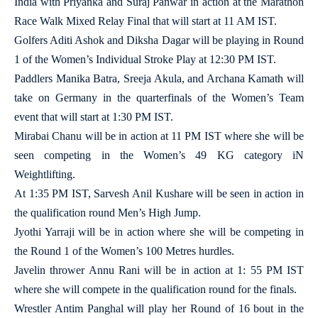
India with Priyanka and Suraj Panwar in action at the Marathon
Race Walk Mixed Relay Final that will start at 11 AM IST.
Golfers Aditi Ashok and Diksha Dagar will be playing in Round
1 of the Women’s Individual Stroke Play at 12:30 PM IST.
Paddlers Manika Batra, Sreeja Akula, and Archana Kamath will
take on Germany in the quarterfinals of the Women’s Team
event that will start at 1:30 PM IST.
Mirabai Chanu will be in action at 11 PM IST where she will be
seen competing in the Women’s 49 KG category iN
Weightlifting.
At 1:35 PM IST, Sarvesh Anil Kushare will be seen in action in
the qualification round Men’s High Jump.
Jyothi Yarraji will be in action where she will be competing in
the Round 1 of the Women’s 100 Metres hurdles.
Javelin thrower Annu Rani will be in action at 1: 55 PM IST
where she will compete in the qualification round for the finals.
Wrestler Antim Panghal will play her Round of 16 bout in the