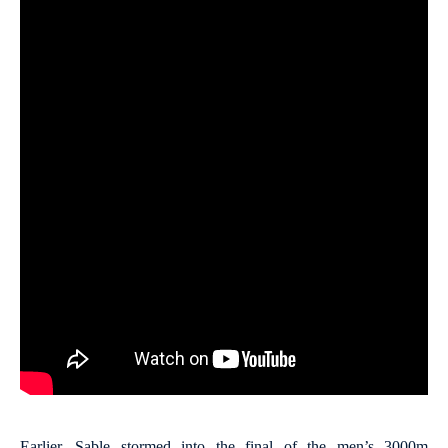
Earlier, Sable stormed into the final of the men’s 3000m