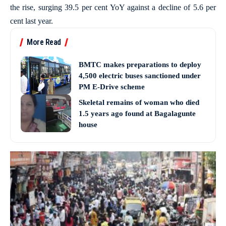
the rise, surging 39.5 per cent YoY against a decline of 5.6 per
cent last year.
More Read
BMTC makes preparations to deploy
4,500 electric buses sanctioned under
PM E-Drive scheme
Skeletal remains of woman who died
1.5 years ago found at Bagalagunte
house