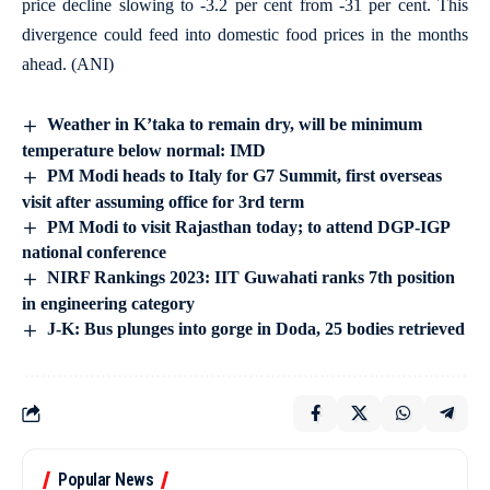
price decline slowing to -3.2 per cent from -31 per cent. This
divergence could feed into domestic food prices in the months
ahead. (ANI)
Weather in K’taka to remain dry, will be minimum
temperature below normal: IMD
PM Modi heads to Italy for G7 Summit, first overseas
visit after assuming office for 3rd term
PM Modi to visit Rajasthan today; to attend DGP-IGP
national conference
NIRF Rankings 2023: IIT Guwahati ranks 7th position
in engineering category
J-K: Bus plunges into gorge in Doda, 25 bodies retrieved
Popular News