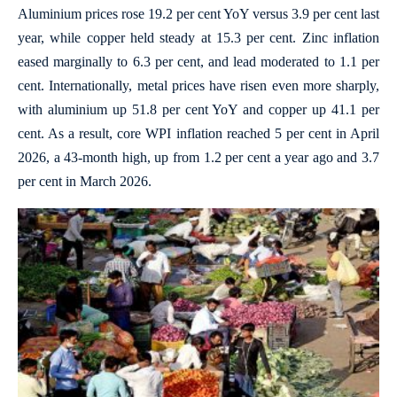
Aluminium prices rose 19.2 per cent YoY versus 3.9 per cent last
year, while copper held steady at 15.3 per cent. Zinc inflation
eased marginally to 6.3 per cent, and lead moderated to 1.1 per
cent. Internationally, metal prices have risen even more sharply,
with aluminium up 51.8 per cent YoY and copper up 41.1 per
cent. As a result, core WPI inflation reached 5 per cent in April
2026, a 43-month high, up from 1.2 per cent a year ago and 3.7
per cent in March 2026.