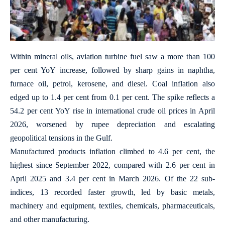
Within mineral oils, aviation turbine fuel saw a more than 100
per cent YoY increase, followed by sharp gains in naphtha,
furnace oil, petrol, kerosene, and diesel. Coal inflation also
edged up to 1.4 per cent from 0.1 per cent. The spike reflects a
54.2 per cent YoY rise in international crude oil prices in April
2026, worsened by rupee depreciation and escalating
geopolitical tensions in the Gulf.
Manufactured products inflation climbed to 4.6 per cent, the
highest since September 2022, compared with 2.6 per cent in
April 2025 and 3.4 per cent in March 2026. Of the 22 sub-
indices, 13 recorded faster growth, led by basic metals,
machinery and equipment, textiles, chemicals, pharmaceuticals,
and other manufacturing.