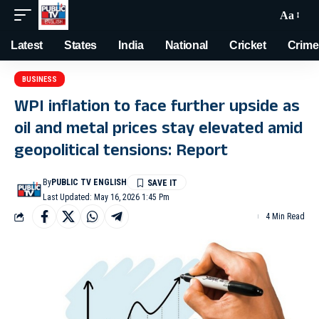
Aa
Latest
States
India
National
Cricket
Crime
BUSINESS
WPI inflation to face further upside as
oil and metal prices stay elevated amid
geopolitical tensions: Report
By
PUBLIC TV ENGLISH
Last Updated: May 16, 2026 1:45 Pm
4 Min Read