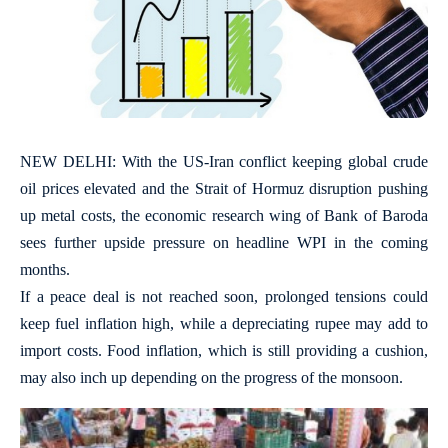
NEW DELHI: With the US-Iran conflict keeping global crude
oil prices elevated and the Strait of Hormuz disruption pushing
up metal costs, the economic research wing of Bank of Baroda
sees further upside pressure on headline WPI in the coming
months.
If a peace deal is not reached soon, prolonged tensions could
keep fuel inflation high, while a depreciating rupee may add to
import costs. Food inflation, which is still providing a cushion,
may also inch up depending on the progress of the monsoon.