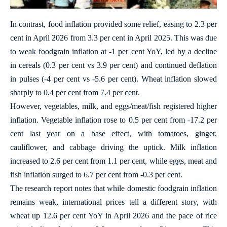
In contrast, food inflation provided some relief, easing to 2.3 per
cent in April 2026 from 3.3 per cent in April 2025. This was due
to weak foodgrain inflation at -1 per cent YoY, led by a decline
in cereals (0.3 per cent vs 3.9 per cent) and continued deflation
in pulses (-4 per cent vs -5.6 per cent). Wheat inflation slowed
sharply to 0.4 per cent from 7.4 per cent.
However, vegetables, milk, and eggs/meat/fish registered higher
inflation. Vegetable inflation rose to 0.5 per cent from -17.2 per
cent last year on a base effect, with tomatoes, ginger,
cauliflower, and cabbage driving the uptick. Milk inflation
increased to 2.6 per cent from 1.1 per cent, while eggs, meat and
fish inflation surged to 6.7 per cent from -0.3 per cent.
The research report notes that while domestic foodgrain inflation
remains weak, international prices tell a different story, with
wheat up 12.6 per cent YoY in April 2026 and the pace of rice