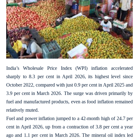
India’s Wholesale Price Index (WPI) inflation accelerated
sharply to 8.3 per cent in April 2026, its highest level since
October 2022, compared with just 0.9 per cent in April 2025 and
3.9 per cent in March 2026. The surge was driven primarily by
fuel and manufactured products, even as food inflation remained
relatively muted.
Fuel and power inflation jumped to a 42-month high of 24.7 per
cent in April 2026, up from a contraction of 3.8 per cent a year
ago and 1.1 per cent in March 2026. The mineral oil index led