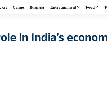
cket
Crime
Business
Entertainment
Food
T
le in India’s econom