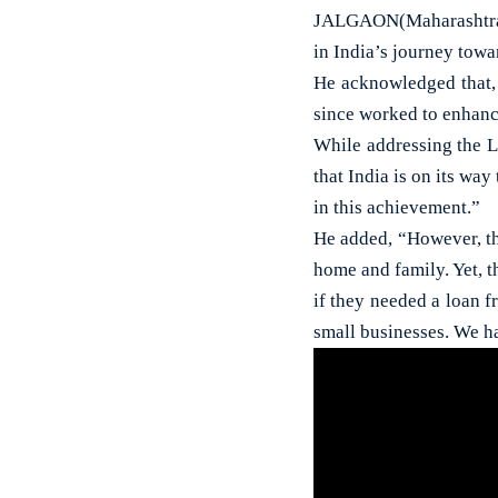
JALGAON(Maharashtra)
in India’s journey tow
He acknowledged that,
since worked to enhanc
While addressing the L
that India is on its wa
in this achievement.”
He added, “However, th
home and family. Yet, 
if they needed a loan f
small businesses. We ha