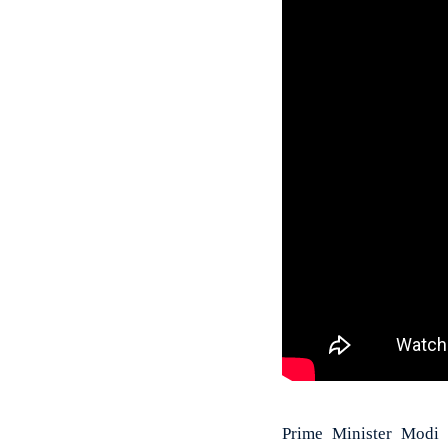
Prime Minister Modi 