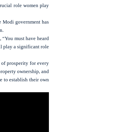
ucial role women play
he Modi government has
n.
d, “You must have heard
 play a significant role
of prosperity for every
property ownership, and
e to establish their own