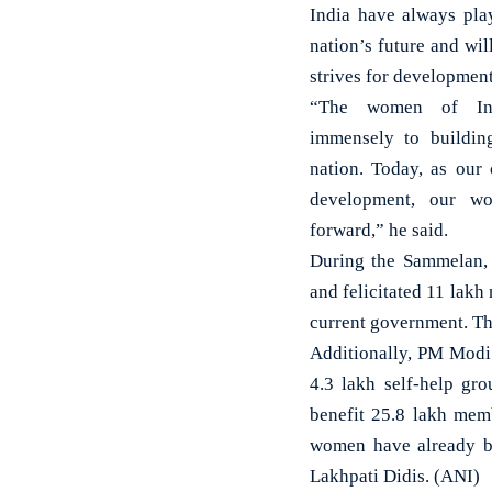
India have always play
nation’s future and wil
strives for development
“The women of Ind
immensely to buildin
nation. Today, as our 
development, our w
forward,” he said.
During the Sammelan, 
and felicitated 11 lakh
current government. The
Additionally, PM Modi
4.3 lakh self-help gr
benefit 25.8 lakh mem
women have already be
Lakhpati Didis. (ANI)