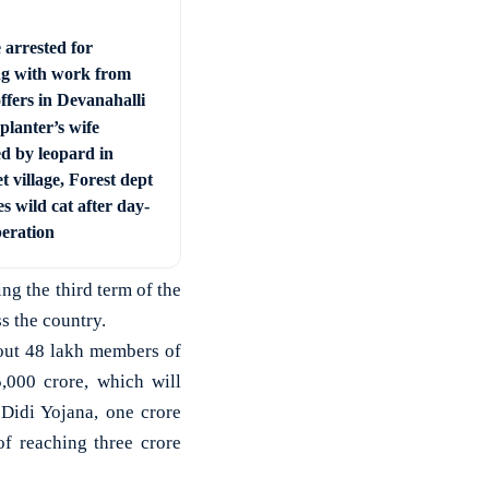
 arrested for
ng with work from
ffers in Devanahalli
planter’s wife
ed by leopard in
t village, Forest dept
s wild cat after day-
peration
ng the third term of the
s the country.
out 48 lakh members of
,000 crore, which will
Didi Yojana, one crore
f reaching three crore