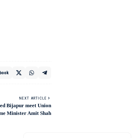
book
NEXT ARTICLE
ted Bijapur meet Union
e Minister Amit Shah