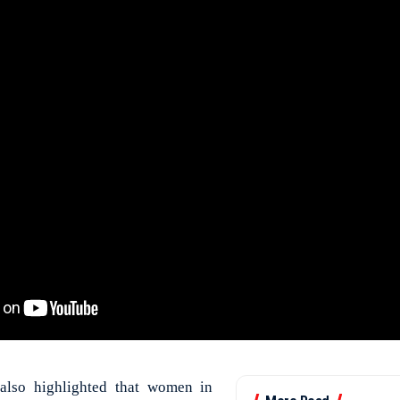
also highlighted that women in