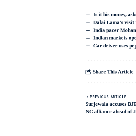
Is it his money, a
Dalai Lama’s visit 
India pacer Moham
Indian markets ope
Car driver uses pe
Share This Article
PREVIOUS ARTICLE
Surjewala accuses BJP
NC alliance ahead of 