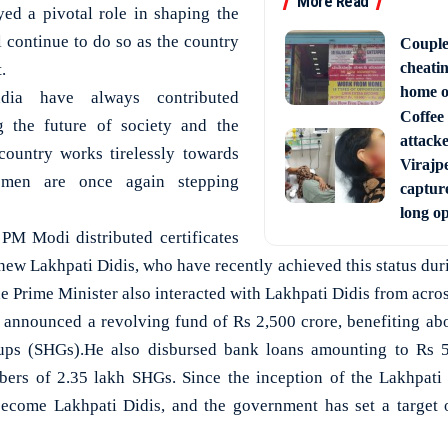
More Read
ed a pivotal role in shaping the
l continue to do so as the country
Couple
cheati
.
home o
ia have always contributed
Coffee 
g the future of society and the
attack
country works tirelessly towards
Virajpe
omen are once again stepping
capture
long o
PM Modi distributed certificates
 new Lakhpati Didis, who have recently achieved this status duri
 Prime Minister also interacted with Lakhpati Didis from acros
 announced a revolving fund of Rs 2,500 crore, benefiting ab
oups (SHGs).He also disbursed bank loans amounting to Rs 5
bers of 2.35 lakh SHGs. Since the inception of the Lakhpati 
come Lakhpati Didis, and the government has set a target o