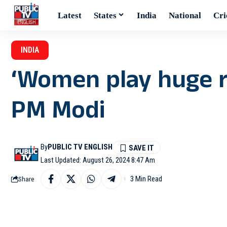
Latest
States
India
National
Cri
INDIA
‘Women play huge ro
PM Modi
By
PUBLIC TV ENGLISH
Last Updated: August 26, 2024 8:47 Am
3 Min Read
Share