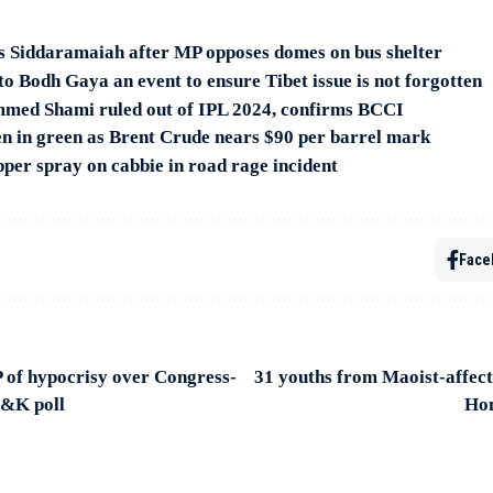
sks Siddaramaiah after MP opposes domes on bus shelter
to Bodh Gaya an event to ensure Tibet issue is not forgotten
med Shami ruled out of IPL 2024, confirms BCCI
n in green as Brent Crude nears $90 per barrel mark
pper spray on cabbie in road rage incident
Face
 of hypocrisy over Congress-
31 youths from Maoist-affec
J&K poll
Hom