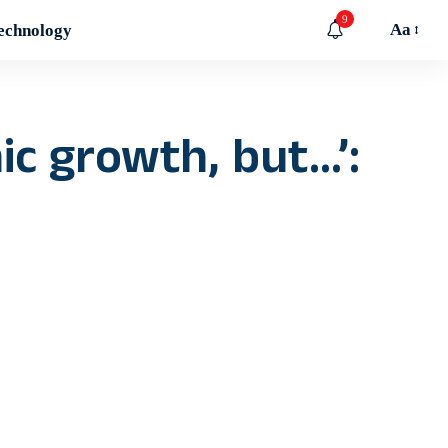
9
Aa
echnology
ic growth, but…’: