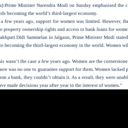
:Prime Minister Narendra Modi on Sunday emphasised the cr
ards becoming the world’s third-largest economy.
 a few years ago, support for women was limited. However, t
e property ownership rights and access to bank loans for wome
akhpati Didi Sammelan in Jalgaon, Prime Minister Modi state
y to becoming the third-largest economy in the world. Women will
is wasn’t the case a few years ago. Women are the cornerstone 
there was no one to guarantee support for them. Women lacked 
rom a bank, they couldn’t obtain it. As a result, they were unabl
ve made decisions year after year in the interest of women.”