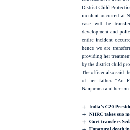
District Child Protecti
incident occurred at N
case will be transf
development and police
entire incident occurr
hence we are transfer
providing her treatment
by the district child p
The officer also said th
of her father. “An F
Nanjamma and her son B
India’s G20 Presid
NHRC takes suo mot
Govt transfers Sed
Unnatural death in