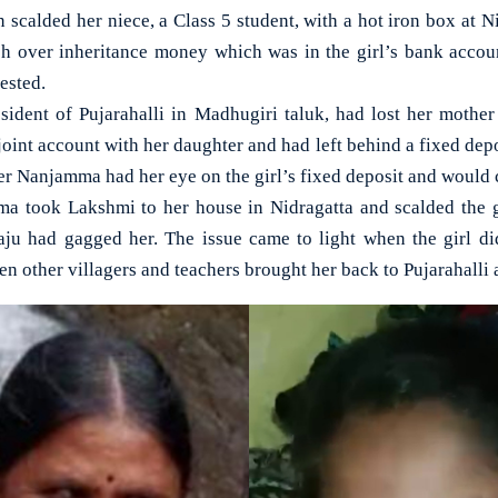
lded her niece, a Class 5 student, with a hot iron box at Ni
sh over inheritance money which was in the girl’s bank acco
ested.
esident of Pujarahalli in Madhugiri taluk, had lost her moth
int account with her daughter and had left behind a fixed depos
r Nanjamma had her eye on the girl’s fixed deposit and would c
a took Lakshmi to her house in Nidragatta and scalded the g
aju had gagged her. The issue came to light when the girl di
n other villagers and teachers brought her back to Pujarahalli 