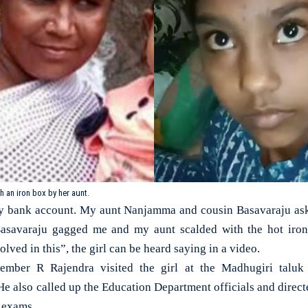
 an iron box by her aunt.
my bank account. My aunt Nanjamma and cousin Basavaraju as
 Basavaraju gagged me and my aunt scalded with the hot iro
lved in this”, the girl can be heard saying in a video.
ember R Rajendra visited the girl at the Madhugiri taluk
e also called up the Education Department officials and directe
r exams.