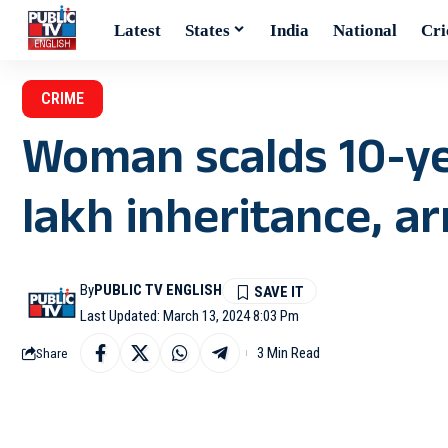
Latest
States
India
National
Cri
CRIME
Woman scalds 10-yea
lakh inheritance, a
By
PUBLIC TV ENGLISH
Last Updated: March 13, 2024 8:03 Pm
3 Min Read
Share