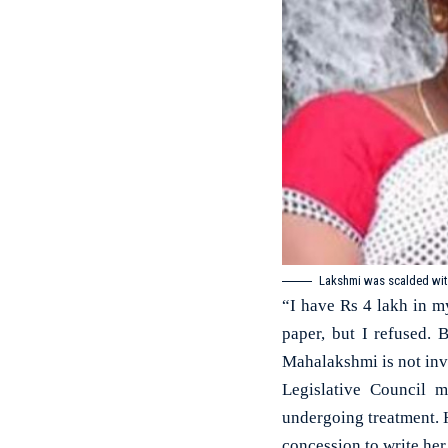
Lakshmi was scalded with
“I have Rs 4 lakh in 
paper, but I refused.
Mahalakshmi is not invo
Legislative Council m
undergoing treatment. H
concession to write he