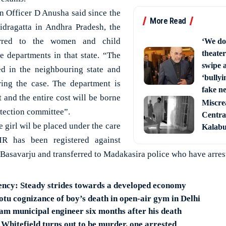
on Officer D Anusha said since the
More Read
idragatta in Andhra Pradesh, the
erred to the women and child
‘We do
theater
 departments in that state. “The
swipe 
ed in the neighbouring state and
‘bullyi
ring the case. The department is
fake ne
 and the entire cost will be borne
Miscre
rotection committee”.
Central
e girl wil be placed under the care
Kalabur
IR has been registered against
asavarju and transferred to Madakasira police who have arres
ency: Steady strides towards a developed economy
u cognizance of boy’s death in open-air gym in Delhi
am municipal engineer six months after his death
 Whitefield turns out to be murder, one arrested