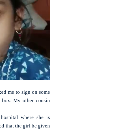
ked me to sign on some
n box. My other cousin
 hospital where she is
d that the girl be given