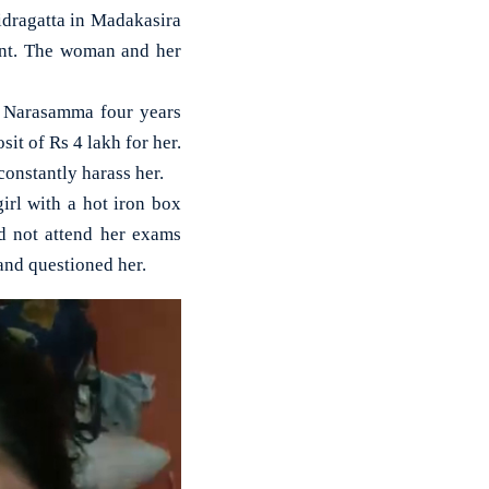
dragatta in Madakasira
unt. The woman and her
er Narasamma four years
it of Rs 4 lakh for her.
onstantly harass her.
irl with a hot iron box
d not attend her exams
and questioned her.