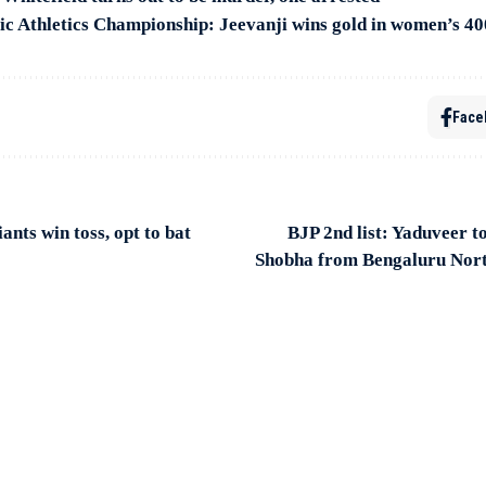
c Athletics Championship: Jeevanji wins gold in women’s 4
Face
nts win toss, opt to bat
BJP 2nd list: Yaduveer t
Shobha from Bengaluru Nor