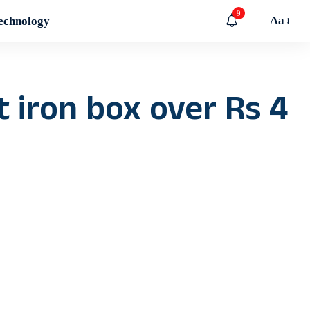
9
Aa
echnology
 iron box over Rs 4