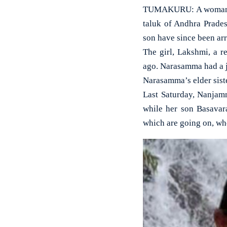
TUMAKURU: A woman sca
taluk of Andhra Prade
son have since been arr
The girl, Lakshmi, a r
ago. Narasamma had a jo
Narasamma’s elder siste
Last Saturday, Nanjamm
while her son Basavar
which are going on, whe