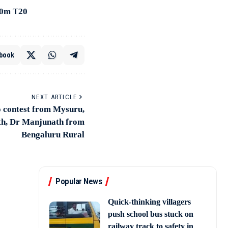
00m T20
book
NEXT ARTICLE
o contest from Mysuru,
th, Dr Manjunath from
Bengaluru Rural
Popular News
Quick-thinking villagers
push school bus stuck on
railway track to safety in