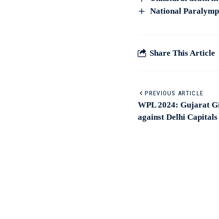
National Paralympi
Share This Article
PREVIOUS ARTICLE
WPL 2024: Gujarat Gia
against Delhi Capitals