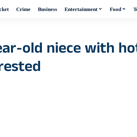
cket
Crime
Business
Entertainment
Food
T
r-old niece with hot
rrested