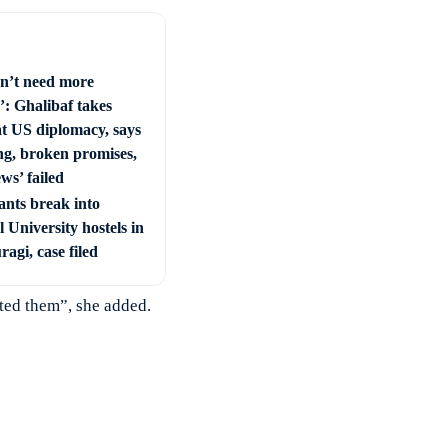
n’t need more
’: Ghalibaf takes
at US diplomacy, says
ng, broken promises,
ws’ failed
ants break into
 University hostels in
agi, case filed
ted them”, she added.