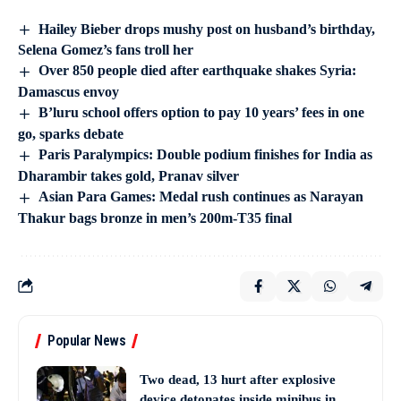
Hailey Bieber drops mushy post on husband’s birthday,
Selena Gomez’s fans troll her
Over 850 people died after earthquake shakes Syria:
Damascus envoy
B’luru school offers option to pay 10 years’ fees in one
go, sparks debate
Paris Paralympics: Double podium finishes for India as
Dharambir takes gold, Pranav silver
Asian Para Games: Medal rush continues as Narayan
Thakur bags bronze in men’s 200m-T35 final
Popular News
Two dead, 13 hurt after explosive
device detonates inside minibus in