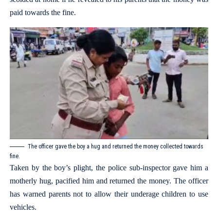
paid towards the fine.
The officer gave the boy a hug and returned the money collected towards
fine.
Taken by the boy’s plight, the police sub-inspector gave him a
motherly hug, pacified him and returned the money. The officer
has warned parents not to allow their underage children to use
vehicles.