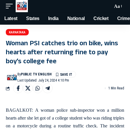
Aa
Latest
States
India
National
Cricket
Crime
KARNATAKA
Woman PSI catches trio on bike, wins
hearts after returning fine to pay
boy’s college fee
By
PUBLIC TV ENGLISH
Last Updated: July 24, 2024 4:10 Pm
1 Min Read
BAGALKOT: A woman police sub-inspector won a million
hearts after she let got of a college student who was riding triples
on a motorcycle during a routine traffic check. The incident