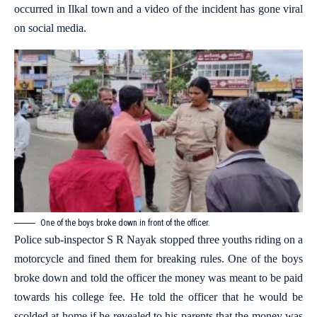
occurred in Ilkal town and a video of the incident has gone viral
on social media.
One of the boys broke down in front of the officer.
Police sub-inspector S R Nayak stopped three youths riding on a
motorcycle and fined them for breaking rules. One of the boys
broke down and told the officer the money was meant to be paid
towards his college fee. He told the officer that he would be
scolded at home if he revealed to his parents that the money was