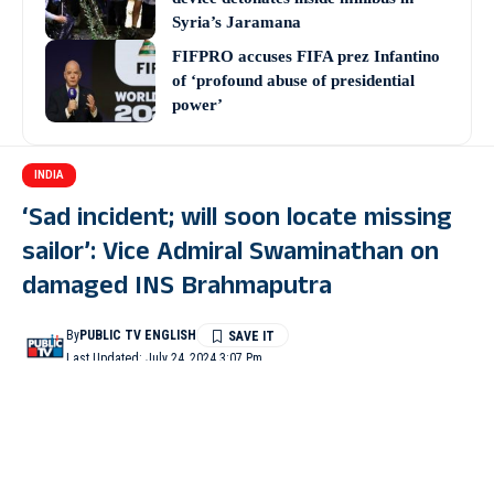
Syria’s Jaramana
FIFPRO accuses FIFA prez Infantino
of ‘profound abuse of presidential
power’
INDIA
‘Sad incident; will soon locate missing
sailor’: Vice Admiral Swaminathan on
damaged INS Brahmaputra
By
PUBLIC TV ENGLISH
Last Updated: July 24, 2024 3:07 Pm
4 Min Read
VASCO(Goa): Vice Admiral Krishna Swaminathan said that the