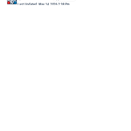
Last Updated: May 14, 2026 2:38 Pm
4 Min Read
NEW DELHI: The Central Bureau of Investigation (CBI),
probing the NEET-UG 2026 paper leak case, has found that the
leaked question paper had allegedly reached Rajasthan through
an accused identified as Yash Yadav, while students were