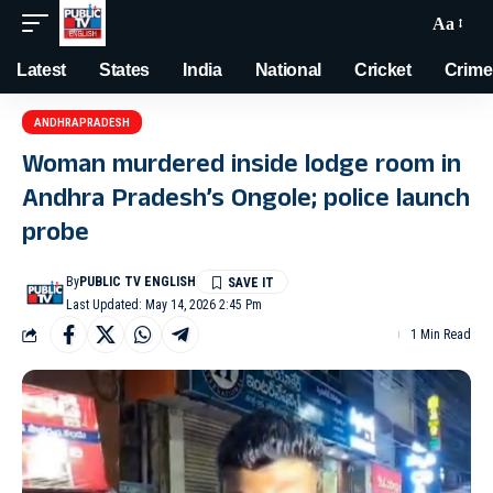
Aa
Latest
States
India
National
Cricket
Crime
ANDHRAPRADESH
Woman murdered inside lodge room in
Andhra Pradesh’s Ongole; police launch
probe
By
PUBLIC TV ENGLISH
Last Updated: May 14, 2026 2:45 Pm
1 Min Read