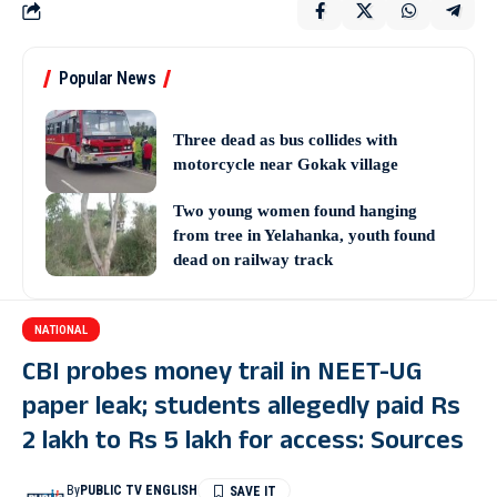
Popular News
Three dead as bus collides with
motorcycle near Gokak village
Two young women found hanging
from tree in Yelahanka, youth found
dead on railway track
NATIONAL
CBI probes money trail in NEET-UG
paper leak; students allegedly paid Rs
2 lakh to Rs 5 lakh for access: Sources
By
PUBLIC TV ENGLISH