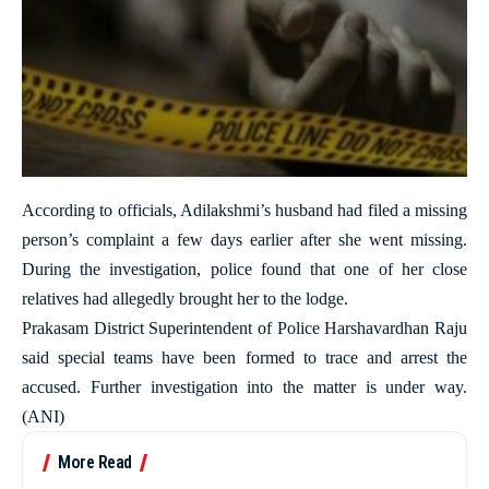
According to officials, Adilakshmi’s husband had filed a missing
person’s complaint a few days earlier after she went missing.
During the investigation, police found that one of her close
relatives had allegedly brought her to the lodge.
Prakasam District Superintendent of Police Harshavardhan Raju
said special teams have been formed to trace and arrest the
accused. Further investigation into the matter is under way.
(ANI)
More Read