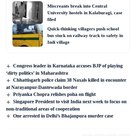
Miscreants break into Central
University hostels in Kalaburagi, case
filed
Quick-thinking villagers push school
bus stuck on railway track to safety in
Indi village
Congress leader in Karnataka accuses BJP of playing
‘dirty politics’ in Maharashtra
Chhattisgarh police claim 38 Naxals killed in encounter
at Narayanpur-Dantewada border
Priyanka Chopra relishes poha on flight
Singapore President to visit India next week to focus on
non-traditional areas of cooperation
One arrested in Delhi’s Bhajanpura murder case