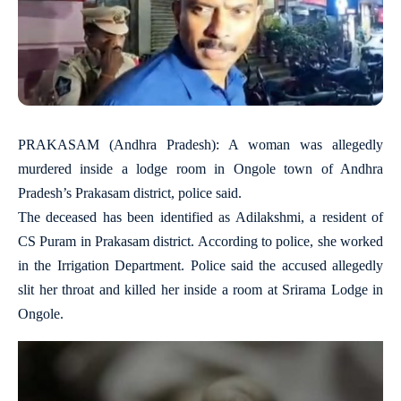
PRAKASAM (Andhra Pradesh): A woman was allegedly
murdered inside a lodge room in Ongole town of Andhra
Pradesh’s Prakasam district, police said.
The deceased has been identified as Adilakshmi, a resident of
CS Puram in Prakasam district. According to police, she worked
in the Irrigation Department. Police said the accused allegedly
slit her throat and killed her inside a room at Srirama Lodge in
Ongole.