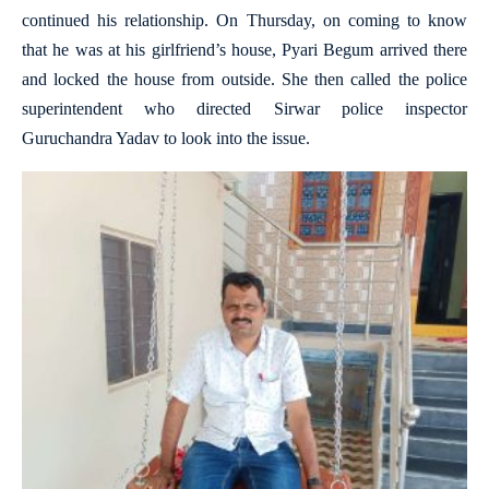
continued his relationship. On Thursday, on coming to know
that he was at his girlfriend’s house, Pyari Begum arrived there
and locked the house from outside. She then called the police
superintendent who directed Sirwar police inspector
Guruchandra Yadav to look into the issue.