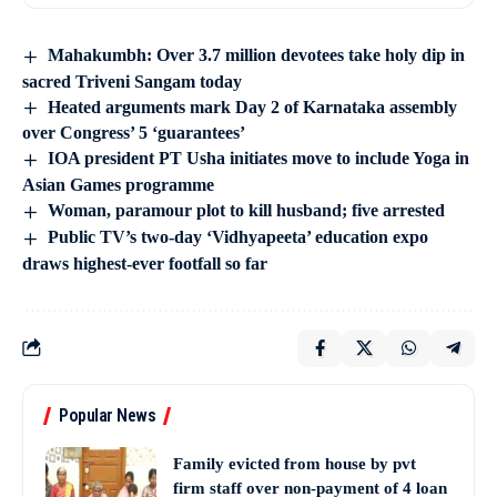
Mahakumbh: Over 3.7 million devotees take holy dip in
sacred Triveni Sangam today
Heated arguments mark Day 2 of Karnataka assembly
over Congress’ 5 ‘guarantees’
IOA president PT Usha initiates move to include Yoga in
Asian Games programme
Woman, paramour plot to kill husband; five arrested
Public TV’s two-day ‘Vidhyapeeta’ education expo
draws highest-ever footfall so far
Popular News
Family evicted from house by pvt
firm staff over non-payment of 4 loan