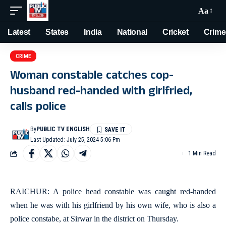
Aa
Latest
States
India
National
Cricket
Crime
CRIME
Woman constable catches cop-
husband red-handed with girlfried,
calls police
By
PUBLIC TV ENGLISH
Last Updated: July 25, 2024 5:06 Pm
1 Min Read
RAICHUR: A police head constable was caught red-handed
when he was with his girlfriend by his own wife, who is also a
police constabe, at Sirwar in the district on Thursday.