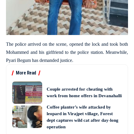
The police arrived on the scene, opened the lock and took both
Mohammed and his girlfriend to the police station. Meanwhile,
Pyari Begum has demanded justice.
More Read
Couple arrested for cheating with
work from home offers in Devanahalli
Coffee planter’s wife attacked by
leopard in Virajpet village, Forest
dept captures wild cat after day-long
operation