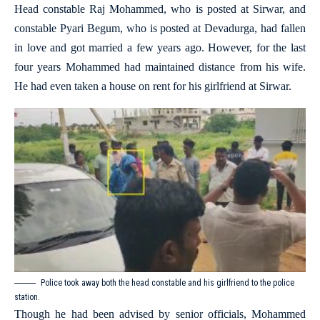
Head constable Raj Mohammed, who is posted at Sirwar, and
constable Pyari Begum, who is posted at Devadurga, had fallen
in love and got married a few years ago. However, for the last
four years Mohammed had maintained distance from his wife.
He had even taken a house on rent for his girlfriend at Sirwar.
Police took away both the head constable and his girlfriend to the police
station.
Though he had been advised by senior officials, Mohammed