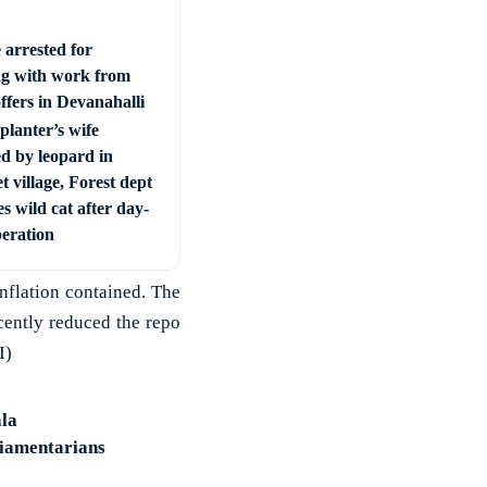
 arrested for
ng with work from
ffers in Devanahalli
planter’s wife
ed by leopard in
t village, Forest dept
s wild cat after day-
peration
inflation contained. The
ecently reduced the repo
I)
la
liamentarians