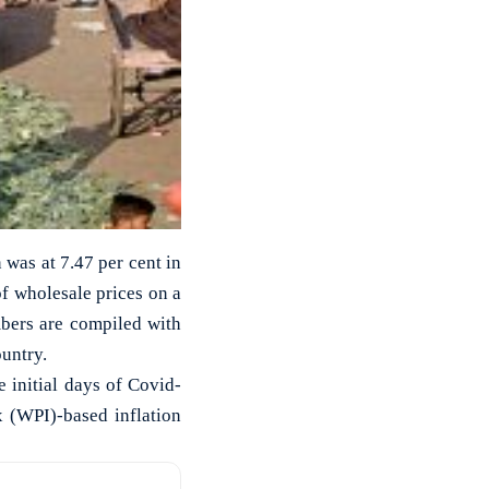
 was at 7.47 per cent in
f wholesale prices on a
bers are compiled with
ountry.
he initial days of Covid-
x (WPI)-based inflation