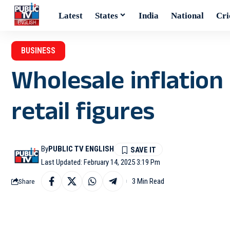
Latest
States
India
National
Cri
BUSINESS
Wholesale inflation 
retail figures
By
PUBLIC TV ENGLISH
Last Updated: February 14, 2025 3:19 Pm
3 Min Read
Share