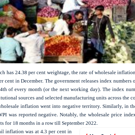
ch has 24.38 per cent weightage, the rate of wholesale inflation
per cent in December. The government releases index numbers o
14th of every month (or the next working day). The index num
itutional sources and selected manufacturing units across the c
wholesale inflation went into negative territory. Similarly, in t
WPI was reported negative. Notably, the wholesale price inde
ts for 18 months in a row till September 2022.
il inflation was at 4.3 per cent in