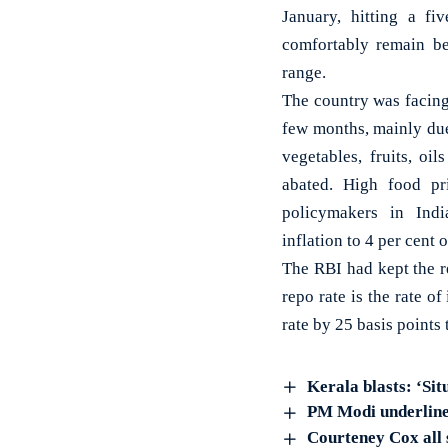
January, hitting a f
comfortably remain be
range.
The country was facing
few months, mainly due 
vegetables, fruits, oi
abated. High food pr
policymakers in Indi
inflation to 4 per cent 
The RBI had kept the re
repo rate is the rate o
rate by 25 basis points
Kerala blasts: ‘S
PM Modi underlines
Courteney Cox all 