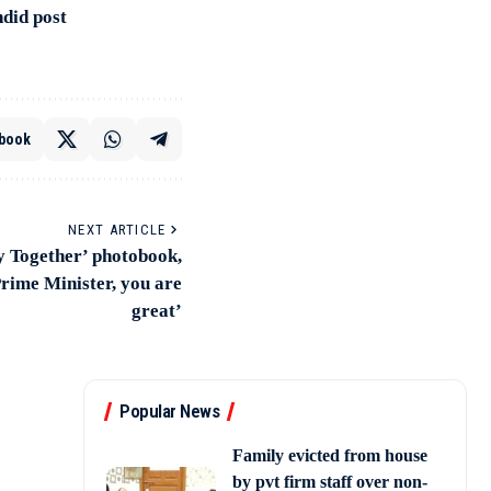
did post
book
NEXT ARTICLE
y Together’ photobook,
Prime Minister, you are
great’
Popular News
Family evicted from house
by pvt firm staff over non-