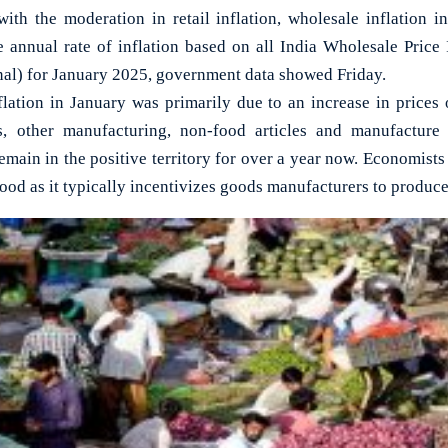
h the moderation in retail inflation, wholesale inflation i
e annual rate of inflation based on all India Wholesale Pric
onal) for January 2025, government data showed Friday.
nflation in January was primarily due to an increase in prices
es, other manufacturing, non-food articles and manufacture 
emain in the positive territory for over a year now. Economists o
good as it typically incentivizes goods manufacturers to produc