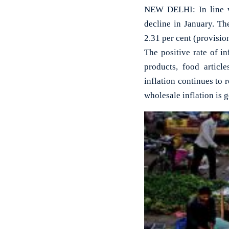
NEW DELHI: In line wit
decline in January. Th
2.31 per cent (provisi
The positive rate of i
products, food articl
inflation continues to r
wholesale inflation is 