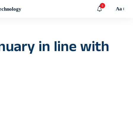
9
Aa
echnology
nuary in line with