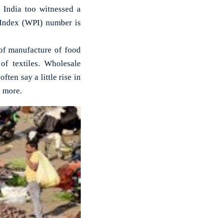
n India too witnessed a
e Index (WPI) number is
 of manufacture of food
of textiles. Wholesale
ften say a little rise in
e more.