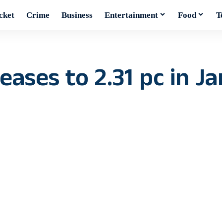
cket
Crime
Business
Entertainment
Food
T
eases to 2.31 pc in Ja