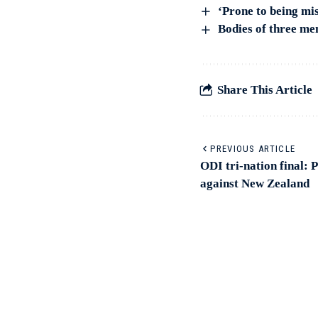
‘Prone to being mi
Bodies of three me
Share This Article
PREVIOUS ARTICLE
ODI tri-nation final: P
against New Zealand