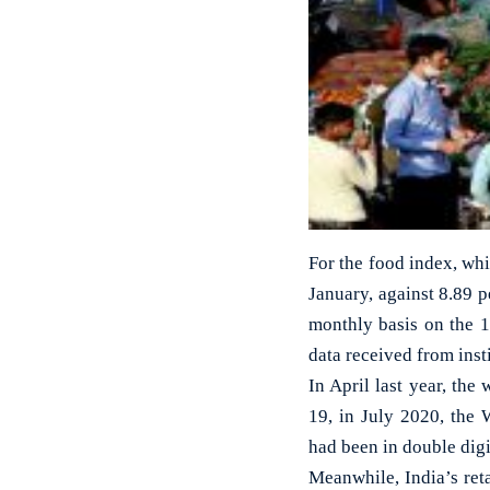
For the food index, whi
January, against 8.89 
monthly basis on the 
data received from inst
In April last year, the 
19, in July 2020, the 
had been in double digi
Meanwhile, India’s reta