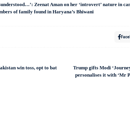
sunderstood…’: Zeenat Aman on her ‘introvert’ nature in can
mbers of family found in Haryana’s Bhiwani
Face
akistan win toss, opt to bat
Trump gifts Modi ‘Journe
personalises it with ‘Mr 