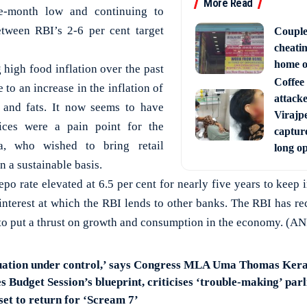
More Read
ive-month low and continuing to
tween RBI’s 2-6 per cent target
Couple
cheati
home o
 high food inflation over the past
Coffee 
to an increase in the inflation of
attack
ls and fats. It now seems to have
Virajpe
ices were a pain point for the
capture
a, who wished to bring retail
long o
on a sustainable basis.
po rate elevated at 6.5 per cent for nearly five years to keep 
f interest at which the RBI lends to other banks. The RBI has r
 to put a thrust on growth and consumption in the economy. (AN
ituation under control,’ says Congress MLA Uma Thomas Kera
 Budget Session’s blueprint, criticises ‘trouble-making’ par
set to return for ‘Scream 7’