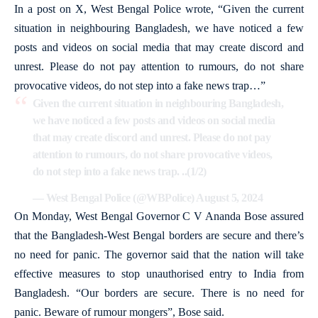
In a post on X, West Bengal Police wrote, “Given the current
situation in neighbouring Bangladesh, we have noticed a few
posts and videos on social media that may create discord and
unrest. Please do not pay attention to rumours, do not share
provocative videos, do not step into a fake news trap…”
Given the current situation in neighbouring Bangladesh,
we have noticed a few posts and videos on social media
that may create discord and unrest. Please do not pay
attention to rumours, do not share provocative videos,
do not step into a fake news trap. ..(1/2)
— West Bengal Police (@WBPolice)
August 5, 2024
On Monday, West Bengal Governor C V Ananda Bose assured
that the Bangladesh-West Bengal borders are secure and there’s
no need for panic. The governor said that the nation will take
effective measures to stop unauthorised entry to India from
Bangladesh. “Our borders are secure. There is no need for
panic. Beware of rumour mongers”, Bose said.