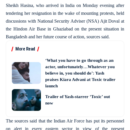
Sheikh Hasina, who arrived in India on Monday evening after
tendering her resignation in the wake of mounting protests, held
discussions with National Security Adviser (NSA) Ajit Doval at
the Hindon Air Base in Ghaziabad on the present situation in
Bangladesh and her future course of action, sources said.
More Read
‘What you have to go through as an
actor, unfortunately…Whatever you
believe in, you should do’: Yash
praises Kiara Advani at Toxic trailer
launch
Trailer of Yash-starrer ‘Toxic’ out
now
The sources said that the Indian Air Force has put its personnel
on alert in every eastern sector in view of the present