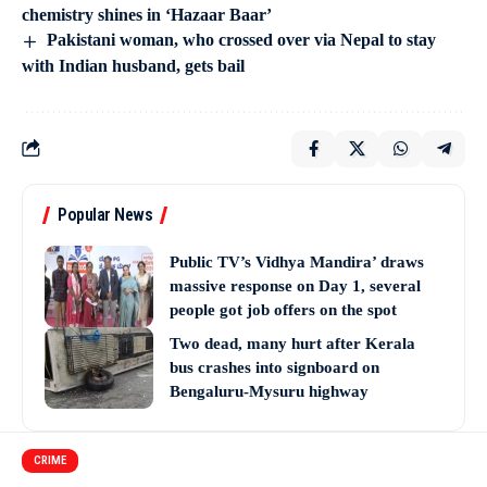
chemistry shines in ‘Hazaar Baar’
Pakistani woman, who crossed over via Nepal to stay
with Indian husband, gets bail
Popular News
Public TV’s Vidhya Mandira’ draws
massive response on Day 1, several
people got job offers on the spot
Two dead, many hurt after Kerala
bus crashes into signboard on
Bengaluru-Mysuru highway
CRIME