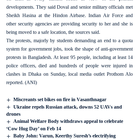
developments. They said Doval and senior military officials met
Sheikh Hasina at the Hindon Airbase. Indian Air Force and
other security agencies are providing security to her and she is
being moved to a safe location, the sources said.
The protests, majorly by students demanding an end to a quota
system for government jobs, took the shape of anti-government
protests in Bangladesh. At least 95 people, including at least 14
police officers, died and hundreds of people were injured in
clashes in Dhaka on Sunday, local media outlet Prothom Alo
reported. (ANI)
Miscreants set bikes on fire in Vasanthnagar
Ukraine repels Russian attack, downs 52 UAVs and
drones
Animal Welfare Body withdraws appeal to celebrate
‘Cow Hug Day’ on Feb 14
Baby John: Varun, Keerthy Suresh’s electrifying