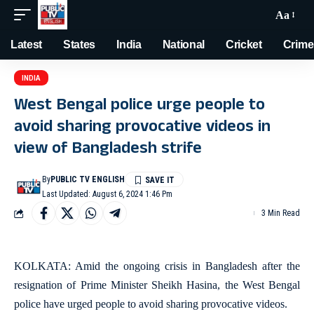
Aa
Latest
States
India
National
Cricket
Crime
INDIA
West Bengal police urge people to
avoid sharing provocative videos in
view of Bangladesh strife
By
PUBLIC TV ENGLISH
Last Updated: August 6, 2024 1:46 Pm
3 Min Read
KOLKATA: Amid the ongoing crisis in Bangladesh after the
resignation of Prime Minister Sheikh Hasina, the West Bengal
police have urged people to avoid sharing provocative videos.