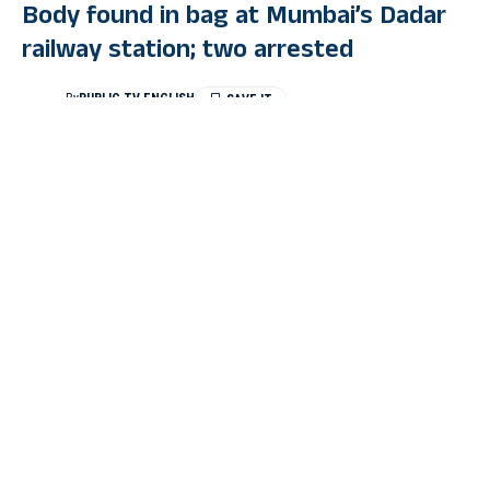
Body found in bag at Mumbai’s Dadar
railway station; two arrested
By
PUBLIC TV ENGLISH
Last Updated: August 6, 2024 1:41 Pm
2 Min Read
MUMBAI: Two people have been arrested after a dead body
was found in a bag at Dadar railway station in Mumbai. The
Mumbai police apprehended two suspects who were carrying
the body in a suitcase on the train after committing the murder.
Early on Monday morning, Railway Protection Force (RPF) and
Government Railway Police (GRP) were conducting a luggage-
checking operation when they discovered the body inside a
suitcase. Upon interrogation, it was revealed that the murder
took place in the jurisdiction of Pydhunie police station.