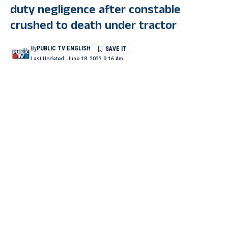
duty negligence after constable
crushed to death under tractor
By
PUBLIC TV ENGLISH
Last Updated: June 18, 2023 9:16 Am
3 Min Read
KALABURAGI: Three police officers were suspended days
after a constable was crushed to death under a tractor by a sand
mafia in Kalaburagi.
“Three police officers have been suspended after duty
negligence in Kalaburagi’s Nelogi illegal sand case where a
constable of Nelogi Police Station died on duty,” said
Superintendent of Police Kalaburagi, Isha Pant.
She said that a team had gone to Almel to nab Saibarna, the
owner of the tractor, and the brother of the tractor driver.