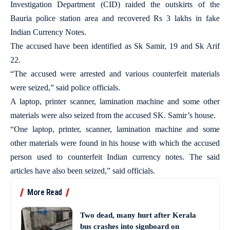
Investigation Department (CID) raided the outskirts of the
Bauria police station area and recovered Rs 3 lakhs in fake
Indian Currency Notes.
The accused have been identified as Sk Samir, 19 and Sk Arif
22.
“The accused were arrested and various counterfeit materials
were seized,” said police officials.
A laptop, printer scanner, lamination machine and some other
materials were also seized from the accused SK. Samir’s house.
“One laptop, printer, scanner, lamination machine and some
other materials were found in his house with which the accused
person used to counterfeit Indian currency notes. The said
articles have also been seized,” said officials.
More Read
Two dead, many hurt after Kerala
bus crashes into signboard on