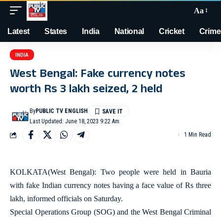
Aa
Latest
States
India
National
Cricket
Crime
INDIA
West Bengal: Fake currency notes
worth Rs 3 lakh seized, 2 held
By
PUBLIC TV ENGLISH
Last Updated: June 18, 2023 9:22 Am
1 Min Read
KOLKATA(West Bengal): Two people were held in Bauria
with fake Indian currency notes having a face value of Rs three
lakh, informed officials on Saturday.
Special Operations Group (SOG) and the West Bengal Criminal