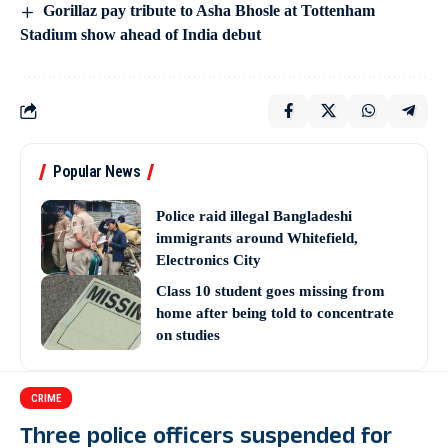
Gorillaz pay tribute to Asha Bhosle at Tottenham
Stadium show ahead of India debut
Popular News
Police raid illegal Bangladeshi
immigrants around Whitefield,
Electronics City
Class 10 student goes missing from
home after being told to concentrate
on studies
CRIME
Three police officers suspended for