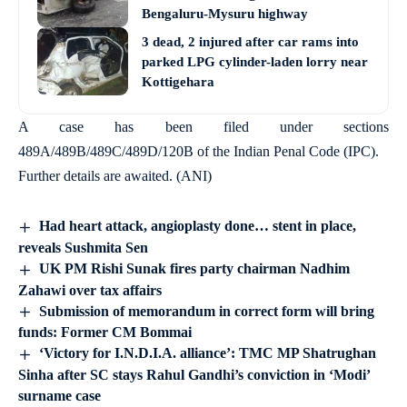
Bengaluru-Mysuru highway
3 dead, 2 injured after car rams into
parked LPG cylinder-laden lorry near
Kottigehara
A case has been filed under sections
489A/489B/489C/489D/120B of the Indian Penal Code (IPC).
Further details are awaited. (ANI)
Had heart attack, angioplasty done… stent in place,
reveals Sushmita Sen
UK PM Rishi Sunak fires party chairman Nadhim
Zahawi over tax affairs
Submission of memorandum in correct form will bring
funds: Former CM Bommai
‘Victory for I.N.D.I.A. alliance’: TMC MP Shatrughan
Sinha after SC stays Rahul Gandhi’s conviction in ‘Modi’
surname case