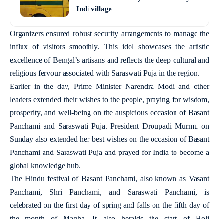
Indi village
Organizers ensured robust security arrangements to manage the
influx of visitors smoothly. This idol showcases the artistic
excellence of Bengal’s artisans and reflects the deep cultural and
religious fervour associated with Saraswati Puja in the region.
Earlier in the day, Prime Minister Narendra Modi and other
leaders extended their wishes to the people, praying for wisdom,
prosperity, and well-being on the auspicious occasion of Basant
Panchami and Saraswati Puja. President Droupadi Murmu on
Sunday also extended her best wishes on the occasion of Basant
Panchami and Saraswati Puja and prayed for India to become a
global knowledge hub.
The Hindu festival of Basant Panchami, also known as Vasant
Panchami, Shri Panchami, and Saraswati Panchami, is
celebrated on the first day of spring and falls on the fifth day of
the month of Magha. It also heralds the start of Holi