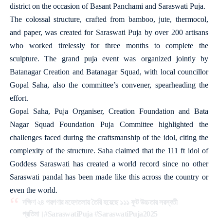
district on the occasion of Basant Panchami and Saraswati Puja.
The colossal structure, crafted from bamboo, jute, thermocol,
and paper, was created for Saraswati Puja by over 200 artisans
who worked tirelessly for three months to complete the
sculpture. The grand puja event was organized jointly by
Batanagar Creation and Batanagar Squad, with local councillor
Gopal Saha, also the committee’s convener, spearheading the
effort.
Gopal Saha, Puja Organiser, Creation Foundation and Bata
Nagar Squad Foundation Puja Committee highlighted the
challenges faced during the craftsmanship of the idol, citing the
complexity of the structure. Saha claimed that the 111 ft idol of
Goddess Saraswati has created a world record since no other
Saraswati pandal has been made like this across the country or
even the world.
দক্ষিণ ২৪ পরগণার মহেশতলায় তৈরি হয়েছে ১১১ ফুট উচ্চতার সরস্বতী
প্রতিমা।
#SaraswatiPuja
#SaraswatiPuja2025