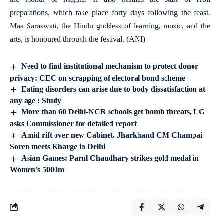
preparations, which take place forty days following the feast.
Maa Saraswati, the Hindu goddess of learning, music, and the
arts, is honoured through the festival. (ANI)
Need to find institutional mechanism to protect donor
privacy: CEC on scrapping of electoral bond scheme
Eating disorders can arise due to body dissatisfaction at
any age : Study
More than 60 Delhi-NCR schools get bomb threats, LG
asks Commissioner for detailed report
Amid rift over new Cabinet, Jharkhand CM Champai
Soren meets Kharge in Delhi
Asian Games: Parul Chaudhary strikes gold medal in
Women’s 5000m