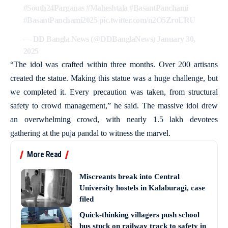
#South24Parganas
#Maheshtala
#BasantPanchami
#BasantPanchami2025
pic.twitter.com/n2O5ZroLRU
— DD Bangla News (@DDBanglaNews)
January 30,
2025
“The idol was crafted within three months. Over 200 artisans
created the statue. Making this statue was a huge challenge, but
we completed it. Every precaution was taken, from structural
safety to crowd management,” he said. The massive idol drew
an overwhelming crowd, with nearly 1.5 lakh devotees
gathering at the puja pandal to witness the marvel.
More Read
Miscreants break into Central
University hostels in Kalaburagi, case
filed
Quick-thinking villagers push school
bus stuck on railway track to safety in