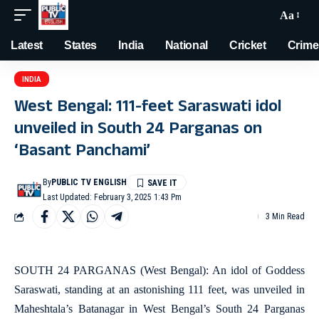
Aa
Latest
States
India
National
Cricket
Crime
INDIA
West Bengal: 111-feet Saraswati idol
unveiled in South 24 Parganas on
‘Basant Panchami’
By
PUBLIC TV ENGLISH
Last Updated: February 3, 2025 1:43 Pm
3 Min Read
SOUTH 24 PARGANAS (West Bengal): An idol of Goddess
Saraswati, standing at an astonishing 111 feet, was unveiled in
Maheshtala’s Batanagar in West Bengal’s South 24 Parganas