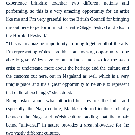
experience bringing together two different nations and
performing, so this is a very amazing opportunity for an artist
like me and I’m very grateful for the British Council for bringing
me out here to perform in both Centre Stage Festival and also in
the Hornbill Festival.”
“This is an amazing opportunity to bring together all of the arts.
I’m representing Wales…so this is an amazing opportunity to be
able to give Wales a voice out in India and also for me as an
artist to understand more about the heritage and the culture and
the customs out here, out in Nagaland as well which is a very
unique place and it’s a great opportunity to be able to represent
that cultural exchange,” she added.
Being asked about what attracted her towards the India and
especially, the Naga culture, Mathias referred to the similarity
between the Naga and Welsh culture, adding that the music
being “universal” in nature provides a great showcase for the
two vastly different cultures.