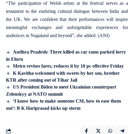
“The participation of Welsh artists at the festival serves as a
testament to the enduring cultural dialogue between India and
the UK. We are confident that their performances will inspire
meaningful exchanges and unforgettable experiences for
audiences in Nagaland and beyond”, she added. (ANI)
Andhra Pradesh: Three killed as car rams parked lorry
in Eluru
Metro revises fares, reduces it by 10 pc effective Friday
K Kavitha welcomed with sweets by her son, brother
KTR after coming out of Tihar Jail
US President Biden to meet Ukrainian counterpart
Zelenskyy at NATO summit
‘I know how to make someone CM, how to ease them
out’: B K Hariprasad kicks up storm