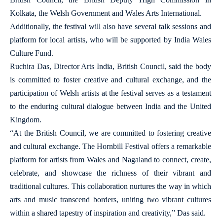
Kolkata, the Welsh Government and Wales Arts International.
Additionally, the festival will also have several talk sessions and
platform for local artists, who will be supported by India Wales
Culture Fund.
Ruchira Das, Director Arts India, British Council, said the body
is committed to foster creative and cultural exchange, and the
participation of Welsh artists at the festival serves as a testament
to the enduring cultural dialogue between India and the United
Kingdom.
“At the British Council, we are committed to fostering creative
and cultural exchange. The Hornbill Festival offers a remarkable
platform for artists from Wales and Nagaland to connect, create,
celebrate, and showcase the richness of their vibrant and
traditional cultures. This collaboration nurtures the way in which
arts and music transcend borders, uniting two vibrant cultures
within a shared tapestry of inspiration and creativity,” Das said.