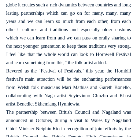
globe it creates such a rich dynamics between countries and long
lasting partnerships which can go on for many, many, many
years and we can learn so much from each other, from each
other’s cultures and traditions and especially older customs
which we can learn from and we can pass on orally sharing to
the next younger generation to keep these traditions very strong.
I feel like that the whole world can look to Hornwell Festival
and learn something from this,” the folk artist added.
Revered as the ‘Festival of Festivals,’ this year, the Hornbill
festival’s main attraction will be the enchanting performances
from Welsh folk musicians Mari Mathias and Gareth Bonello,
collaborating with Naga artist Seyievinuo Chuzho and Khasi
artist Benedict Skhemlang Hynniewta.
The partnership between British Council and Nagaland was
announced in October, during a visit to Wales by Nagaland
Chief Minister Neiphiu Rio in recognition of joint efforts by the
British Council, the British Deputy High Commission in