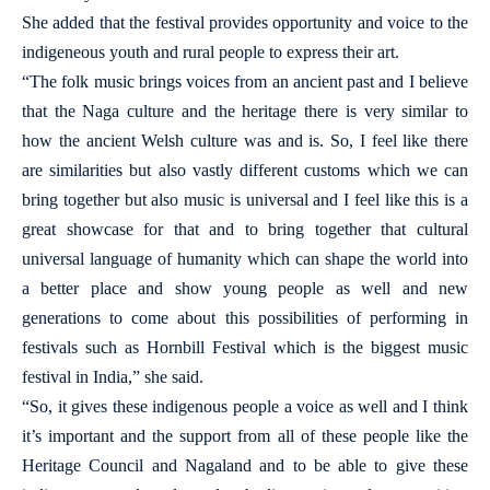
She added that the festival provides opportunity and voice to the
indigeneous youth and rural people to express their art.
“The folk music brings voices from an ancient past and I believe
that the Naga culture and the heritage there is very similar to
how the ancient Welsh culture was and is. So, I feel like there
are similarities but also vastly different customs which we can
bring together but also music is universal and I feel like this is a
great showcase for that and to bring together that cultural
universal language of humanity which can shape the world into
a better place and show young people as well and new
generations to come about this possibilities of performing in
festivals such as Hornbill Festival which is the biggest music
festival in India,” she said.
“So, it gives these indigenous people a voice as well and I think
it’s important and the support from all of these people like the
Heritage Council and Nagaland and to be able to give these