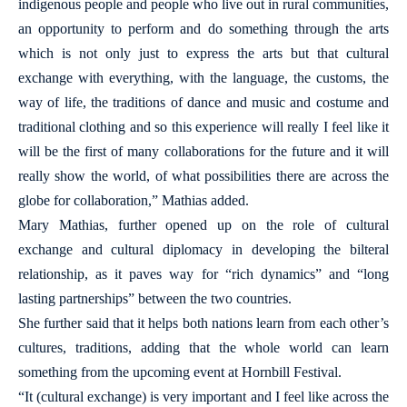
indigenous people and people who live out in rural communities,
an opportunity to perform and do something through the arts
which is not only just to express the arts but that cultural
exchange with everything, with the language, the customs, the
way of life, the traditions of dance and music and costume and
traditional clothing and so this experience will really I feel like it
will be the first of many collaborations for the future and it will
really show the world, of what possibilities there are across the
globe for collaboration,” Mathias added.
Mary Mathias, further opened up on the role of cultural
exchange and cultural diplomacy in developing the bilteral
relationship, as it paves way for “rich dynamics” and “long
lasting partnerships” between the two countries.
She further said that it helps both nations learn from each other’s
cultures, traditions, adding that the whole world can learn
something from the upcoming event at Hornbill Festival.
“It (cultural exchange) is very important and I feel like across the