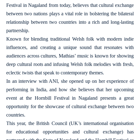
Festival in Nagaland from today, believes that cultural exchange
between two nations plays a vital role in bolstering the bilateral
relationship between two countries into a rich and long-lasting
partnership.
Known for blending traditional Welsh folk with modern indie
influences, and creating a unique sound that resonates with
audiences across cultures, Mathias’ music is known for showing
deep cultural roots and infusing Welsh folk melodies with fresh,
eclectic twists that speak to contemporary themes.
In an interview with ANI, she opened up on her experience of
performing in India, and how she believes that her upcoming
event at the Hornbill Festival in Nagaland presents a great
opportunity for the showcase of cultural exchange between two
countries.
This year, the British Council (UK’s international organisation
for educational opportunities and cultural exchange) has