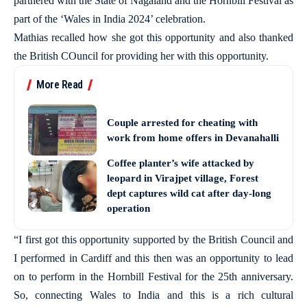
partnered with the State of Nagaland and the Hornbill Festival as
part of the ‘Wales in India 2024’ celebration.
Mathias recalled how she got this opportunity and also thanked
the British COuncil for providing her with this opportunity.
More Read
Couple arrested for cheating with
work from home offers in Devanahalli
Coffee planter’s wife attacked by
leopard in Virajpet village, Forest
dept captures wild cat after day-long
operation
“I first got this opportunity supported by the British Council and
I performed in Cardiff and this then was an opportunity to lead
on to perform in the Hornbill Festival for the 25th anniversary.
So, connecting Wales to India and this is a rich cultural