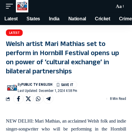
Aa
Latest
States
India
National
Cricket
Crime
LATEST
Welsh artist Mari Mathias set to
perform in Hornbill Festival opens up
on power of ‘cultural exchange’ in
bilateral partnerships
By
PUBLIC TV ENGLISH
Last Updated: December 1, 2024 4:58 Pm
8 Min Read
NEW DELHI: Mari Mathias, an acclaimed Welsh folk and indie
singer-songwriter who will be performing in the Hornbill