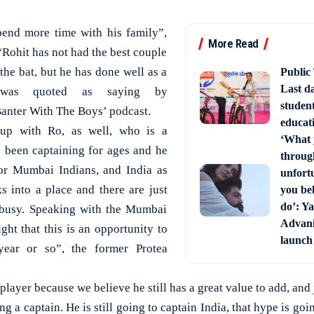
pend more time with his family”,
More Read
Rohit has not had the best couple
 the bat, but he has done well as a
Public
Last d
r was quoted as saying by
studen
anter With The Boys’ podcast.
educati
up with Ro, as well, who is a
‘What 
 been captaining for ages and he
through
for Mumbai Indians, and India as
unfort
s into a place and there are just
you bel
do’: Ya
 busy. Speaking with the Mumbai
Advani 
ght that this is an opportunity to
launch
 year or so”, the former Protea
player because we believe he still has a great value to add, and 
g a captain. He is still going to captain India, that hype is go