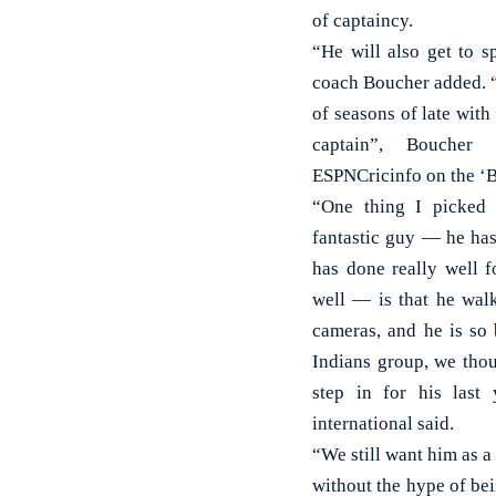
of captaincy.
“He will also get to s
coach Boucher added. “
of seasons of late with
captain”, Bouche
ESPNCricinfo on the ‘B
“One thing I picked 
fantastic guy — he has
has done really well 
well — is that he walk
cameras, and he is so
Indians group, we thou
step in for his last
international said.
“We still want him as a 
without the hype of bein