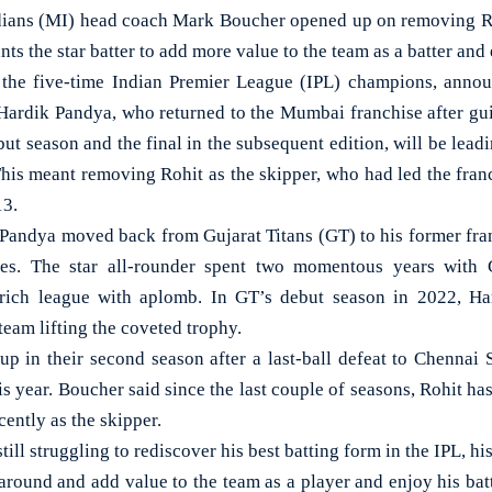
ns (MI) head coach Mark Boucher opened up on removing Roh
nts the star batter to add more value to the team as a batter and
the five-time Indian Premier League (IPL) champions, anno
 Hardik Pandya, who returned to the Mumbai franchise after gui
debut season and the final in the subsequent edition, will be lea
This meant removing Rohit as the skipper, who had led the franch
13.
 Pandya moved back from Gujarat Titans (GT) to his former franc
es. The star all-rounder spent two momentous years with 
rich league with aplomb. In GT’s debut season in 2022, Ha
e team lifting the coveted trophy.
up in their second season after a last-ball defeat to Chennai
this year. Boucher said since the last couple of seasons, Rohit ha
cently as the skipper.
till struggling to rediscover his best batting form in the IPL, his
e around and add value to the team as a player and enjoy his ba