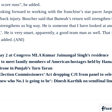
 score runs”, he added.
oking forward to working with the franchise’s star pacer Jas
a back injury. Boucher said that Bumrah’s return will strengthen 
rengthens us big way. He is someone that I have looked at and
. He is very smart, apparently, a good team man as well. That 
e added. (ANI)
Day 2 at Congress MLA Kumar Jaimangal Singh’s residence
n to meet family members of American hostages held by Ham
rone in Punjab’s Tarn Taran
 Election Commissioners’ Act dropping CJI from panel to se
ow who No.1 is going to be’: Dinesh Karthik on semifinal line
Face