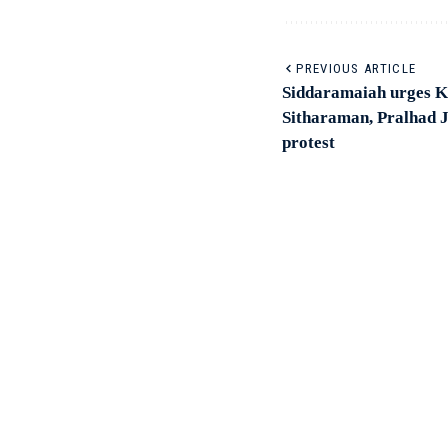
PREVIOUS ARTICLE
Siddaramaiah urges K’
Sitharaman, Pralhad Jo
protest