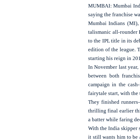
MUMBAI: Mumbai India
saying the franchise wa
Mumbai Indians (MI), 
talismanic all-rounder
to the IPL title in its 
edition of the league. 
starting his reign in 20
In November last year,
between both franchis
campaign in the cash-
fairytale start, with th
They finished runners-
thrilling final earlier 
a batter while faring de
With the India skipper s
it still wants him to b