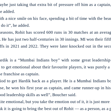
aybe just taking that extra bit of pressure off him as a captai
he added.
h a nice smile on his face, spending a bit of time with the beau
 do it”, he added.
 seasons, Rohit has scored 600 runs in 30 matches at an averag
. He has just two half-centuries in 30 innings. MI won their fifth
offs in 2021 and 2022. They were later knocked out in the secon
rdik is a “Mumbai Indians boy” with some great leadership 
 to get emotional about their favourite players, it was purely a 
e franchise as captain.
od to get Hardik back as a player. He is a Mumbai Indians bo
se, he won his first year as captain, and came runner-up in hi
d leadership skills as well”, Boucher said.
ite emotional, but you take the emotion out of it, it is just more
nk it is going to bring the best out of Rohit — as a person, as a