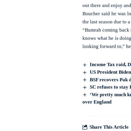
out there and enjoy and
Boucher said he was lo
the last season due to 
“Bumrah coming back st
knows what he is doing’
looking forward to,” h
Income Tax raid, 
US President Bide
BSF recovers Pak d
SC refuses to stay
‘We pretty much kn
over England
Share This Article