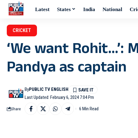
Latest
States
India
National
Cri
CRICKET
‘We want Rohit…’: 
Pandya as captain
By
PUBLIC TV ENGLISH
Last Updated: February 6, 2024 7:04 Pm
6 Min Read
Share