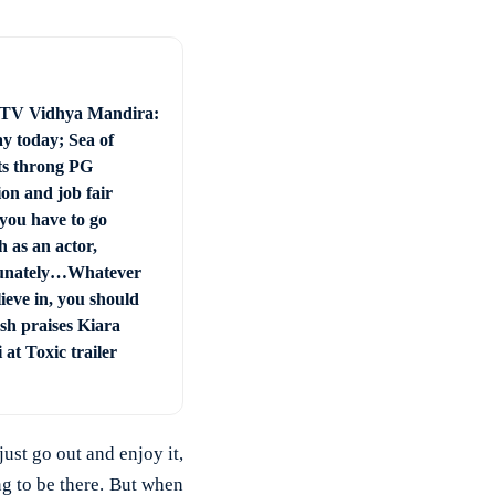
 TV Vidhya Mandira:
ay today; Sea of
ts throng PG
on and job fair
you have to go
 as an actor,
unately…Whatever
ieve in, you should
sh praises Kiara
at Toxic trailer
just go out and enjoy it,
ing to be there. But when