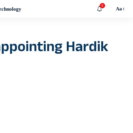
9
Aa
echnology
appointing Hardik