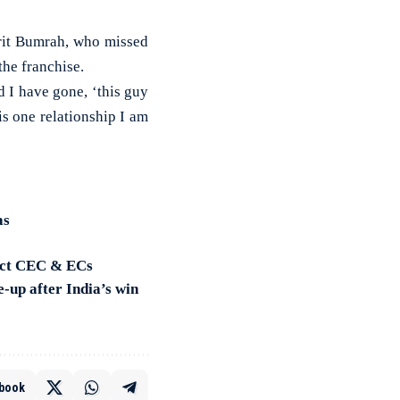
prit Bumrah, who missed
the franchise.
 I have gone, ‘this guy
is one relationship I am
as
lect CEC & ECs
-up after India’s win
book