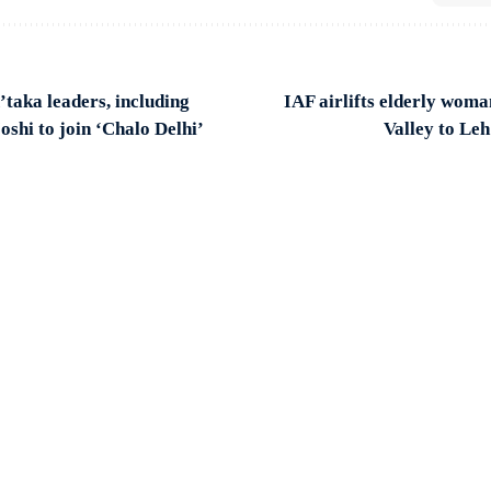
taka leaders, including
IAF airlifts elderly wo
shi to join ‘Chalo Delhi’
Valley to Le