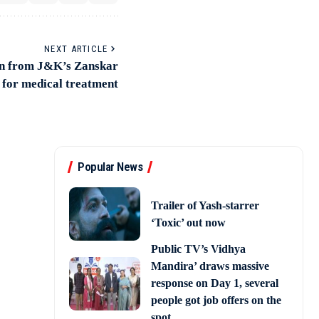
NEXT ARTICLE
man from J&K’s Zanskar
h for medical treatment
Popular News
Trailer of Yash-starrer
‘Toxic’ out now
Public TV’s Vidhya
Mandira’ draws massive
response on Day 1, several
people got job offers on the
spot