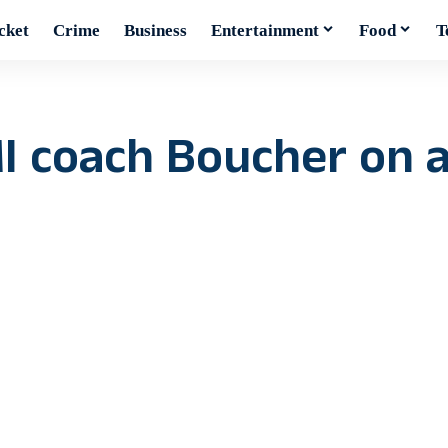
cket
Crime
Business
Entertainment
Food
T
MI coach Boucher on 