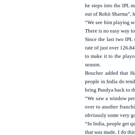
he steps into the IPL m
out of Rohit Sharma”, 
“We see him playing wit
There is no easy way to
Since the last two IPL
rate of just over 126.84
to make it to the play
season.
Boucher added that Ha
people in India do tend
bring Pandya back to th
“We saw a window peri
over to another franchi
obviously some very goo
“In India, people get qu
that was made. I do thi