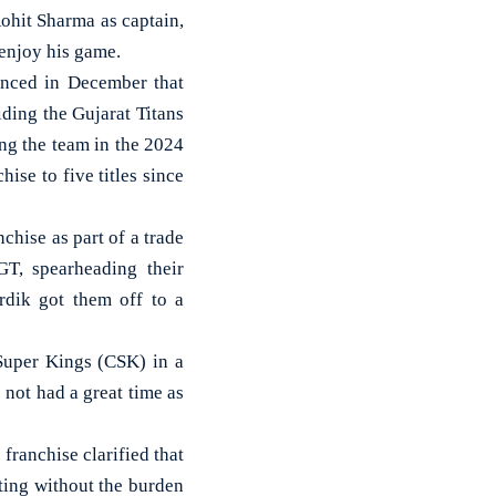
it Sharma as captain,
 enjoy his game.
unced in December that
ding the Gujarat Titans
ding the team in the 2024
ise to five titles since
hise as part of a trade
GT, spearheading their
rdik got them off to a
 Super Kings (CSK) in a
s not had a great time as
 franchise clarified that
tting without the burden