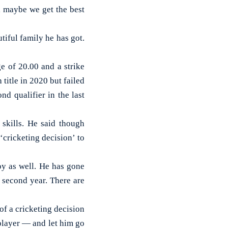
n, maybe we get the best
tiful family he has got.
e of 20.00 and a strike
 title in 2020 but failed
d qualifier in the last
skills. He said though
‘cricketing decision’ to
y as well. He has gone
s second year. There are
 of a cricketing decision
 player — and let him go