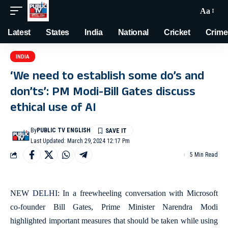
Aa
Latest
States
India
National
Cricket
Crime
INDIA
‘We need to establish some do’s and
don’ts’: PM Modi-Bill Gates discuss
ethical use of AI
By
PUBLIC TV ENGLISH
Last Updated: March 29, 2024 12:17 Pm
5 Min Read
NEW DELHI: In a freewheeling conversation with Microsoft
co-founder Bill Gates, Prime Minister Narendra Modi
highlighted important measures that should be taken while using