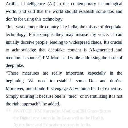
Artificial Intelligence (AI) in the contemporary technological
world, and said that the world should establish some dos and
don’ts for using this technology.
“In a vast democratic country like India, the misuse of deep fake
technology. For example, they may misuse my voice. It can
initially deceive people, leading to widespread chaos. It’s crucial
to acknowledge that deepfake content is AI-generated and
mention its source”, PM Modi said while addressing the issue of
deep fake.
“These measures are really important, especially in the
beginning. We need to establish some Dos and don’ts.
Moreover, one should first engage AI within a field of expertise.
Simply utilising it because one is “tired” or overutilizing it is not
the right approach”, he added.
#WATCH
| PM Narendra Modi and Bill Gates discuss
the Digital revolution in India as well as the Health,
Agriculture and Education sectors in India.