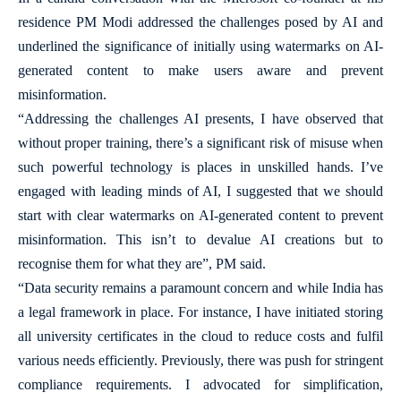
residence PM Modi addressed the challenges posed by AI and
underlined the significance of initially using watermarks on AI-
generated content to make users aware and prevent
misinformation.
“Addressing the challenges AI presents, I have observed that
without proper training, there’s a significant risk of misuse when
such powerful technology is places in unskilled hands. I’ve
engaged with leading minds of AI, I suggested that we should
start with clear watermarks on AI-generated content to prevent
misinformation. This isn’t to devalue AI creations but to
recognise them for what they are”, PM said.
“Data security remains a paramount concern and while India has
a legal framework in place. For instance, I have initiated storing
all university certificates in the cloud to reduce costs and fulfil
various needs efficiently. Previously, there was push for stringent
compliance requirements. I advocated for simplification,