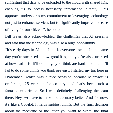
suggesting that data to be uploaded to the cloud with shared IDs,
enabling us to access necessary information directly. This
approach underscores my commitment to leveraging technology
not just to enhance services but to significantly improve the ease
of living for our citizens”, he added.
Bill Gates also acknowledged the challenges that AI presents
and said that the technology was also a huge opportunity.
“It’s early days in AI and I think everyone uses it. In the same
day you’re surprised at how good it is, and you’re also surprised
at how bad it is. It’ll do things you think are hard, and then it’ll
fail to do some things you think are easy. I started my trip here in
Hyderabad, which was a nice occasion because Microsoft is
celebrating 25 years in the country, and that’s been such a
fantastic experience. So I was definitely challenging the team
there. Hey, we have to make the accuracy better. And for now,
it’s like a Copilot. It helps suggest things. But the final decision
about the medicine or the letter you want to write, the final