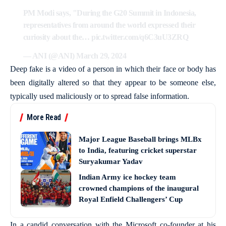
PM Modi says, "During the G20 Summit in Indonesia,
representatives from around the world expressed their
curiosity about the…
pic.twitter.com/q6C3uU3ZRQ
— ANI (@ANI)
March 29, 2024
Deep fake is a video of a person in which their face or body has
been digitally altered so that they appear to be someone else,
typically used maliciously or to spread false information.
More Read
Major League Baseball brings MLBx
to India, featuring cricket superstar
Suryakumar Yadav
Indian Army ice hockey team
crowned champions of the inaugural
Royal Enfield Challengers’ Cup
In a candid conversation with the Microsoft co-founder at his