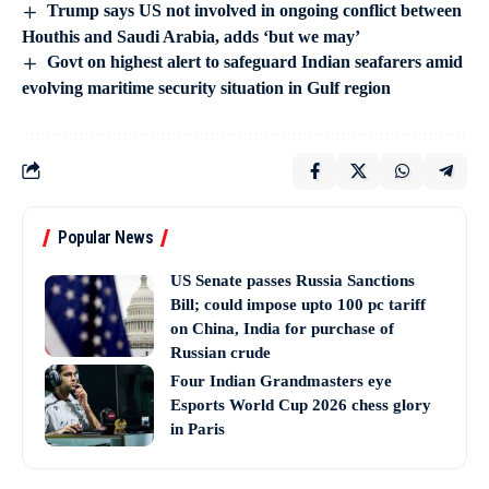
Trump says US not involved in ongoing conflict between
Houthis and Saudi Arabia, adds ‘but we may’
Govt on highest alert to safeguard Indian seafarers amid
evolving maritime security situation in Gulf region
Popular News
US Senate passes Russia Sanctions
Bill; could impose upto 100 pc tariff
on China, India for purchase of
Russian crude
Four Indian Grandmasters eye
Esports World Cup 2026 chess glory
in Paris