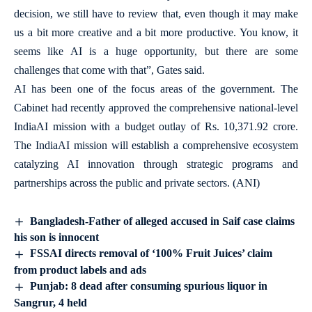
decision, we still have to review that, even though it may make
us a bit more creative and a bit more productive. You know, it
seems like AI is a huge opportunity, but there are some
challenges that come with that”, Gates said.
AI has been one of the focus areas of the government. The
Cabinet had recently approved the comprehensive national-level
IndiaAI mission with a budget outlay of Rs. 10,371.92 crore.
The IndiaAI mission will establish a comprehensive ecosystem
catalyzing AI innovation through strategic programs and
partnerships across the public and private sectors. (ANI)
Bangladesh-Father of alleged accused in Saif case claims
his son is innocent
FSSAI directs removal of ‘100% Fruit Juices’ claim
from product labels and ads
Punjab: 8 dead after consuming spurious liquor in
Sangrur, 4 held