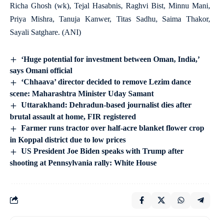
Richa Ghosh (wk), Tejal Hasabnis, Raghvi Bist, Minnu Mani,
Priya Mishra, Tanuja Kanwer, Titas Sadhu, Saima Thakor,
Sayali Satghare. (ANI)
‘Huge potential for investment between Oman, India,’
says Omani official
‘Chhaava’ director decided to remove Lezim dance
scene: Maharashtra Minister Uday Samant
Uttarakhand: Dehradun-based journalist dies after
brutal assault at home, FIR registered
Farmer runs tractor over half-acre blanket flower crop
in Koppal district due to low prices
US President Joe Biden speaks with Trump after
shooting at Pennsylvania rally: White House