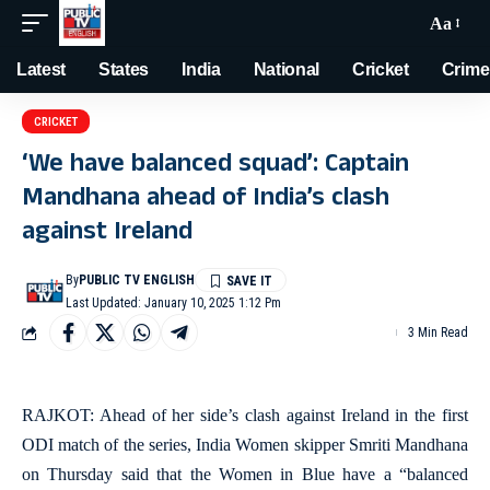
Aa
Latest
States
India
National
Cricket
Crime
CRICKET
‘We have balanced squad’: Captain
Mandhana ahead of India’s clash
against Ireland
By
PUBLIC TV ENGLISH
Last Updated: January 10, 2025 1:12 Pm
3 Min Read
RAJKOT: Ahead of her side’s clash against Ireland in the first
ODI match of the series, India Women skipper Smriti Mandhana
on Thursday said that the Women in Blue have a “balanced