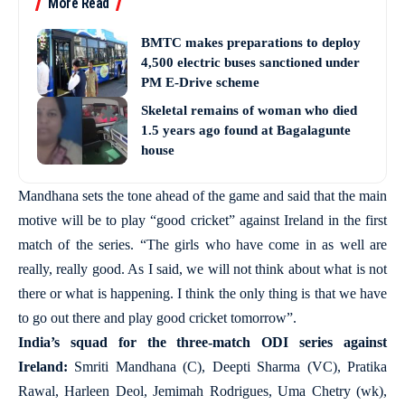
More Read
BMTC makes preparations to deploy
4,500 electric buses sanctioned under
PM E-Drive scheme
Skeletal remains of woman who died
1.5 years ago found at Bagalagunte
house
Mandhana sets the tone ahead of the game and said that the main
motive will be to play “good cricket” against Ireland in the first
match of the series. “The girls who have come in as well are
really, really good. As I said, we will not think about what is not
there or what is happening. I think the only thing is that we have
to go out there and play good cricket tomorrow”.
India’s squad for the three-match ODI series against
Ireland:
Smriti Mandhana (C), Deepti Sharma (VC), Pratika
Rawal, Harleen Deol, Jemimah Rodrigues, Uma Chetry (wk),