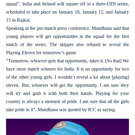
squad”. India and Ireland will square off in a three-ODI series,
scheduled to take place on January 10, January 12, and January
15 in Rajkot.
Speaking at the pre-match press conference, Mandhana said that
young players will get opportunities in the squad for the first
match of the series. The skipper also refused to reveal the
Playing Eleven for tomorrow’s game.
“Tomorrow, whoever gets that opportunity, takes it. [So that] We
have more match winners for India. It is an opportunity for two
of the other young girls. I wouldn’t reveal a lot about [playing]
eleven. But, whoever will get the opportunity, I am sure they
will try and grab it with both their hands. Playing for your
country is always a moment of pride. I am sure that all the girls
take pride in it”, Mandhana was quoted by ICC as saying.