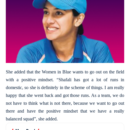
She added that the Women in Blue wants to go out on the field
with a positive mindset. “Shafali has got a lot of runs in
domestic, so she is definitely in the scheme of things. I am really
happy that she went back and got those runs. As a team, we do
not have to think what is not there, because we want to go out
there and have the positive mindset that we have a really
balanced squad”, she added.