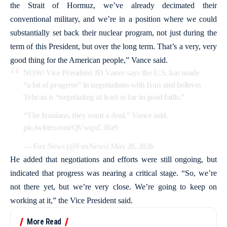
the Strait of Hormuz, we’ve already decimated their
conventional military, and we’re in a position where we could
substantially set back their nuclear program, not just during the
term of this President, but over the long term. That’s a very, very
good thing for the American people,” Vance said.
NOW: Vice President JD Vance says the U.S. has made
“a lot of progress” in negotiations with Iran and believes
Tehran is “negotiating at least so far in good faith.”
“The Iranians, they want a deal,” Vance said.
pic.twitter.com/QVwqxC16z9
— Fox News (@FoxNews)
May 28, 2026
He added that negotiations and efforts were still ongoing, but
indicated that progress was nearing a critical stage. “So, we’re
not there yet, but we’re very close. We’re going to keep on
working at it,” the Vice President said.
More Read