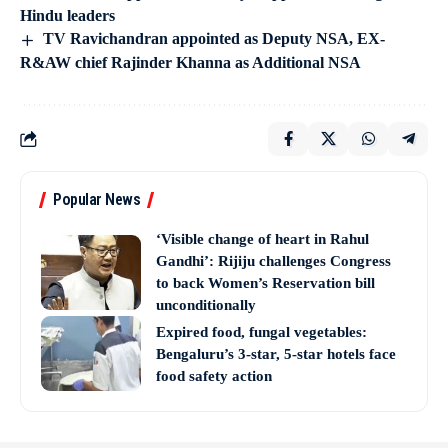
Hindu leaders
TV Ravichandran appointed as Deputy NSA, EX-
R&AW chief Rajinder Khanna as Additional NSA
Popular News
‘Visible change of heart in Rahul
Gandhi’: Rijiju challenges Congress
to back Women’s Reservation bill
unconditionally
Expired food, fungal vegetables:
Bengaluru’s 3-star, 5-star hotels face
food safety action