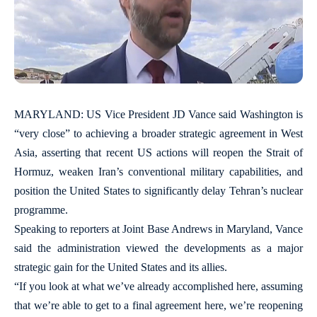
MARYLAND: US Vice President JD Vance said Washington is
“very close” to achieving a broader strategic agreement in West
Asia, asserting that recent US actions will reopen the Strait of
Hormuz, weaken Iran’s conventional military capabilities, and
position the United States to significantly delay Tehran’s nuclear
programme.
Speaking to reporters at Joint Base Andrews in Maryland, Vance
said the administration viewed the developments as a major
strategic gain for the United States and its allies.
“If you look at what we’ve already accomplished here, assuming
that we’re able to get to a final agreement here, we’re reopening