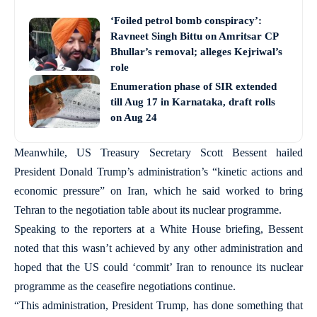
‘Foiled petrol bomb conspiracy’:
Ravneet Singh Bittu on Amritsar CP
Bhullar’s removal; alleges Kejriwal’s
role
Enumeration phase of SIR extended
till Aug 17 in Karnataka, draft rolls
on Aug 24
Meanwhile, US Treasury Secretary Scott Bessent hailed
President Donald Trump’s administration’s “kinetic actions and
economic pressure” on Iran, which he said worked to bring
Tehran to the negotiation table about its nuclear programme.
Speaking to the reporters at a White House briefing, Bessent
noted that this wasn’t achieved by any other administration and
hoped that the US could ‘commit’ Iran to renounce its nuclear
programme as the ceasefire negotiations continue.
“This administration, President Trump, has done something that