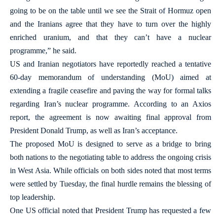
going to be on the table until we see the Strait of Hormuz open
and the Iranians agree that they have to turn over the highly
enriched uranium, and that they can’t have a nuclear
programme,” he said.
US and Iranian negotiators have reportedly reached a tentative
60-day memorandum of understanding (MoU) aimed at
extending a fragile ceasefire and paving the way for formal talks
regarding Iran’s nuclear programme. According to an Axios
report, the agreement is now awaiting final approval from
President Donald Trump, as well as Iran’s acceptance.
The proposed MoU is designed to serve as a bridge to bring
both nations to the negotiating table to address the ongoing crisis
in West Asia. While officials on both sides noted that most terms
were settled by Tuesday, the final hurdle remains the blessing of
top leadership.
One US official noted that President Trump has requested a few