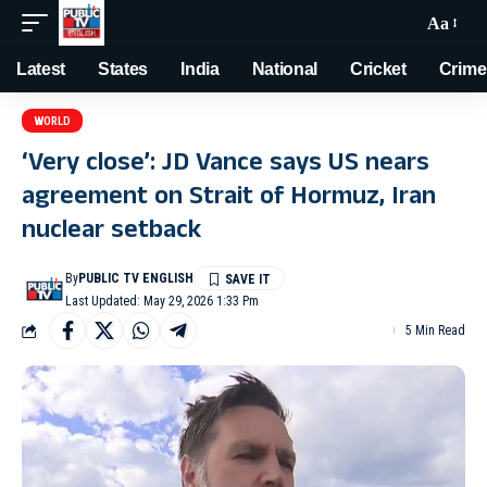
Aa
Latest
States
India
National
Cricket
Crime
WORLD
‘Very close’: JD Vance says US nears
agreement on Strait of Hormuz, Iran
nuclear setback
By
PUBLIC TV ENGLISH
Last Updated: May 29, 2026 1:33 Pm
5 Min Read