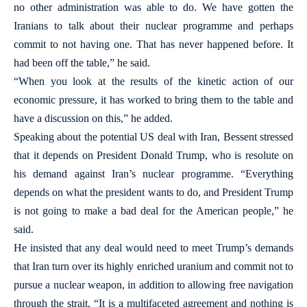
no other administration was able to do. We have gotten the
Iranians to talk about their nuclear programme and perhaps
commit to not having one. That has never happened before. It
had been off the table,” he said.
“When you look at the results of the kinetic action of our
economic pressure, it has worked to bring them to the table and
have a discussion on this,” he added.
Speaking about the potential US deal with Iran, Bessent stressed
that it depends on President Donald Trump, who is resolute on
his demand against Iran’s nuclear programme. “Everything
depends on what the president wants to do, and President Trump
is not going to make a bad deal for the American people,” he
said.
He insisted that any deal would need to meet Trump’s demands
that Iran turn over its highly enriched uranium and commit not to
pursue a nuclear weapon, in addition to allowing free navigation
through the strait. “It is a multifaceted agreement and nothing is