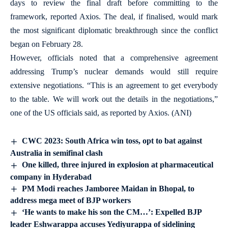
days to review the final draft before committing to the
framework, reported Axios. The deal, if finalised, would mark
the most significant diplomatic breakthrough since the conflict
began on February 28.
However, officials noted that a comprehensive agreement
addressing Trump’s nuclear demands would still require
extensive negotiations. “This is an agreement to get everybody
to the table. We will work out the details in the negotiations,”
one of the US officials said, as reported by Axios. (ANI)
CWC 2023: South Africa win toss, opt to bat against
Australia in semifinal clash
One killed, three injured in explosion at pharmaceutical
company in Hyderabad
PM Modi reaches Jamboree Maidan in Bhopal, to
address mega meet of BJP workers
‘He wants to make his son the CM…’: Expelled BJP
leader Eshwarappa accuses Yediyurappa of sidelining