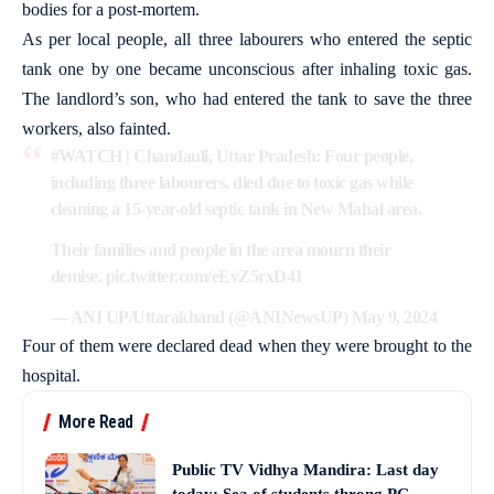
bodies for a post-mortem.
As per local people, all three labourers who entered the septic
tank one by one became unconscious after inhaling toxic gas.
The landlord’s son, who had entered the tank to save the three
workers, also fainted.
#WATCH
| Chandauli, Uttar Pradesh: Four people,
including three labourers, died due to toxic gas while
cleaning a 15-year-old septic tank in New Mahal area.
Their families and people in the area mourn their
demise.
pic.twitter.com/eEvZ5rxD41
— ANI UP/Uttarakhand (@ANINewsUP)
May 9, 2024
Four of them were declared dead when they were brought to the
hospital.
More Read
Public TV Vidhya Mandira: Last day