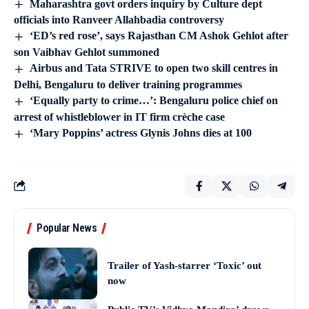
Maharashtra govt orders inquiry by Culture dept
officials into Ranveer Allahbadia controversy
‘ED’s red rose’, says Rajasthan CM Ashok Gehlot after
son Vaibhav Gehlot summoned
Airbus and Tata STRIVE to open two skill centres in
Delhi, Bengaluru to deliver training programmes
‘Equally party to crime…’: Bengaluru police chief on
arrest of whistleblower in IT firm crèche case
‘Mary Poppins’ actress Glynis Johns dies at 100
Popular News
Trailer of Yash-starrer ‘Toxic’ out
now