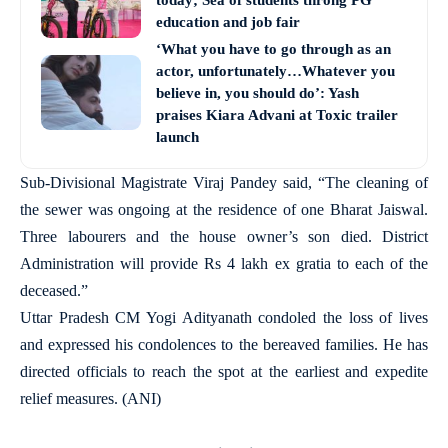
today; Sea of students throng PG
education and job fair
‘What you have to go through as an
actor, unfortunately…Whatever you
believe in, you should do’: Yash
praises Kiara Advani at Toxic trailer
launch
Sub-Divisional Magistrate Viraj Pandey said, “The cleaning of
the sewer was ongoing at the residence of one Bharat Jaiswal.
Three labourers and the house owner’s son died. District
Administration will provide Rs 4 lakh ex gratia to each of the
deceased.”
Uttar Pradesh CM Yogi Adityanath condoled the loss of lives
and expressed his condolences to the bereaved families. He has
directed officials to reach the spot at the earliest and expedite
relief measures. (ANI)