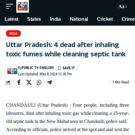
Aa
Latest
States
India
National
Cricket
Crime
INDIA
Uttar Pradesh: 4 dead after inhaling
toxic fumes while cleaning septic tank
By
PUBLIC TV ENGLISH
Last Updated: May 9, 2024 12:05 Pm
1 Min Read
CHANDAULI (Uttar Pradesh) : Four people, including three
labourers, died after inhaling toxic gas while cleaning a 15-year-
old septic tank in the New Mahal area in Chandauli, police said.
According to officials, police arrived at the spot and and sent the