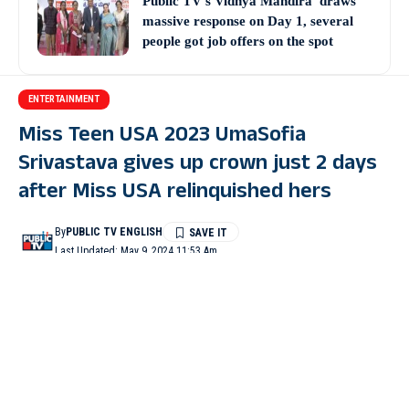
Public TV’s Vidhya Mandira’ draws
massive response on Day 1, several
people got job offers on the spot
ENTERTAINMENT
Miss Teen USA 2023 UmaSofia
Srivastava gives up crown just 2 days
after Miss USA relinquished hers
By
PUBLIC TV ENGLISH
Last Updated: May 9, 2024 11:53 Am
2 Min Read
WASHINGTON : UmaSofia Srivastava, the current Miss Teen
USA, gave up her crown just two days after winning the
pageant.