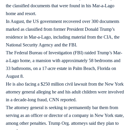
the classified documents that were found in his Mar-a-Lago
home and resort.
In August, the US government recovered over 300 documents
marked as classified from former President Donald Trump’s
residence in Mar-a-Lago, including material from the CIA, the
National Security Agency and the FBI.
The Federal Bureau of Investigation (FBI) raided Trump’s Mar-
a-Lago home, a mansion with approximately 58 bedrooms and
33 bathrooms, on a 17-acre estate in Palm Beach, Florida on
August 8.
He is also facing a $250 million civil lawsuit from the New York
attorney general alleging he and his adult children were involved
in a decade-long fraud, CNN reported.
The attorney general is seeking to permanently bar them from
serving as an officer or director of a company in New York state,
among other penalties. Trump Org. attorneys said they plan to