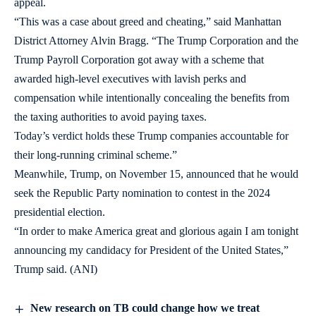
appeal.
“This was a case about greed and cheating,” said Manhattan
District Attorney Alvin Bragg. “The Trump Corporation and the
Trump Payroll Corporation got away with a scheme that
awarded high-level executives with lavish perks and
compensation while intentionally concealing the benefits from
the taxing authorities to avoid paying taxes.
Today’s verdict holds these Trump companies accountable for
their long-running criminal scheme.”
Meanwhile, Trump, on November 15, announced that he would
seek the Republic Party nomination to contest in the 2024
presidential election.
“In order to make America great and glorious again I am tonight
announcing my candidacy for President of the United States,”
Trump said. (ANI)
New research on TB could change how we treat