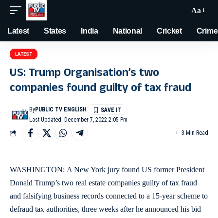
Aa
Latest
States
India
National
Cricket
Crime
LATEST
US: Trump Organisation’s two
companies found guilty of tax fraud
By
PUBLIC TV ENGLISH
Last Updated: December 7, 2022 2:05 Pm
3 Min Read
WASHINGTON: A New York jury found US former President
Donald Trump’s two real estate companies guilty of tax fraud
and falsifying business records connected to a 15-year scheme to
defraud tax authorities, three weeks after he announced his bid