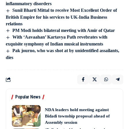
inflammatory disorders
Sunil Bharti Mittal to receive Most Excellent Order of
British Empire for his services to UK-India Business
relations
PM Modi holds bilateral meeting with Amir of Qatar
With ‘Aavaahan’ Kartavya Path revebrates with
exquisite symphony of Indian musical instruments
Pak journo, who was shot at by unidentified assailants,
dies
Popular News
NDA leaders hold meeting against
Bidadi township proposal ahead of
Assembly session