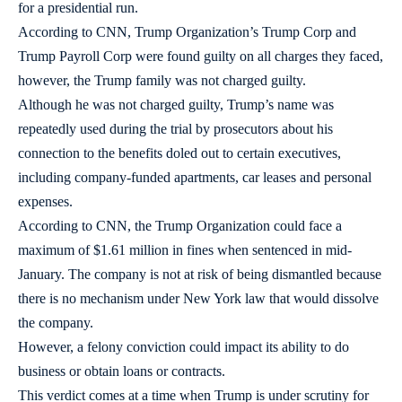
for a presidential run.
According to CNN, Trump Organization’s Trump Corp and
Trump Payroll Corp were found guilty on all charges they faced,
however, the Trump family was not charged guilty.
Although he was not charged guilty, Trump’s name was
repeatedly used during the trial by prosecutors about his
connection to the benefits doled out to certain executives,
including company-funded apartments, car leases and personal
expenses.
According to CNN, the Trump Organization could face a
maximum of $1.61 million in fines when sentenced in mid-
January. The company is not at risk of being dismantled because
there is no mechanism under New York law that would dissolve
the company.
However, a felony conviction could impact its ability to do
business or obtain loans or contracts.
This verdict comes at a time when Trump is under scrutiny for