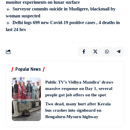
monitor experiments on lunar surface
Surveyor commits suicide in Mudigere, blackmail by
woman suspected
Delhi logs 699 new Covid-19 positive cases , 4 deaths in
last 24 hrs
Popular News
Public TV’s Vidhya Mandira’ draws
massive response on Day 1, several
people got job offers on the spot
Two dead, many hurt after Kerala
bus crashes into signboard on
Bengaluru-Mysuru highway