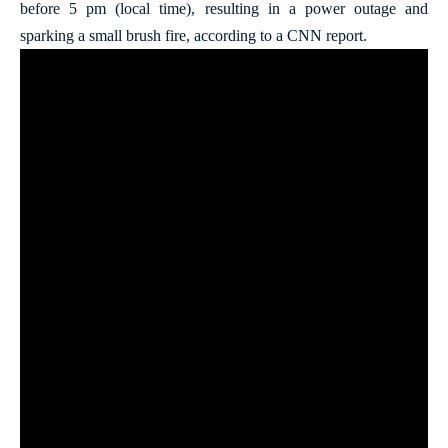
before 5 pm (local time), resulting in a power outage and
sparking a small brush fire, according to a CNN report.