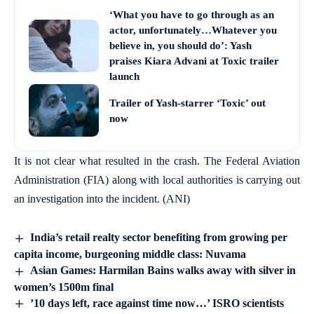
‘What you have to go through as an
actor, unfortunately…Whatever you
believe in, you should do’: Yash
praises Kiara Advani at Toxic trailer
launch
Trailer of Yash-starrer ‘Toxic’ out
now
It is not clear what resulted in the crash. The Federal Aviation
Administration (FIA) along with local authorities is carrying out
an investigation into the incident. (ANI)
India’s retail realty sector benefiting from growing per
capita income, burgeoning middle class: Nuvama
Asian Games: Harmilan Bains walks away with silver in
women’s 1500m final
’10 days left, race against time now…’ ISRO scientists