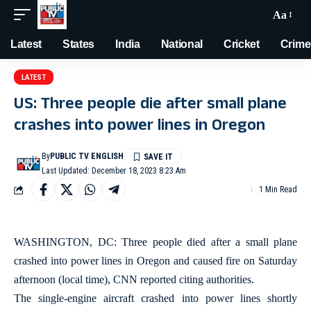
Aa
Latest
States
India
National
Cricket
Crime
LATEST
US: Three people die after small plane
crashes into power lines in Oregon
By
PUBLIC TV ENGLISH
Last Updated: December 18, 2023 8:23 Am
1 Min Read
WASHINGTON, DC: Three people died after a small plane
crashed into power lines in Oregon and caused fire on Saturday
afternoon (local time), CNN reported citing authorities.
The single-engine aircraft crashed into power lines shortly