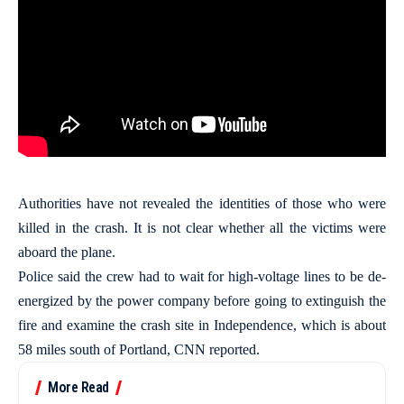
Authorities have not revealed the identities of those who were
killed in the crash. It is not clear whether all the victims were
aboard the plane.
Police said the crew had to wait for high-voltage lines to be de-
energized by the power company before going to extinguish the
fire and examine the crash site in Independence, which is about
58 miles south of Portland, CNN reported.
More Read