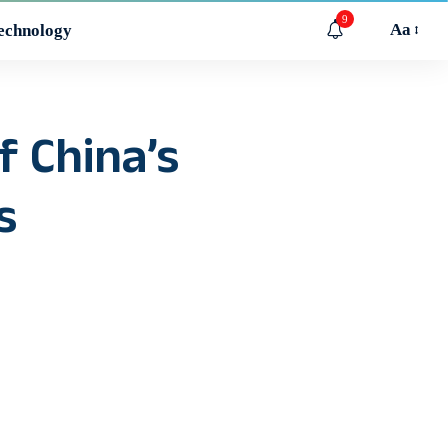
9
Aa
echnology
f China’s
s