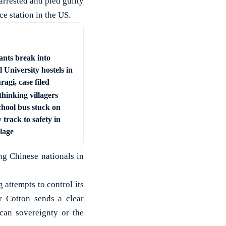
arrested and pled guilty
ce station in the US.
ants break into
 University hostels in
agi, case filed
hinking villagers
chool bus stuck on
 track to safety in
llage
ng Chinese nationals in
 attempts to control its
r Cotton sends a clear
can sovereignty or the