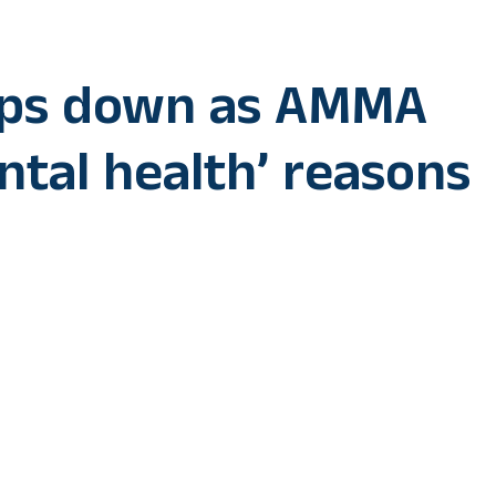
eps down as AMMA
ntal health’ reasons
actor Unni Mukundan, best known for his film ‘Marco’, has 