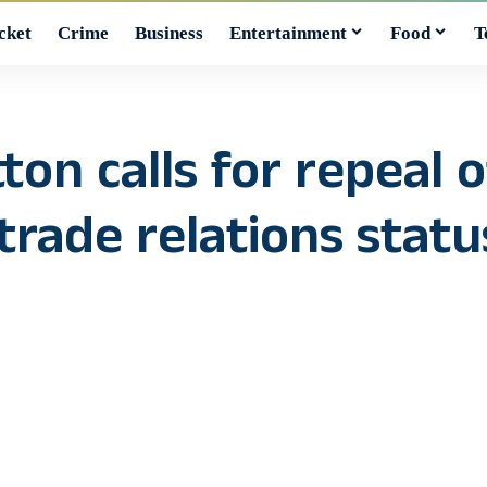
cket
Crime
Business
Entertainment
Food
T
on calls for repeal o
rade relations statu