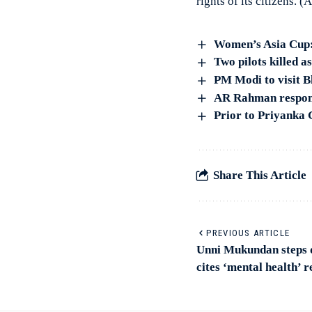
rights of its citizens. (
Women’s Asia Cup: S
Two pilots killed a
PM Modi to visit 
AR Rahman responds
Prior to Priyanka 
Share This Article
PREVIOUS ARTICLE
Unni Mukundan steps
cites ‘mental health’ 