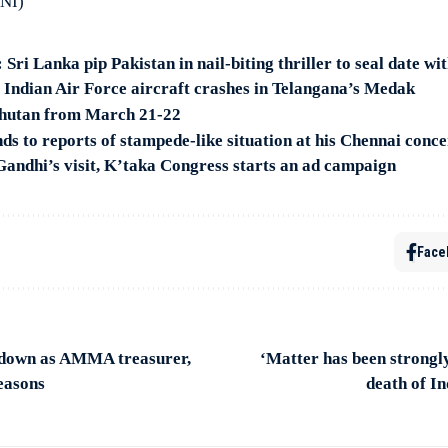
ANI)
ri Lanka pip Pakistan in nail-biting thriller to seal date with
s Indian Air Force aircraft crashes in Telangana’s Medak
Bhutan from March 21-22
 to reports of stampede-like situation at his Chennai conce
Gandhi’s visit, K’taka Congress starts an ad campaign
Face
 down as AMMA treasurer,
‘Matter has been strongl
reasons
death of In