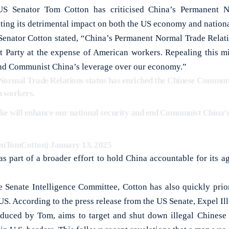
Senator Tom Cotton has criticised China’s Permanent No
ting its detrimental impact on both the US economy and nationa
 Senator Cotton stated, “China’s Permanent Normal Trade Relati
 Party at the expense of American workers. Repealing this mi
end Communist China’s leverage over our economy.”
ormal Trade Relations status has enriched the Chinese Communi
n workers.
ake will enhance our national security and end Communist China’
enTomCotton)
January 13, 2025
s part of a broader effort to hold China accountable for its 
e Senate Intelligence Committee, Cotton has also quickly prior
e US. According to the press release from the US Senate, Expel Il
roduced by Tom, aims to target and shut down illegal Chines