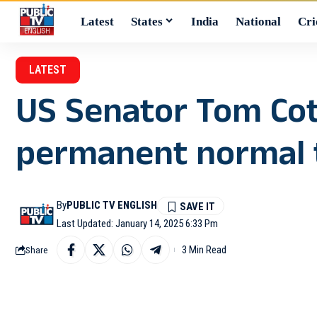
Latest
States
India
National
Cri
LATEST
US Senator Tom Cott
permanent normal t
By
PUBLIC TV ENGLISH
Last Updated: January 14, 2025 6:33 Pm
3 Min Read
Share