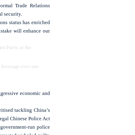
rmal Trade Relations
l security.
ons status has enriched
stake will enhance our
st Party at the
s leverage over our
aggressive economic and
itised tackling China’s
legal Chinese Police Act
e government-run police