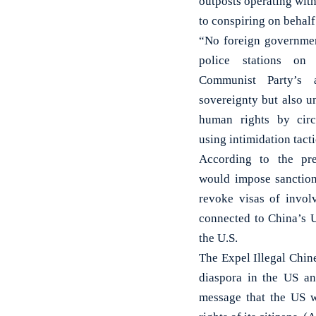
outposts operating with
to conspiring on behalf
“No foreign government
police stations on
Communist Party’s 
sovereignty but also u
human rights by circ
using intimidation tac
According to the pres
would impose sanctions
revoke visas of involv
connected to China’s U
the U.S.
The Expel Illegal Chine
diaspora in the US an
message that the US w