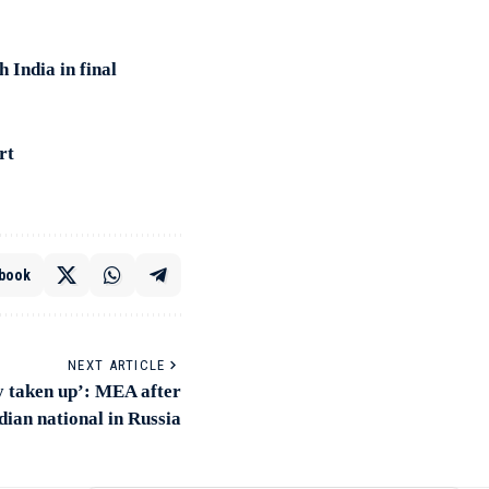
 India in final
rt
book
NEXT ARTICLE
y taken up’: MEA after
dian national in Russia