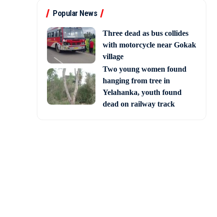
Popular News
Three dead as bus collides
with motorcycle near Gokak
village
Two young women found
hanging from tree in
Yelahanka, youth found
dead on railway track
announced his decision