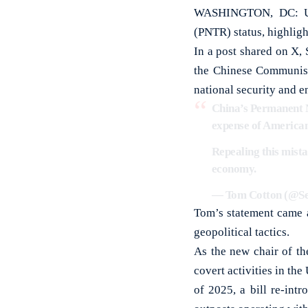
WASHINGTON, DC: US 
(PNTR) status, highligh
In a post shared on X,
the Chinese Communist
national security and 
China’s Permanent N
expense of America
Repealing this mist
economy.
— Tom Cotton (@S
Tom’s statement came a
geopolitical tactics.
As the new chair of th
covert activities in th
of 2025, a bill re-int