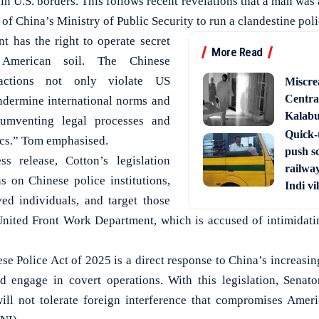
in U.S. borders. This follows recent revelations that a man was 
 of China’s Ministry of Public Security to run a clandestine poli
 has the right to operate secret
More Read
 American soil. The Chinese
actions not only violate US
Miscre
Central
ndermine international norms and
Kalabur
umventing legal processes and
Quick-t
tics.” Tom emphasised.
push s
s release, Cotton’s legislation
railway
 on Chinese police institutions,
Indi vi
ed individuals, and target those
nited Front Work Department, which is accused of intimidati
se Police Act of 2025 is a direct response to China’s increasing
d engage in covert operations. With this legislation, Senato
ill not tolerate foreign interference that compromises Ameri