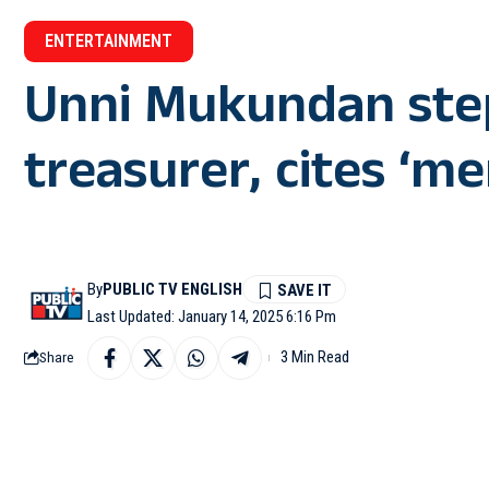
ENTERTAINMENT
Unni Mukundan st
treasurer, cites ‘me
By
PUBLIC TV ENGLISH
Last Updated: January 14, 2025 6:16 Pm
3 Min Read
Share
NEW DELHI: Malayalam 