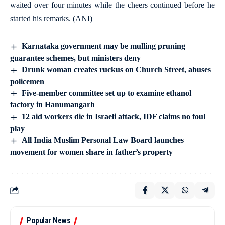
waited over four minutes while the cheers continued before he
started his remarks. (ANI)
Karnataka government may be mulling pruning
guarantee schemes, but ministers deny
Drunk woman creates ruckus on Church Street, abuses
policemen
Five-member committee set up to examine ethanol
factory in Hanumangarh
12 aid workers die in Israeli attack, IDF claims no foul
play
All India Muslim Personal Law Board launches
movement for women share in father’s property
Popular News