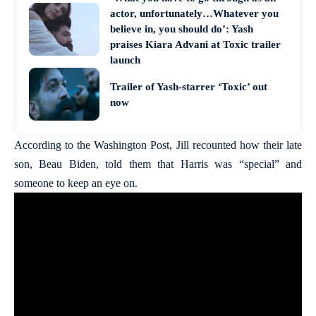
actor, unfortunately…Whatever you
believe in, you should do’: Yash
praises Kiara Advani at Toxic trailer
launch
Trailer of Yash-starrer ‘Toxic’ out
now
According to the Washington Post, Jill recounted how their late
son, Beau Biden, told them that Harris was “special” and
someone to keep an eye on.