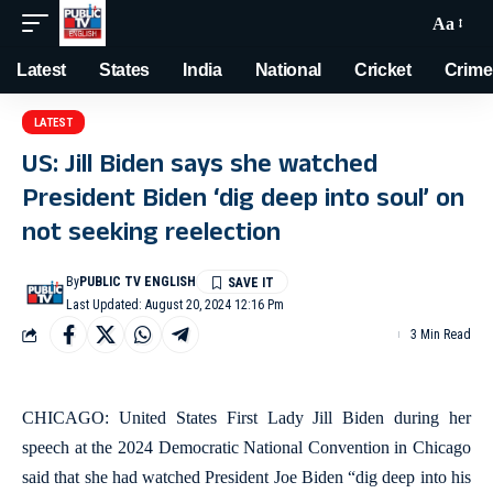
Aa
Latest
States
India
National
Cricket
Crime
LATEST
US: Jill Biden says she watched
President Biden ‘dig deep into soul’ on
not seeking reelection
By
PUBLIC TV ENGLISH
Last Updated: August 20, 2024 12:16 Pm
3 Min Read
CHICAGO: United States First Lady Jill Biden during her
speech at the 2024 Democratic National Convention in Chicago
said that she had watched President Joe Biden “dig deep into his