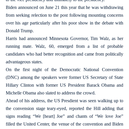
Biden announced on June 21 this year that he was withdrawing
from seeking relection to the post following mounting concerns
over his age particularly after his poor show in the debate with
Donald Trump.
Harris had announced Minnesota Governor, Tim Walz, as her
running mate. Walz, 60, emerged from a list of probable
candidates who had better recognition and came from politically
advantageous states.
On the first night of the Democratic National Convention
(DNC) among the speakers were former US Secretary of State
Hillary Clinton with former US President Barack Obama and
Michelle Obama also slated to address the crowd.
Ahead of his address, the US Presdient was seen walking up to
the convension stage teary-eyed, reported the Hill adding that
signs reading “We [heart] Joe” and chants of “We love Joe”
filled the United Center, the venue of the convention and Biden