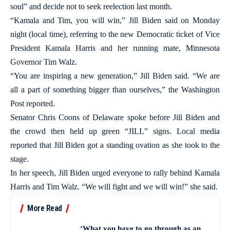
soul” and decide not to seek reelection last month.
“Kamala and Tim, you will win,” Jill Biden said on Monday
night (local time), referring to the new Democratic ticket of Vice
President Kamala Harris and her running mate, Minnesota
Governor Tim Walz.
“You are inspiring a new generation,” Jill Biden said. “We are
all a part of something bigger than ourselves,” the Washington
Post reported.
Senator Chris Coons of Delaware spoke before Jill Biden and
the crowd then held up green “JILL” signs. Local media
reported that Jill Biden got a standing ovation as she took to the
stage.
In her speech, Jill Biden urged everyone to rally behind Kamala
Harris and Tim Walz. “We will fight and we will win!” she said.
More Read
‘What you have to go through as an