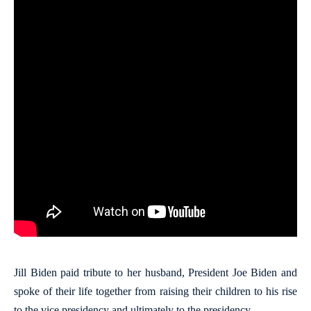
Jill Biden paid tribute to her husband, President Joe Biden and
spoke of their life together from raising their children to his rise
to the vice presidency and ultimately to the presidency.