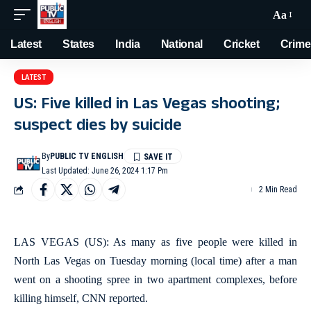
Aa
Latest
States
India
National
Cricket
Crime
LATEST
US: Five killed in Las Vegas shooting;
suspect dies by suicide
By
PUBLIC TV ENGLISH
Last Updated: June 26, 2024 1:17 Pm
2 Min Read
LAS VEGAS (US): As many as five people were killed in
North Las Vegas on Tuesday morning (local time) after a man
went on a shooting spree in two apartment complexes, before
killing himself, CNN reported.