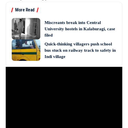
More Read
Miscreants break into Central
University hostels in Kalaburagi, case
filed
Quick-thinking villagers push school
bus stuck on railway track to safety in
Indi village