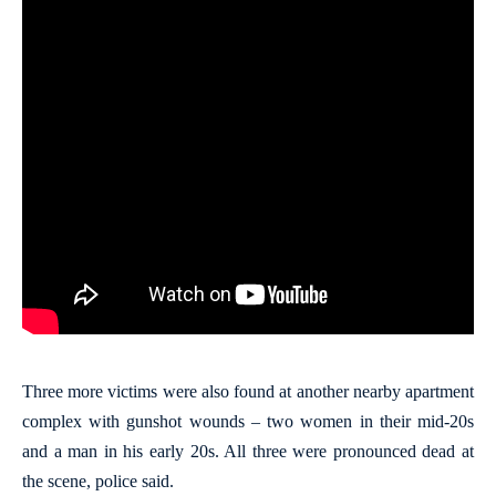
Three more victims were also found at another nearby apartment
complex with gunshot wounds – two women in their mid-20s
and a man in his early 20s. All three were pronounced dead at
the scene, police said.