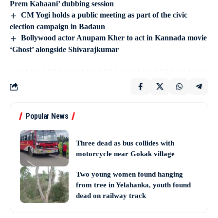
Prem Kahaani’ dubbing session
CM Yogi holds a public meeting as part of the civic
election campaign in Badaun
Bollywood actor Anupam Kher to act in Kannada movie
‘Ghost’ alongside Shivarajkumar
Popular News
Three dead as bus collides with
motorcycle near Gokak village
Two young women found hanging
from tree in Yelahanka, youth found
dead on railway track