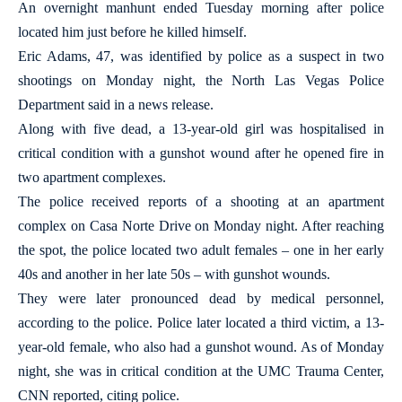
An overnight manhunt ended Tuesday morning after police
located him just before he killed himself.
Eric Adams, 47, was identified by police as a suspect in two
shootings on Monday night, the North Las Vegas Police
Department said in a news release.
Along with five dead, a 13-year-old girl was hospitalised in
critical condition with a gunshot wound after he opened fire in
two apartment complexes.
The police received reports of a shooting at an apartment
complex on Casa Norte Drive on Monday night. After reaching
the spot, the police located two adult females – one in her early
40s and another in her late 50s – with gunshot wounds.
They were later pronounced dead by medical personnel,
according to the police. Police later located a third victim, a 13-
year-old female, who also had a gunshot wound. As of Monday
night, she was in critical condition at the UMC Trauma Center,
CNN reported, citing police.