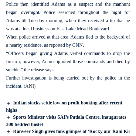
Police then identified Adams as a suspect and the manhunt
began overnight. Police searched throughout the night for
Adams till Tuesday morning, when they received a tip that he
was at a local business on East Lake Mead Boulevard.
When police arrived at that area, Adams fled to the backyard of
a nearby residence, as reported by CNN.
“Officers began giving Adams verbal commands to drop the
firearm, however, Adams ignored those commands and died by
suicide,” the release says.
Further investigation is being carried out by the police in the
incident. (ANI)
Indian stocks settle low on profit booking after recent
highs
Sports Minister visits SAI’s Patiala Centre, inaugurates
300 bedded hostel
Ranveer Singh gives fans glimpse of ‘Rocky aur Rani Kii