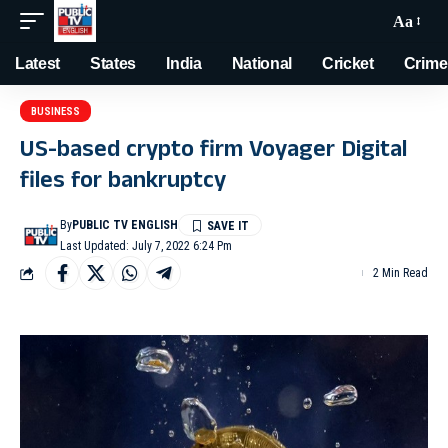
Aa
Latest
States
India
National
Cricket
Crime
BUSINESS
US-based crypto firm Voyager Digital
files for bankruptcy
By
PUBLIC TV ENGLISH
Last Updated: July 7, 2022 6:24 Pm
2 Min Read