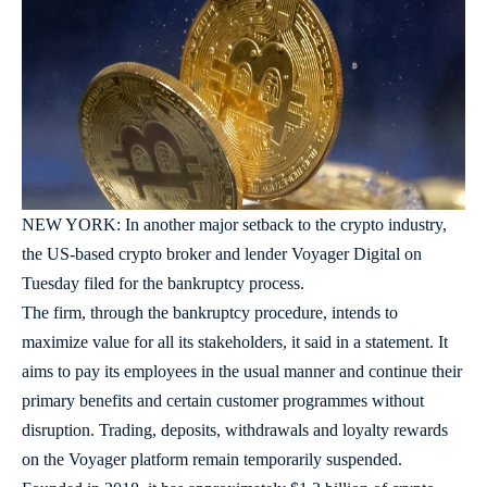
NEW YORK: In another major setback to the crypto industry,
the US-based crypto broker and lender Voyager Digital on
Tuesday filed for the bankruptcy process.
The firm, through the bankruptcy procedure, intends to
maximize value for all its stakeholders, it said in a statement. It
aims to pay its employees in the usual manner and continue their
primary benefits and certain customer programmes without
disruption. Trading, deposits, withdrawals and loyalty rewards
on the Voyager platform remain temporarily suspended.