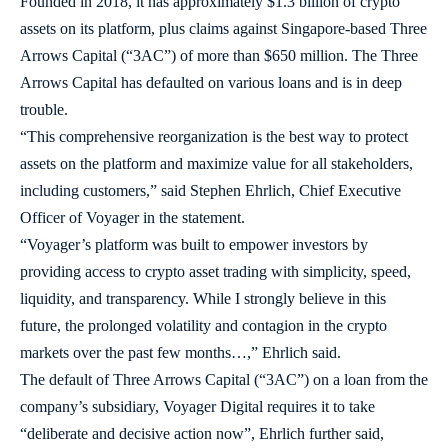
Founded in 2018, it has approximately $1.3 billion of crypto
assets on its platform, plus claims against Singapore-based Three
Arrows Capital (“3AC”) of more than $650 million. The Three
Arrows Capital has defaulted on various loans and is in deep
trouble.
“This comprehensive reorganization is the best way to protect
assets on the platform and maximize value for all stakeholders,
including customers,” said Stephen Ehrlich, Chief Executive
Officer of Voyager in the statement.
“Voyager’s platform was built to empower investors by
providing access to crypto asset trading with simplicity, speed,
liquidity, and transparency. While I strongly believe in this
future, the prolonged volatility and contagion in the crypto
markets over the past few months…,” Ehrlich said.
The default of Three Arrows Capital (“3AC”) on a loan from the
company’s subsidiary, Voyager Digital requires it to take
“deliberate and decisive action now”, Ehrlich further said,