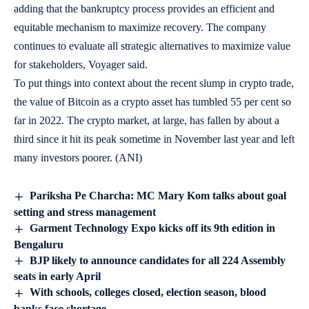
adding that the bankruptcy process provides an efficient and
equitable mechanism to maximize recovery. The company
continues to evaluate all strategic alternatives to maximize value
for stakeholders, Voyager said.
To put things into context about the recent slump in crypto trade,
the value of Bitcoin as a crypto asset has tumbled 55 per cent so
far in 2022. The crypto market, at large, has fallen by about a
third since it hit its peak sometime in November last year and left
many investors poorer. (ANI)
Pariksha Pe Charcha: MC Mary Kom talks about goal
setting and stress management
Garment Technology Expo kicks off its 9th edition in
Bengaluru
BJP likely to announce candidates for all 224 Assembly
seats in early April
With schools, colleges closed, election season, blood
banks face shortage