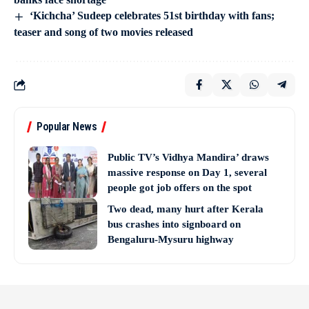
‘Kichcha’ Sudeep celebrates 51st birthday with fans;
teaser and song of two movies released
Popular News
Public TV’s Vidhya Mandira’ draws
massive response on Day 1, several
people got job offers on the spot
Two dead, many hurt after Kerala
bus crashes into signboard on
Bengaluru-Mysuru highway