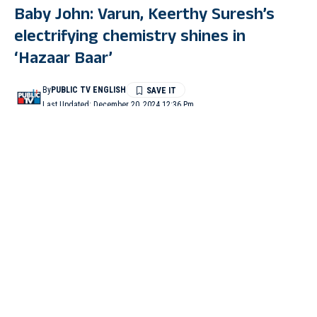
Baby John: Varun, Keerthy Suresh’s
electrifying chemistry shines in
‘Hazaar Baar’
By
PUBLIC TV ENGLISH
Last Updated: December 20, 2024 12:36 Pm
2 Min Read
MUMBAI: After enthralling fans with a thrilling trailer and a
peppy track ‘Nain Matakka’, the makers of Varun Dhawan’s
upcoming film ‘Baby John’ has now dropped a romantic track
titled ‘Hazaar Baar’.
The ‘Bhediya’ actor took to his Instagram to share a teaser of the
track with a caption that read, “The love song of this season
#hazaarbaar #arijitsingh magic with @shreyaghoshal #babyjohn
this Christmas”.