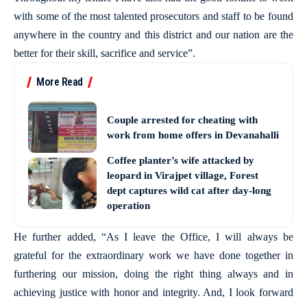
with some of the most talented prosecutors and staff to be found
anywhere in the country and this district and our nation are the
better for their skill, sacrifice and service”.
More Read
Couple arrested for cheating with
work from home offers in Devanahalli
Coffee planter’s wife attacked by
leopard in Virajpet village, Forest
dept captures wild cat after day-long
operation
He further added, “As I leave the Office, I will always be
grateful for the extraordinary work we have done together in
furthering our mission, doing the right thing always and in
achieving justice with honor and integrity. And, I look forward