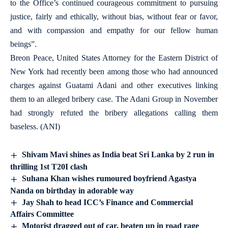
to the Office’s continued courageous commitment to pursuing
justice, fairly and ethically, without bias, without fear or favor,
and with compassion and empathy for our fellow human
beings”.
Breon Peace, United States Attorney for the Eastern District of
New York had recently been among those who had announced
charges against Guatami Adani and other executives linking
them to an alleged bribery case. The Adani Group in November
had strongly refuted the bribery allegations calling them
baseless. (ANI)
Shivam Mavi shines as India beat Sri Lanka by 2 run in
thrilling 1st T20I clash
Suhana Khan wishes rumoured boyfriend Agastya
Nanda on birthday in adorable way
Jay Shah to head ICC’s Finance and Commercial
Affairs Committee
Motorist dragged out of car, beaten up in road rage