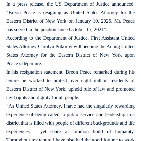
In a press release, the US Department of Justice announced,
“Breon Peace is resigning as United States Attorney for the
Eastern District of New York on January 10, 2025. Mr. Peace
has served in the position since October 15, 2021”.
According to the Department of Justice, First Assistant United
States Attorney Carolyn Pokorny will become the Acting United
States Attorney for the Eastern District of New York upon
Peace’s departure.
In his resignation statement, Breon Peace remarked during his
tenure he worked to protect over eight million residents of
Eastern District of New York, upheld rule of law and promoted
civil rights and dignity for all people.
“As United States Attorney, I have had the singularly rewarding
experience of being called to public service and leadership in a
district that is filled with people of different backgrounds and life
experiences – yet share a common bond of humanity.
Throughout my tenure I have also had the good fortune to work