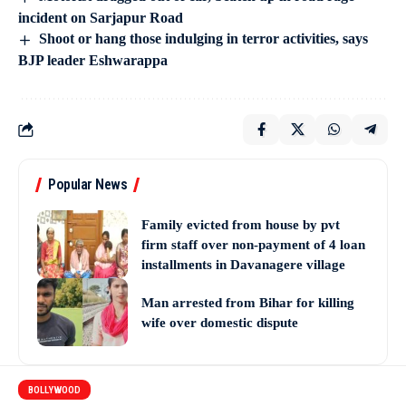
incident on Sarjapur Road
Shoot or hang those indulging in terror activities, says
BJP leader Eshwarappa
Popular News
Family evicted from house by pvt
firm staff over non-payment of 4 loan
installments in Davanagere village
Man arrested from Bihar for killing
wife over domestic dispute
BOLLYWOOD