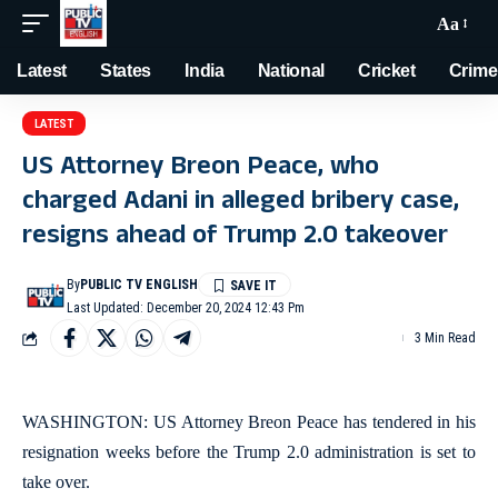
Aa
Latest
States
India
National
Cricket
Crime
LATEST
US Attorney Breon Peace, who
charged Adani in alleged bribery case,
resigns ahead of Trump 2.0 takeover
By
PUBLIC TV ENGLISH
Last Updated: December 20, 2024 12:43 Pm
3 Min Read
WASHINGTON: US Attorney Breon Peace has tendered in his
resignation weeks before the Trump 2.0 administration is set to
take over.