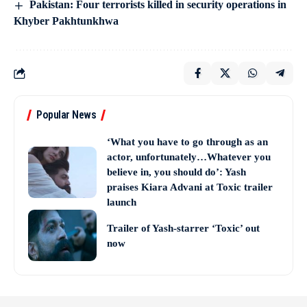
Pakistan: Four terrorists killed in security operations in
Khyber Pakhtunkhwa
Popular News
‘What you have to go through as an
actor, unfortunately…Whatever you
believe in, you should do’: Yash
praises Kiara Advani at Toxic trailer
launch
Trailer of Yash-starrer ‘Toxic’ out
now