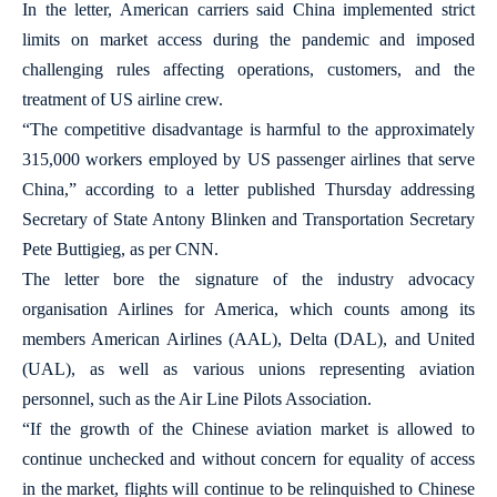
In the letter, American carriers said China implemented strict
limits on market access during the pandemic and imposed
challenging rules affecting operations, customers, and the
treatment of US airline crew.
“The competitive disadvantage is harmful to the approximately
315,000 workers employed by US passenger airlines that serve
China,” according to a letter published Thursday addressing
Secretary of State Antony Blinken and Transportation Secretary
Pete Buttigieg, as per CNN.
The letter bore the signature of the industry advocacy
organisation Airlines for America, which counts among its
members American Airlines (AAL), Delta (DAL), and United
(UAL), as well as various unions representing aviation
personnel, such as the Air Line Pilots Association.
“If the growth of the Chinese aviation market is allowed to
continue unchecked and without concern for equality of access
in the market, flights will continue to be relinquished to Chinese