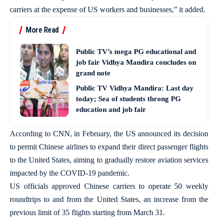
carriers at the expense of US workers and businesses,” it added.
More Read
Public TV’s mega PG educational and
job fair Vidhya Mandira concludes on
grand note
Public TV Vidhya Mandira: Last day
today; Sea of students throng PG
education and job fair
According to CNN, in February, the US announced its decision
to permit Chinese airlines to expand their direct passenger flights
to the United States, aiming to gradually restore aviation services
impacted by the COVID-19 pandemic.
US officials approved Chinese carriers to operate 50 weekly
roundtrips to and from the United States, an increase from the
previous limit of 35 flights starting from March 31.