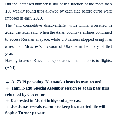
But the increased number is still only a fraction of the more than
150 weekly round trips allowed by each side before curbs were
imposed in early 2020.
The “anti-competitive disadvantage” with China worsened in
2022, the letter said, when the Asian country’s airlines continued
to access Russian airspace, while US carriers stopped using it as
a result of Moscow’s invasion of Ukraine in February of that
year.
Having to avoid Russian airspace adds time and costs to flights.
(ANI)
At 73.19 pc voting, Karnataka beats its own record
Tamil Nadu Special Assembly session to again pass Bills
returned by Governor
9 arrested in Morbi bridge collapse case
Joe Jonas reveals reasons to keep his married life with
Sophie Turner private