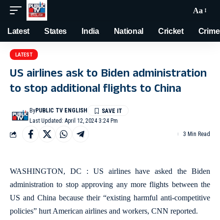
Aa
Latest
States
India
National
Cricket
Crime
LATEST
US airlines ask to Biden administration
to stop additional flights to China
By
PUBLIC TV ENGLISH
Last Updated: April 12, 2024 3:24 Pm
3 Min Read
WASHINGTON, DC : US airlines have asked the Biden
administration to stop approving any more flights between the
US and China because their “existing harmful anti-competitive
policies” hurt American airlines and workers, CNN reported.