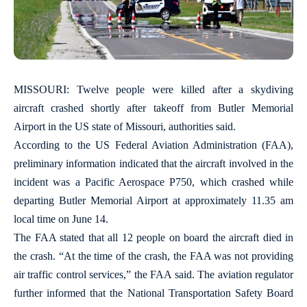
MISSOURI: Twelve people were killed after a skydiving
aircraft crashed shortly after takeoff from Butler Memorial
Airport in the US state of Missouri, authorities said.
According to the US Federal Aviation Administration (FAA),
preliminary information indicated that the aircraft involved in the
incident was a Pacific Aerospace P750, which crashed while
departing Butler Memorial Airport at approximately 11.35 am
local time on June 14.
The FAA stated that all 12 people on board the aircraft died in
the crash. “At the time of the crash, the FAA was not providing
air traffic control services,” the FAA said. The aviation regulator
further informed that the National Transportation Safety Board