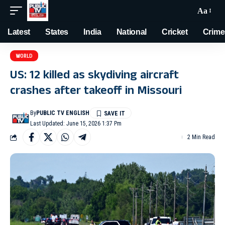
Aa
Latest
States
India
National
Cricket
Crime
WORLD
US: 12 killed as skydiving aircraft
crashes after takeoff in Missouri
By
PUBLIC TV ENGLISH
Last Updated: June 15, 2026 1:37 Pm
2 Min Read