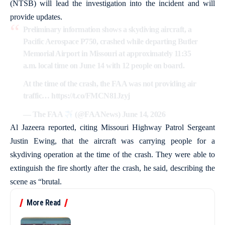
(NTSB) will lead the investigation into the incident and will
provide updates.
Preliminary information shows a skydiving aircraft, a
Pacific Aerospace P750, crashed while departing Butler
Memorial Airport in Missouri at approximately 11:35
a.m. local time on June 14 with 12 people on board.
At the time of the crash, the FAA was not providing air
traffic…
https://t.co/FMCN81Jzyj
— The FAA
(@FAANews)
June 14, 2026
Al Jazeera reported, citing Missouri Highway Patrol Sergeant
Justin Ewing, that the aircraft was carrying people for a
skydiving operation at the time of the crash. They were able to
extinguish the fire shortly after the crash, he said, describing the
scene as “brutal.
More Read