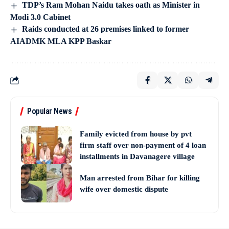
TDP’s Ram Mohan Naidu takes oath as Minister in
Modi 3.0 Cabinet
Raids conducted at 26 premises linked to former
AIADMK MLA KPP Baskar
Popular News
Family evicted from house by pvt
firm staff over non-payment of 4 loan
installments in Davanagere village
Man arrested from Bihar for killing
wife over domestic dispute