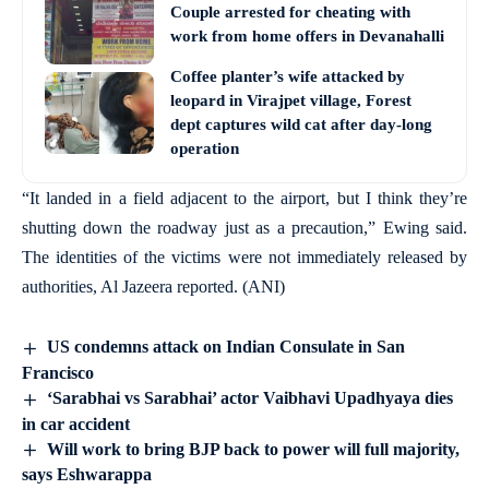
Couple arrested for cheating with
work from home offers in Devanahalli
Coffee planter’s wife attacked by
leopard in Virajpet village, Forest
dept captures wild cat after day-long
operation
“It landed in a field adjacent to the airport, but I think they’re
shutting down the roadway just as a precaution,” Ewing said.
The identities of the victims were not immediately released by
authorities, Al Jazeera reported. (ANI)
US condemns attack on Indian Consulate in San
Francisco
‘Sarabhai vs Sarabhai’ actor Vaibhavi Upadhyaya dies
in car accident
Will work to bring BJP back to power will full majority,
says Eshwarappa