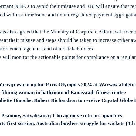
ormant NBFCs to avoid their misuse and RBI will ensure that re
ed within a timeframe and no un-registered payment aggregator
was also agreed that the Ministry of Corporate Affairs will iden
vent their misuse and steps should be taken to increase cyber a
forcement agencies and other stakeholders.
 will monitor the actionable points for compliance on a regular 
Yarraji warm up for Paris Olympics 2024 at Warsaw athletic
 filming woman in bathroom of Banaswadi fitness centre
liette Binoche, Robert Richardson to receive Crystal Globe
 Prannoy, Satwiksairaj-Chirag move into pre-quarters
te first session, Australian bowlers struggle for wickets (4th