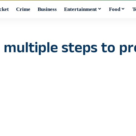
cket
Crime
Business
Entertainment
Food
T
 multiple steps to p