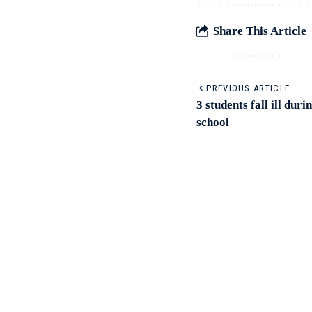
Share This Article
PREVIOUS ARTICLE
3 students fall ill du
school