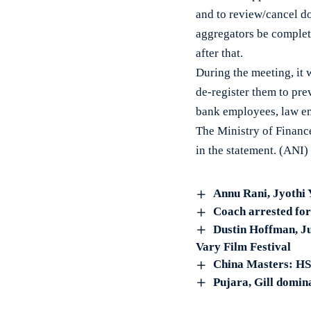
and to review/cancel d
aggregators be complet
after that.
During the meeting, it 
de-register them to pre
bank employees, law en
The Ministry of Finance
in the statement. (ANI)
Annu Rani, Jyothi 
Coach arrested for
Dustin Hoffman, Ju
Vary Film Festival
China Masters: HS
Pujara, Gill domina