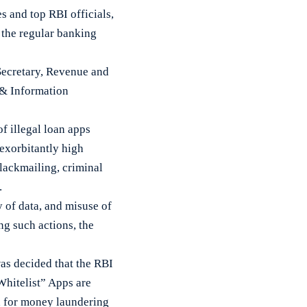
 and top RBI officials,
e the regular banking
Secretary, Revenue and
s & Information
f illegal loan apps
 exorbitantly high
blackmailing, criminal
.
 of data, and misuse of
ng such actions, the
was decided that the RBI
“Whitelist” Apps are
ed for money laundering