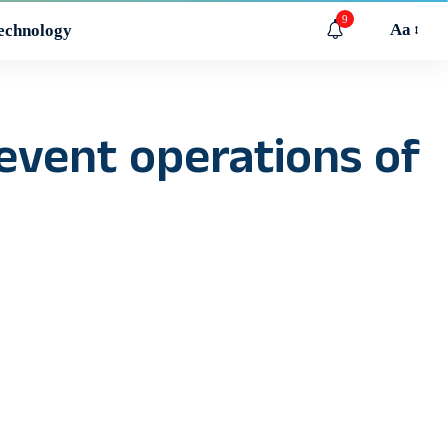
9
Aa
echnology
revent operations of