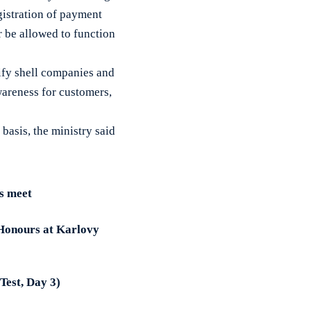
gistration of payment
 be allowed to function
tify shell companies and
wareness for customers,
basis, the ministry said
s meet
 Honours at Karlovy
 Test, Day 3)