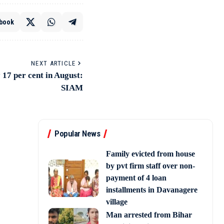
book
NEXT ARTICLE
17 per cent in August:
SIAM
Popular News
Family evicted from house
by pvt firm staff over non-
payment of 4 loan
installments in Davanagere
village
Man arrested from Bihar