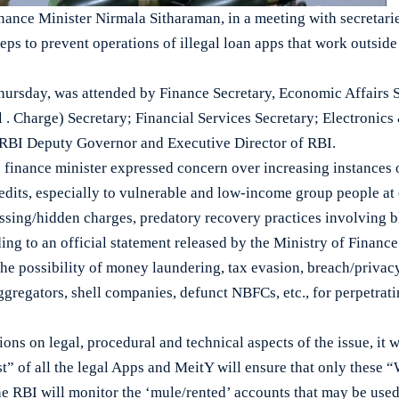
ce Minister Nirmala Sitharaman, in a meeting with secretaries
teps to prevent operations of illegal loan apps that work outsid
hursday, was attended by Finance Secretary, Economic Affairs 
 . Charge) Secretary; Financial Services Secretary; Electronic
RBI Deputy Governor and Executive Director of RBI.
 finance minister expressed concern over increasing instances o
edits, especially to vulnerable and low-income group people at
essing/hidden charges, predatory recovery practices involving 
ding to an official statement released by the Ministry of Finance
he possibility of money laundering, tax evasion, breach/privacy
regators, shell companies, defunct NBFCs, etc., for perpetrati
ions on legal, procedural and technical aspects of the issue, it 
st” of all the legal Apps and MeitY will ensure that only these 
the RBI will monitor the ‘mule/rented’ accounts that may be us