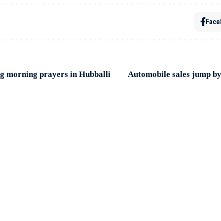
Face
ring morning prayers in Hubballi
Automobile sales jump by 