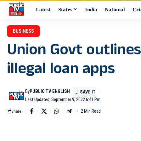
Latest
States
India
National
Cri
BUSINESS
Union Govt outlines
illegal loan apps
By
PUBLIC TV ENGLISH
Last Updated: September 9, 2022 6:41 Pm
2 Min Read
Share