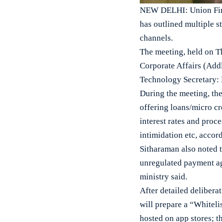
NEW DELHI: Union Finan
has outlined multiple s
channels.
The meeting, held on T
Corporate Affairs (Addl
Technology Secretary: 
During the meeting, the
offering loans/micro cr
interest rates and proc
intimidation etc, accor
Sitharaman also noted t
unregulated payment agg
ministry said.
After detailed deliberat
will prepare a “Whiteli
hosted on app stores; 