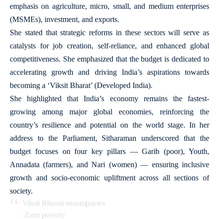
emphasis on agriculture, micro, small, and medium enterprises
(MSMEs), investment, and exports.
She stated that strategic reforms in these sectors will serve as
catalysts for job creation, self-reliance, and enhanced global
competitiveness. She emphasized that the budget is dedicated to
accelerating growth and driving India’s aspirations towards
becoming a ‘Viksit Bharat’ (Developed India).
She highlighted that India’s economy remains the fastest-
growing among major global economies, reinforcing the
country’s resilience and potential on the world stage. In her
address to the Parliament, Sitharaman underscored that the
budget focuses on four key pillars — Garib (poor), Youth,
Annadata (farmers), and Nari (women) — ensuring inclusive
growth and socio-economic upliftment across all sections of
society.
Viksit Bharat encompasses
-Zero poverty