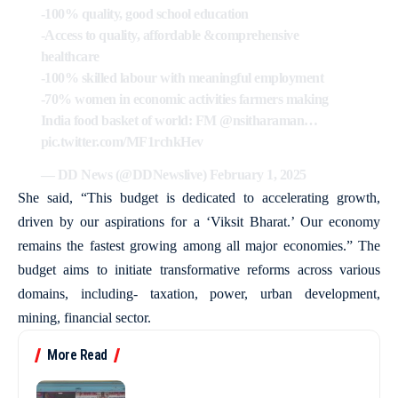
-100% quality, good school education
-Access to quality, affordable &comprehensive
healthcare
-100% skilled labour with meaningful employment
-70% women in economic activities farmers making
India food basket of world: FM
@nsitharaman
…
pic.twitter.com/MF1rchkHev
— DD News (@DDNewslive)
February 1, 2025
She said, “This budget is dedicated to accelerating growth,
driven by our aspirations for a ‘Viksit Bharat.’ Our economy
remains the fastest growing among all major economies.” The
budget aims to initiate transformative reforms across various
domains, including- taxation, power, urban development,
mining, financial sector.
More Read