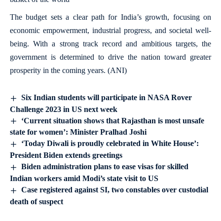
The budget sets a clear path for India’s growth, focusing on
economic empowerment, industrial progress, and societal well-
being. With a strong track record and ambitious targets, the
government is determined to drive the nation toward greater
prosperity in the coming years. (ANI)
Six Indian students will participate in NASA Rover
Challenge 2023 in US next week
‘Current situation shows that Rajasthan is most unsafe
state for women’: Minister Pralhad Joshi
‘Today Diwali is proudly celebrated in White House’:
President Biden extends greetings
Biden administration plans to ease visas for skilled
Indian workers amid Modi’s state visit to US
Case registered against SI, two constables over custodial
death of suspect