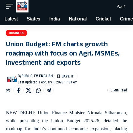
Aa
Latest
States
India
National
Cricket
Crime
BUSINESS
Union Budget: FM charts growth
roadmap with focus on Agri, MSMEs,
investment and exports
By
PUBLIC TV ENGLISH
Last Updated: February 1, 2025 11:34 Am
3 Min Read
NEW DELHI: Union Finance Minister Nirmala Sitharaman,
while presenting the Union Budget 2025-26, detailed the
roadmap for India’s continued economic expansion, placing