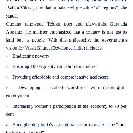
‘Sabka Vikas’, stimulating balanced growth of all regions”, she
stated.
Quoting renowned Telugu poet and playwright Gurajada
Apparao, the minister emphasized that a country is not just its
land but its people. With this philosophy, the government’s
vision for Viksit Bharat (Developed India) includes:
Eradicating poverty
Ensuring 100% quality education for children
Providing affordable and comprehensive healthcare
Developing a skilled workforce with meaningful
employment
Increasing women’s participation in the economy to 70 per
cent
Strengthening India’s agricultural sector to make it the “food
basket of the world”