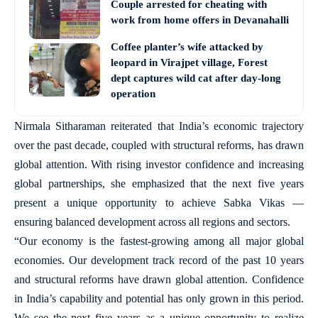
Couple arrested for cheating with
work from home offers in Devanahalli
Coffee planter’s wife attacked by
leopard in Virajpet village, Forest
dept captures wild cat after day-long
operation
Nirmala Sitharaman reiterated that India’s economic trajectory
over the past decade, coupled with structural reforms, has drawn
global attention. With rising investor confidence and increasing
global partnerships, she emphasized that the next five years
present a unique opportunity to achieve Sabka Vikas —
ensuring balanced development across all regions and sectors.
“Our economy is the fastest-growing among all major global
economies. Our development track record of the past 10 years
and structural reforms have drawn global attention. Confidence
in India’s capability and potential has only grown in this period.
We see the next five years as a unique opportunity to realize