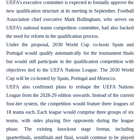
UEFA’s executive committee is expected to formally approve the
new qualification structure at its meeting in September. Football
Association chief executive Mark Bullingham, who serves on
UEFA’s national teams competition committee, had also backed
the need for reform in the qualification process.
Under the proposal, 2030 World Cup co-hosts Spain and
Portugal would qualify automatically for the tournament finals
but would still participate in the qualification competition with
objectives tied to the UEFA Nations League. The 2030 World
Cup will be co-hosted by Spain, Portugal and Morocco.
UEFA also confirmed plans to reshape the UEFA Nations
League from the 2028-29 edition onwards. Instead of the current
four-tier system, the competition would feature three leagues of
18 teams each. Each league would comprise three groups of six
teams, with sides playing five opponents during the league
phase. The existing knockout stage format, including
quarterfinals, semifinals and final, would continue to be played