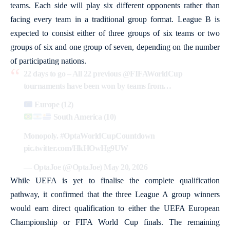
teams. Each side will play six different opponents rather than
facing every team in a traditional group format. League B is
expected to consist either of three groups of six teams or two
groups of six and one group of seven, depending on the number
of participating nations.
22 days to go – All 22 previous
@FIFAWorldCup
tournaments have been won by teams from…
Europe (12)
South America (10)
Monopoly.
#OptaWorldCupCountdown
pic.twitter.com/HkHOwHg9UW
— OptaJoe (@OptaJoe)
May 20, 2026
While UEFA is yet to finalise the complete qualification
pathway, it confirmed that the three League A group winners
would earn direct qualification to either the UEFA European
Championship or FIFA World Cup finals. The remaining