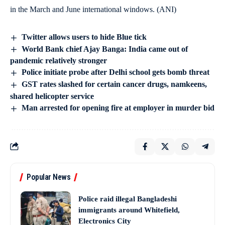
in the March and June international windows. (ANI)
Twitter allows users to hide Blue tick
World Bank chief Ajay Banga: India came out of
pandemic relatively stronger
Police initiate probe after Delhi school gets bomb threat
GST rates slashed for certain cancer drugs, namkeens,
shared helicopter service
Man arrested for opening fire at employer in murder bid
Popular News
Police raid illegal Bangladeshi
immigrants around Whitefield,
Electronics City