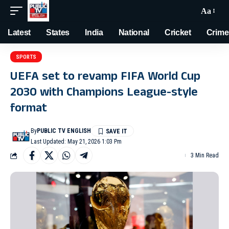
Aa
Latest
States
India
National
Cricket
Crime
SPORTS
UEFA set to revamp FIFA World Cup
2030 with Champions League-style
format
By
PUBLIC TV ENGLISH
Last Updated: May 21, 2026 1:03 Pm
3 Min Read