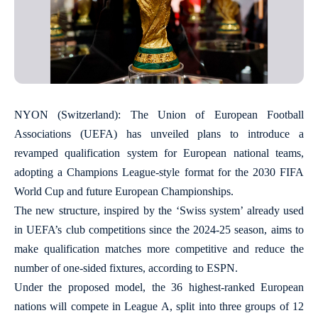
NYON (Switzerland): The Union of European Football
Associations (UEFA) has unveiled plans to introduce a
revamped qualification system for European national teams,
adopting a Champions League-style format for the 2030 FIFA
World Cup and future European Championships.
The new structure, inspired by the ‘Swiss system’ already used
in UEFA’s club competitions since the 2024-25 season, aims to
make qualification matches more competitive and reduce the
number of one-sided fixtures, according to ESPN.
Under the proposed model, the 36 highest-ranked European
nations will compete in League A, split into three groups of 12