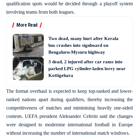
qualification spots would be decided through a playoff system
involving teams from both leagues.
More Read
Two dead, many hurt after Kerala
bus crashes into signboard on
Bengaluru-Mysuru highway
3 dead, 2 injured after car rams into
parked LPG cylinder-laden lorry near
Kottigehara
The format overhaul is expected to keep top-ranked and lower-
ranked nations apart during qualifiers, thereby increasing the
competitiveness of matches and minimising heavily one-sided
contests. UEFA president Aleksander Ceferin said the changes
were designed to modernise international football in Europe
without increasing the number of international match windows.