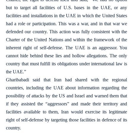
but to target all facilities of U.S. bases in the UAE, or any
facilities and installations in the UAE in which the United States
had a role or participation. This was a war, and in that war we
defended our country. This action was fully consistent with the
Charter of the United Nations and within the framework of the
inherent right of self-defense. The UAE is an aggressor. You
cannot hide behind these lies and hollow allegations. The only
country that must fulfill its obligations under international law is
the UAE.”
Gharibabadi said that Iran had shared with the regional
countries, including the UAE about information regarding the
possibility of attacks by the US and Israel and warned them that
if they assisted the “aggressors” and made their territory and
facilities available to them, Iran would exercise its legitimate
right of self-defense by targeting those facilities in defence of its
country.