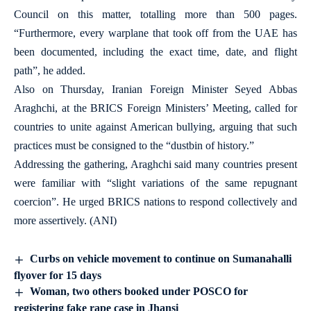
Council on this matter, totalling more than 500 pages.
“Furthermore, every warplane that took off from the UAE has
been documented, including the exact time, date, and flight
path”, he added.
Also on Thursday, Iranian Foreign Minister Seyed Abbas
Araghchi, at the BRICS Foreign Ministers’ Meeting, called for
countries to unite against American bullying, arguing that such
practices must be consigned to the “dustbin of history.”
Addressing the gathering, Araghchi said many countries present
were familiar with “slight variations of the same repugnant
coercion”. He urged BRICS nations to respond collectively and
more assertively. (ANI)
Curbs on vehicle movement to continue on Sumanahalli
flyover for 15 days
Woman, two others booked under POSCO for
registering fake rape case in Jhansi