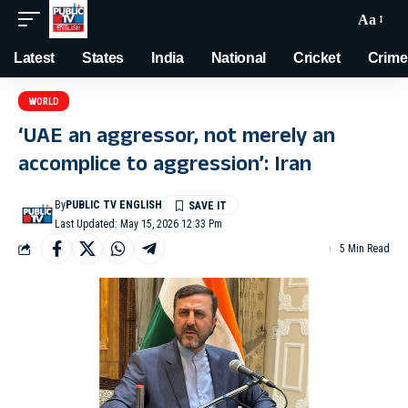
Aa
Latest
States
India
National
Cricket
Crime
WORLD
‘UAE an aggressor, not merely an
accomplice to aggression’: Iran
By
PUBLIC TV ENGLISH
Last Updated: May 15, 2026 12:33 Pm
5 Min Read