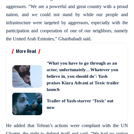
aggressors. “We are a powerful and great country with a proud
nation, and we could not stand by while our people and
infrastructure were targeted by aggressors, especially with the
participation and cooperation of one of our neighbors, namely
the United Arab Emirates,” Gharibabadi said.
More Read
‘What you have to go through as an
actor, unfortunately…Whatever you
believe in, you should do’: Yash
praises Kiara Advani at Toxic trailer
launch
Trailer of Yash-starrer ‘Toxic’ out
now
He added that Tehran’s actions were compliant with the UN
Charter, the right to defend itself and said, “We had no option