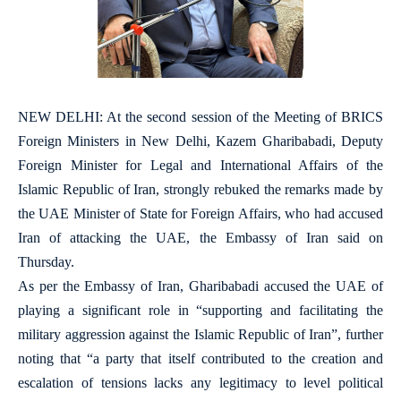
NEW DELHI: At the second session of the Meeting of BRICS
Foreign Ministers in New Delhi, Kazem Gharibabadi, Deputy
Foreign Minister for Legal and International Affairs of the
Islamic Republic of Iran, strongly rebuked the remarks made by
the UAE Minister of State for Foreign Affairs, who had accused
Iran of attacking the UAE, the Embassy of Iran said on
Thursday.
As per the Embassy of Iran, Gharibabadi accused the UAE of
playing a significant role in “supporting and facilitating the
military aggression against the Islamic Republic of Iran”, further
noting that “a party that itself contributed to the creation and
escalation of tensions lacks any legitimacy to level political