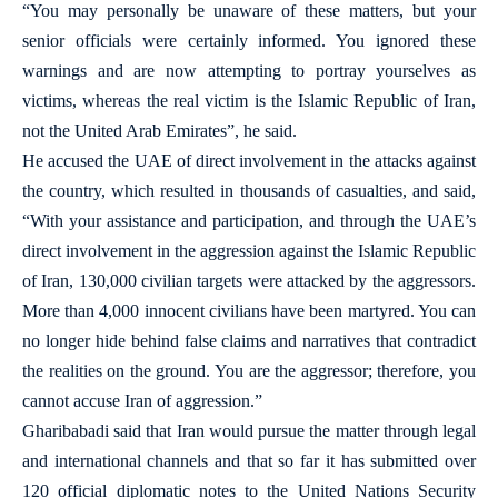
“You may personally be unaware of these matters, but your
senior officials were certainly informed. You ignored these
warnings and are now attempting to portray yourselves as
victims, whereas the real victim is the Islamic Republic of Iran,
not the United Arab Emirates”, he said.
He accused the UAE of direct involvement in the attacks against
the country, which resulted in thousands of casualties, and said,
“With your assistance and participation, and through the UAE’s
direct involvement in the aggression against the Islamic Republic
of Iran, 130,000 civilian targets were attacked by the aggressors.
More than 4,000 innocent civilians have been martyred. You can
no longer hide behind false claims and narratives that contradict
the realities on the ground. You are the aggressor; therefore, you
cannot accuse Iran of aggression.”
Gharibabadi said that Iran would pursue the matter through legal
and international channels and that so far it has submitted over
120 official diplomatic notes to the United Nations Security