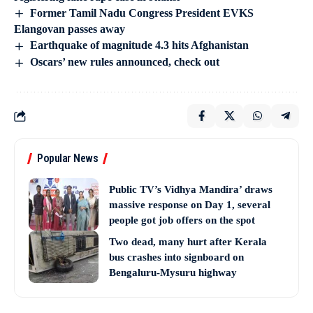
Former Tamil Nadu Congress President EVKS
Elangovan passes away
Earthquake of magnitude 4.3 hits Afghanistan
Oscars’ new rules announced, check out
Popular News
Public TV’s Vidhya Mandira’ draws
massive response on Day 1, several
people got job offers on the spot
Two dead, many hurt after Kerala
bus crashes into signboard on
Bengaluru-Mysuru highway