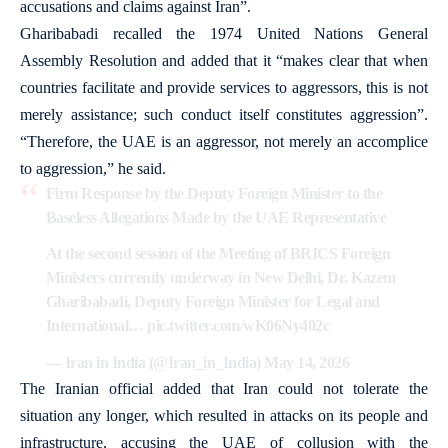
accusations and claims against Iran”.
Gharibabadi recalled the 1974 United Nations General
Assembly Resolution and added that it “makes clear that when
countries facilitate and provide services to aggressors, this is not
merely assistance; such conduct itself constitutes aggression”.
“Therefore, the UAE is an aggressor, not merely an accomplice
to aggression,” he said.
Firm Response by the Deputy Foreign Minister to the
Baseless Allegations Made by the UAE Representative
At the second session of the Meeting of BRICS Foreign
Ministers currently underway in New Delhi, Dr. Kazem
Gharibabadi, Deputy Foreign Minister for Legal and
International…
pic.twitter.com/wK06Ny402c
— Iran in India (@Iran_in_India)
May 14, 2026
The Iranian official added that Iran could not tolerate the
situation any longer, which resulted in attacks on its people and
infrastructure, accusing the UAE of collusion with the