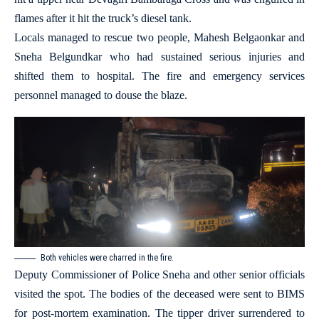
flames after it hit the truck’s diesel tank.
Locals managed to rescue two people, Mahesh Belgaonkar and
Sneha Belgundkar who had sustained serious injuries and
shifted them to hospital. The fire and emergency services
personnel managed to douse the blaze.
Both vehicles were charred in the fire.
Deputy Commissioner of Police Sneha and other senior officials
visited the spot. The bodies of the deceased were sent to BIMS
for post-mortem examination. The tipper driver surrendered to