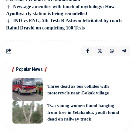
New-age amenities with touch of mythology: How
Ayodhya rly station is being remodelled
IND vs ENG, 5th Test: R Ashwin felicitated by coach
Rahul Dravid on completing 100 Tests
Popular News
Three dead as bus collides with
motorcycle near Gokak village
Two young women found hanging
from tree in Yelahanka, youth found
dead on railway track