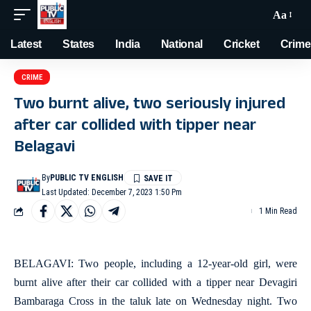
Aa
Latest
States
India
National
Cricket
Crime
CRIME
Two burnt alive, two seriously injured
after car collided with tipper near
Belagavi
By
PUBLIC TV ENGLISH
Last Updated: December 7, 2023 1:50 Pm
1 Min Read
BELAGAVI: Two people, including a 12-year-old girl, were
burnt alive after their car collided with a tipper near Devagiri
Bambaraga Cross in the taluk late on Wednesday night. Two