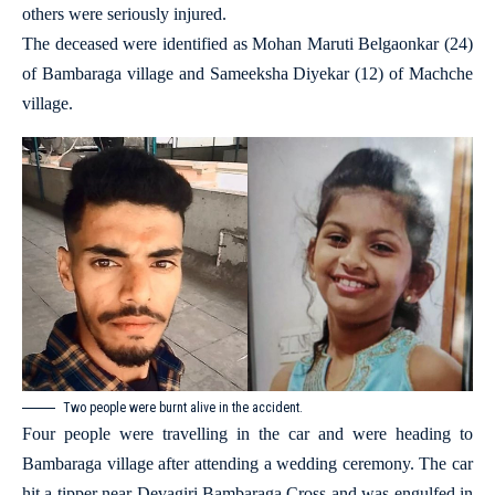
others were seriously injured.
The deceased were identified as Mohan Maruti Belgaonkar (24)
of Bambaraga village and Sameeksha Diyekar (12) of Machche
village.
Two people were burnt alive in the accident.
Four people were travelling in the car and were heading to
Bambaraga village after attending a wedding ceremony. The car
hit a tipper near Devagiri Bambaraga Cross and was engulfed in