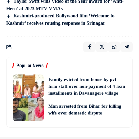
Taylor Swift wins Video of the Year award for ‘Anti-
Hero’ at 2023 MTV VMAs
Kashmiri-produced Bollywood film ‘Welcome to
Kashmir’ receives rousing response in Srinagar
Popular News
Family evicted from house by pvt
firm staff over non-payment of 4 loan
installments in Davanagere village
Man arrested from Bihar for killing
wife over domestic dispute