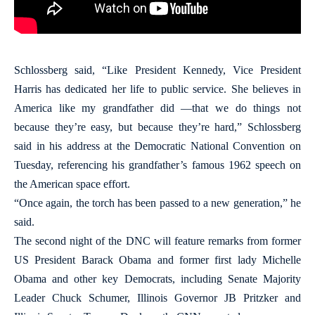
Schlossberg said, “Like President Kennedy, Vice President
Harris has dedicated her life to public service. She believes in
America like my grandfather did —that we do things not
because they’re easy, but because they’re hard,” Schlossberg
said in his address at the Democratic National Convention on
Tuesday, referencing his grandfather’s famous 1962 speech on
the American space effort.
“Once again, the torch has been passed to a new generation,” he
said.
The second night of the DNC will feature remarks from former
US President Barack Obama and former first lady Michelle
Obama and other key Democrats, including Senate Majority
Leader Chuck Schumer, Illinois Governor JB Pritzker and