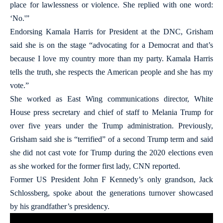
place for lawlessness or violence. She replied with one word:
‘No.'”
Endorsing Kamala Harris for President at the DNC, Grisham
said she is on the stage “advocating for a Democrat and that’s
because I love my country more than my party. Kamala Harris
tells the truth, she respects the American people and she has my
vote.”
She worked as East Wing communications director, White
House press secretary and chief of staff to Melania Trump for
over five years under the Trump administration. Previously,
Grisham said she is “terrified” of a second Trump term and said
she did not cast vote for Trump during the 2020 elections even
as she worked for the former first lady, CNN reported.
Former US President John F Kennedy’s only grandson, Jack
Schlossberg, spoke about the generations turnover showcased
by his grandfather’s presidency.