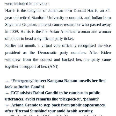
were included in the video.
Harris is the daughter of Jamaican-born Donald Harris, an 85-
year-old retired Stanford University economist, and Indian-born
Shyamala Gopalan, a breast cancer researcher who passed away
in 2009. Harris is the first Asian American woman and woman
of colour to head a significant party ticket.
Earlier last month, a virtual vote officially recognised the vice
president as the Democratic party nominee. After Biden
withdrew from the contest and backed her, the party came
together in support of her. (ANI)
‘Emergency’ teaser: Kangana Ranaut unveils her first
look as Indira Gandhi
ECI advises Rahul Gandhi to be cautious in public
utterances, avoid remarks like ‘pickpocket’, ‘panauti’
Ariana Grande to step back from public appearances
after ‘Eternal Sunshine’ tour amid health scrutiny