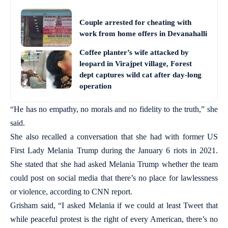
Couple arrested for cheating with
work from home offers in Devanahalli
Coffee planter’s wife attacked by
leopard in Virajpet village, Forest
dept captures wild cat after day-long
operation
“He has no empathy, no morals and no fidelity to the truth,” she
said.
She also recalled a conversation that she had with former US
First Lady Melania Trump during the January 6 riots in 2021.
She stated that she had asked Melania Trump whether the team
could post on social media that there’s no place for lawlessness
or violence, according to CNN report.
Grisham said, “I asked Melania if we could at least Tweet that
while peaceful protest is the right of every American, there’s no