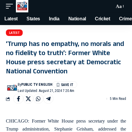
Aa
Latest
States
India
National
Cricket
Crime
LATEST
‘Trump has no empathy, no morals and
no fidelity to truth’: Former White
House press secretary at Democratic
National Convention
By
PUBLIC TV ENGLISH
Last Updated: August 21, 2024 7:20 Am
5 Min Read
CHICAGO: Former White House press secretary under the
Trump administration, Stephanie Grisham, addressed the