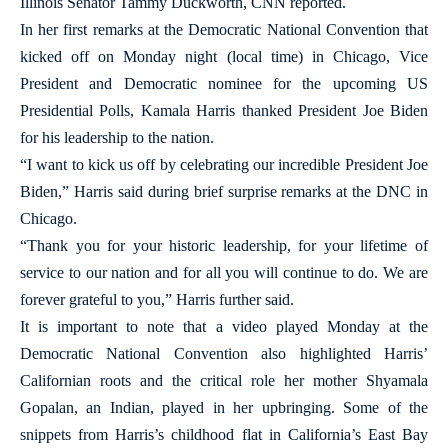
Illinois Senator Tammy Duckworth, CNN reported.
In her first remarks at the Democratic National Convention that
kicked off on Monday night (local time) in Chicago, Vice
President and Democratic nominee for the upcoming US
Presidential Polls, Kamala Harris thanked President Joe Biden
for his leadership to the nation.
“I want to kick us off by celebrating our incredible President Joe
Biden,” Harris said during brief surprise remarks at the DNC in
Chicago.
“Thank you for your historic leadership, for your lifetime of
service to our nation and for all you will continue to do. We are
forever grateful to you,” Harris further said.
It is important to note that a video played Monday at the
Democratic National Convention also highlighted Harris’
Californian roots and the critical role her mother Shyamala
Gopalan, an Indian, played in her upbringing. Some of the
snippets from Harris’s childhood flat in California’s East Bay