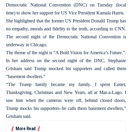
Democratic National Convention (DNC) on Tuesday (local
time) to show her support for US Vice President Kamala Harris.
She highlighted that the former US President Donald Trump has
no empathy, morals and fidelity to the truth, according to CNN.
The second night of the Democratic National Convention is
underway in Chicago.
The theme of the night is “A Bold Vision for America’s Future.”
In her address on the second night of the DNC, Stephanie
Grisham said Trump mocked his supporters and called them
“basement dwellers.”
“The Trump family became my family. I spent Easter,
Thanksgiving, Christmas and New Years, all at Mar-a-Lago. I
saw him when the cameras were off, behind closed doors,
Trump mocks his supporters–he calls them basement dwellers,”
Grisham said.
More Read