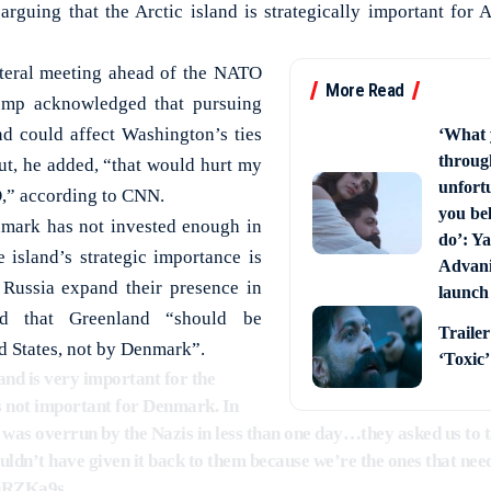
 arguing that the Arctic island is strategically important for
ateral meeting ahead of the NATO
More Read
ump acknowledged that pursuing
d could affect Washington’s ties
‘What 
through
But, he added, “that would hurt my
unfort
,” according to CNN.
you bel
mark has not invested enough in
do’: Ya
 island’s strategic importance is
Advani 
Russia expand their presence in
launch
ed that Greenland “should be
Trailer
d States, not by Denmark”.
‘Toxic
and is very important for the
’s not important for Denmark. In
was overrun by the Nazis in less than one day…they asked us to t
n’t have given it back to them because we’re the ones that ne
ehRZKa9s