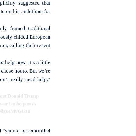
icitly suggested that
te on his ambitions for
ly framed traditional
neously chided European
ran, calling their recent
help now. It’s a little
chose not to. But we’re
on’t really need help,”
ident Donald Trump
want to help now.
om/NbpRMvGU2u
d “should be controlled