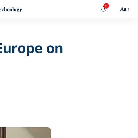
9
Aa
echnology
Europe on