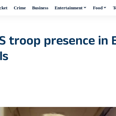
cket
Crime
Business
Entertainment
Food
T
S troop presence in 
ls