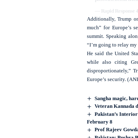
— Rapid Response 
Additionally, Trump on
much” for Europe’s se
summit. Speaking alon
“I’m going to relay my
He said the United Sta
while also citing Gr
disproportionately,” 
Europe’s security. (ANI
Sangha magic, hard
Veteran Kannada d
Pakistan’s Interio
February 8
Prof Rajeev Gowda
Pakistan: Bushra B