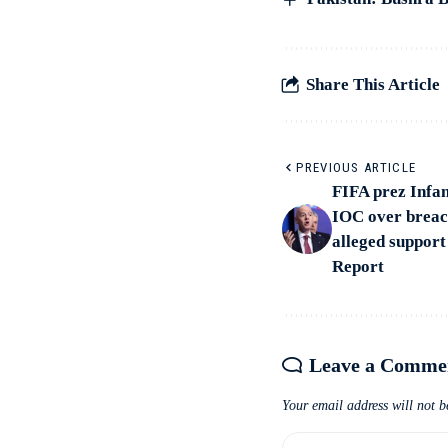
Share This Article
PREVIOUS ARTICLE
FIFA prez Infan
IOC over breach 
alleged support
Report
Leave a Comme
Your email address will not b