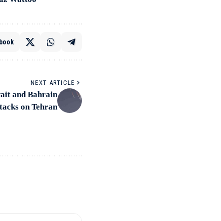
book
NEXT ARTICLE
wait and Bahrain
ttacks on Tehran