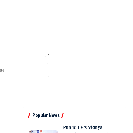
Popular News
Public TV’s Vidhya