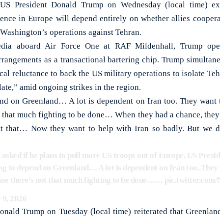
President Donald Trump on Wednesday (local time) expl
ence in Europe will depend entirely on whether allies coopera
Washington’s operations against Tehran.
dia aboard Air Force One at RAF Mildenhall, Trump open
 arrangements as a transactional bartering chip. Trump simulta
ical reluctance to back the US military operations to isolate Teh
e late,” amid ongoing strikes in the region.
end on Greenland… A lot is dependent on Iran too. They want to 
ot that much fighting to be done… When they had a chance, they 
ut that… Now they want to help with Iran so badly. But we d
 asked if he plans to pull more US troops out of Europe, US Pres
ing to depend on Greenland… A lot is dependent on Iran too. They 
ecause there’s not that much fighting to be done……
pic.twitter.c
 9, 2026
Donald Trump on Tuesday (local time) reiterated that Greenlan