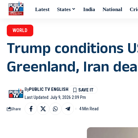
Latest
States
India
National
Cri
WORLD
Trump conditions U
Greenland, Iran dea
By
PUBLIC TV ENGLISH
Last Updated: July 9, 2026 2:09 Pm
4 Min Read
Share