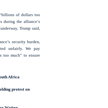
billions of dollars too
 during the alliance’s
 underway, Trump said,
ance’s security burden,
ated unfairly. We pay
rs too much” to ensure
outh Africa
olding protest on
iaz Wattoo