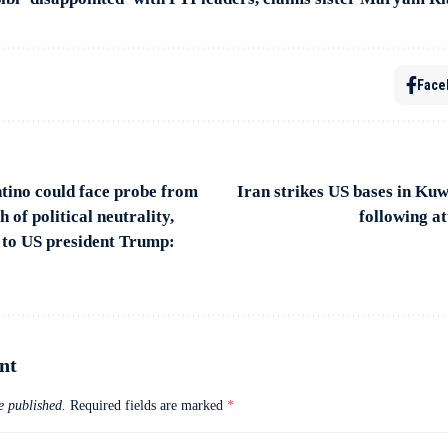
Face
tino could face probe from
Iran strikes US bases in Ku
of political neutrality,
following a
 to US president Trump:
nt
e published.
Required fields are marked
*