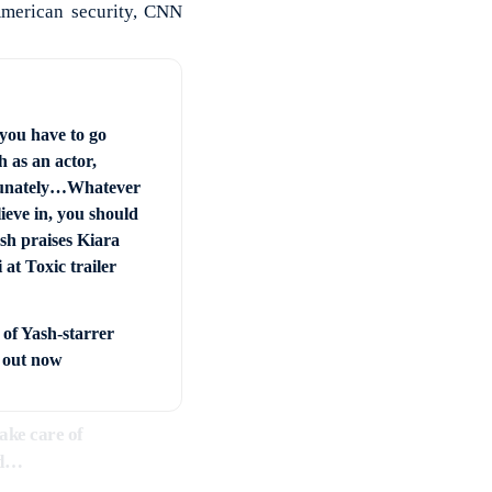
 American security, CNN
you have to go
 as an actor,
unately…Whatever
ieve in, you should
sh praises Kiara
at Toxic trailer
 of Yash-starrer
’ out now
ake care of
ed…