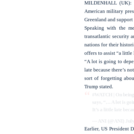
MILDENHALL (UK): US 
American military pres
Greenland and support 
Speaking with the me
transatlantic security
nations for their histor
offers to assist “a littl
“A lot is going to dep
late because there’s n
sort of forgetting abo
Trump stated.
#WATCH
| On being
says, “… A lot is go
It’s a little late b
— ANI (@ANI)
July
Earlier, US President 