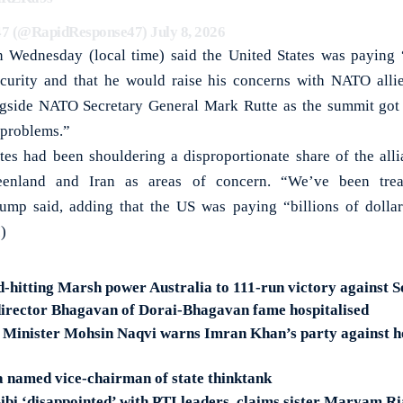
47 (@RapidResponse47)
July 8, 2026
 Wednesday (local time) said the United States was paying “
curity and that he would raise his concerns with NATO allies
gside NATO Secretary General Mark Rutte as the summit got
 problems.”
tes had been shouldering a disproportionate share of the alli
eenland and Iran as areas of concern. “We’ve been tre
Trump said, adding that the US was paying “billions of dolla
)
-hitting Marsh power Australia to 111-run victory against S
irector Bhagavan of Dorai-Bhagavan fame hospitalised
r Minister Mohsin Naqvi warns Imran Khan’s party against h
 named vice-chairman of state thinktank
ibi ‘disappointed’ with PTI leaders, claims sister Maryam R