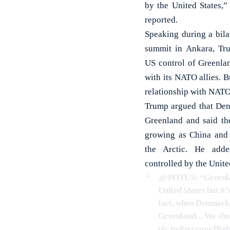
by the United States,”
reported.
Speaking during a bil
summit in Ankara, Tr
US control of Greenlan
with its NATO allies. 
relationship with NATO
Trump argued that Den
Greenland and said the
growing as China and 
the Arctic. He add
controlled by the Unite
.
@POTUS
: “Greenl
United States but it
fact, when Denmark 
Greenland…We should
pic.twitter.com/IR