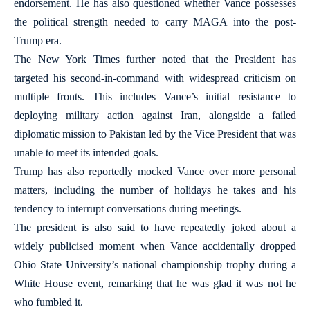
endorsement. He has also questioned whether Vance possesses
the political strength needed to carry MAGA into the post-
Trump era.
The New York Times further noted that the President has
targeted his second-in-command with widespread criticism on
multiple fronts. This includes Vance’s initial resistance to
deploying military action against Iran, alongside a failed
diplomatic mission to Pakistan led by the Vice President that was
unable to meet its intended goals.
Trump has also reportedly mocked Vance over more personal
matters, including the number of holidays he takes and his
tendency to interrupt conversations during meetings.
The president is also said to have repeatedly joked about a
widely publicised moment when Vance accidentally dropped
Ohio State University’s national championship trophy during a
White House event, remarking that he was glad it was not he
who fumbled it.