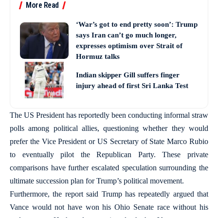
More Read
‘War’s got to end pretty soon’: Trump
says Iran can’t go much longer,
expresses optimism over Strait of
Hormuz talks
Indian skipper Gill suffers finger
injury ahead of first Sri Lanka Test
The US President has reportedly been conducting informal straw
polls among political allies, questioning whether they would
prefer the Vice President or US Secretary of State Marco Rubio
to eventually pilot the Republican Party. These private
comparisons have further escalated speculation surrounding the
ultimate succession plan for Trump’s political movement.
Furthermore, the report said Trump has repeatedly argued that
Vance would not have won his Ohio Senate race without his