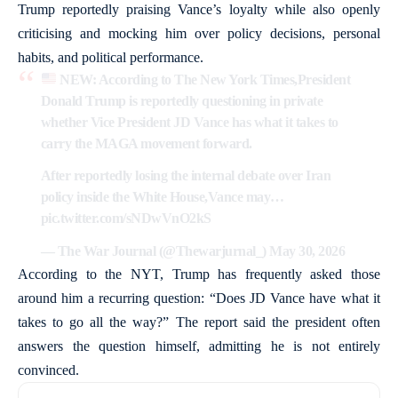
Trump reportedly praising Vance’s loyalty while also openly
criticising and mocking him over policy decisions, personal
habits, and political performance.
NEW: According to The New York Times,President
Donald Trump is reportedly questioning in private
whether Vice President JD Vance has what it takes to
carry the MAGA movement forward.
After reportedly losing the internal debate over Iran
policy inside the White House,Vance may…
pic.twitter.com/sNDwVnO2kS
— The War Journal (@Thewarjurnal_)
May 30, 2026
According to the NYT, Trump has frequently asked those
around him a recurring question: “Does JD Vance have what it
takes to go all the way?” The report said the president often
answers the question himself, admitting he is not entirely
convinced.