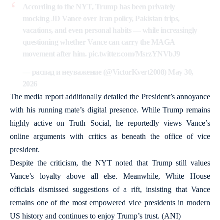
According to the NYT, Trump has been privately
mocking JD Vance over Iran policy, Pakistan trips,
vacations, and even personal habits — while increasingly
questioning whether Vance can carry the MAGA
movement after him.
pic.twitter.com/MsrzYNVbJ9
— распад и неуважение (@VictorKvert2008)
May 30,
2026
The media report additionally detailed the President’s annoyance
with his running mate’s digital presence. While Trump remains
highly active on Truth Social, he reportedly views Vance’s
online arguments with critics as beneath the office of vice
president.
Despite the criticism, the NYT noted that Trump still values
Vance’s loyalty above all else. Meanwhile, White House
officials dismissed suggestions of a rift, insisting that Vance
remains one of the most empowered vice presidents in modern
US history and continues to enjoy Trump’s trust. (ANI)