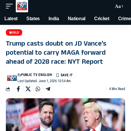
Aa
Latest
States
India
National
Cricket
Crime
WORLD
Trump casts doubt on JD Vance’s
potential to carry MAGA forward
ahead of 2028 race: NYT Report
By
PUBLIC TV ENGLISH
Last Updated: June 1, 2026 10:54 Am
4 Min Read