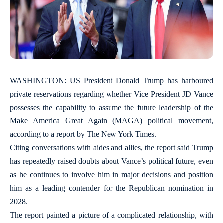
WASHINGTON: US President Donald Trump has harboured
private reservations regarding whether Vice President JD Vance
possesses the capability to assume the future leadership of the
Make America Great Again (MAGA) political movement,
according to a report by The New York Times.
Citing conversations with aides and allies, the report said Trump
has repeatedly raised doubts about Vance’s political future, even
as he continues to involve him in major decisions and position
him as a leading contender for the Republican nomination in
2028.
The report painted a picture of a complicated relationship, with