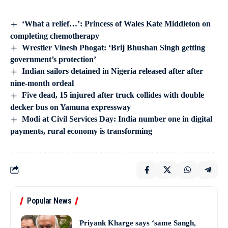
‘What a relief…’: Princess of Wales Kate Middleton on
completing chemotherapy
Wrestler Vinesh Phogat: ‘Brij Bhushan Singh getting
government’s protection’
Indian sailors detained in Nigeria released after after
nine-month ordeal
Five dead, 15 injured after truck collides with double
decker bus on Yamuna expressway
Modi at Civil Services Day: India number one in digital
payments, rural economy is transforming
Popular News
Priyank Kharge says ‘same Sangh,