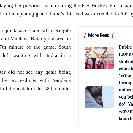
playing her previous match during the FIH Hockey Pro League
oal in the opening game. India’s 3-0 lead was extended to 6-0 b
in quick succession when Sangita
More Read
 and Vandana Katariya scored in
7th minute of the game. South
Public
Last d
 left wanting with India in a
studen
educati
ter did not see any goals being
‘What 
 the proceedings with Vandana
through
l of the match in the 58th minute.
unfort
you bel
do’: Ya
Advani 
launch