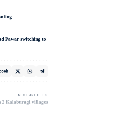
ooting
ad Pawar switching to
book
NEXT ARTICLE
n 2 Kalaburagi villages