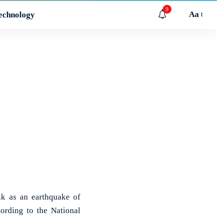
9
Aa
echnology
k as an earthquake of
ording to the National