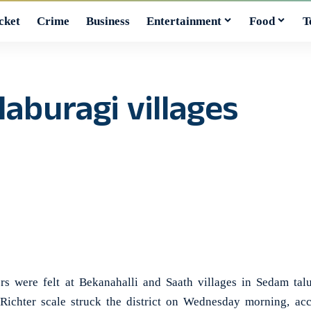
cket
Crime
Business
Entertainment
Food
T
laburagi villages
were felt at Bekanahalli and Saath villages in Sedam talu
Richter scale struck the district on Wednesday morning, acc