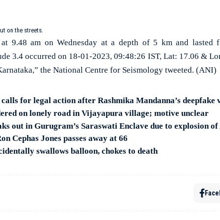
ut on the streets.
 at 9.48 am on Wednesday at a depth of 5 km and lasted f
de 3.4 occurred on 18-01-2023, 09:48:26 IST, Lat: 17.06 & Lo
Karnataka,” the National Centre for Seismology tweeted. (ANI)
alls for legal action after Rashmika Mandanna’s deepfake v
red on lonely road in Vijayapura village; motive unclear
ks out in Gurugram’s Saraswati Enclave due to explosion o
 Ron Cephas Jones passes away at 66
cidentally swallows balloon, chokes to death
Face