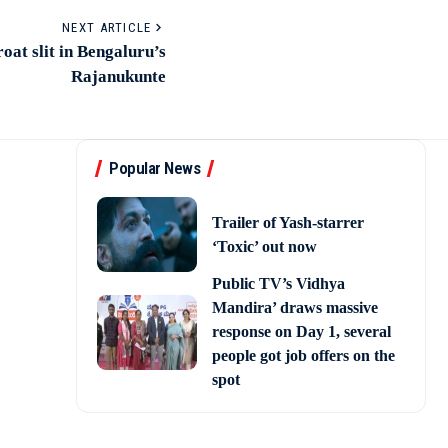
NEXT ARTICLE
at slit in Bengaluru’s
Rajanukunte
Popular News
Trailer of Yash-starrer
‘Toxic’ out now
Public TV’s Vidhya
Mandira’ draws massive
response on Day 1, several
people got job offers on the
spot