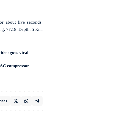
or about five seconds.
ng: 77.18, Depth: 5 Km,
ideo goes viral
f AC compressor
book