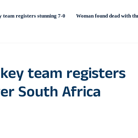
 team registers stunning 7-0
Woman found dead with thro
key team registers
er South Africa