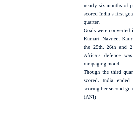
nearly six months of 
scored India’s first g
quarter.
Goals were converted 
Kumari, Navneet Kaur
the 25th, 26th and 2
Africa’s defence was
rampaging mood.
Though the third quar
scored, India ended
scoring her second goa
(ANI)