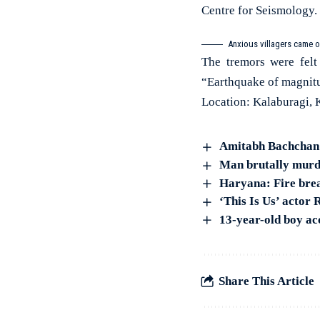
Centre for Seismology.
Anxious villagers came o
The tremors were felt
“Earthquake of magnitu
Location: Kalaburagi, 
Amitabh Bachchan c
Man brutally murde
Haryana: Fire brea
‘This Is Us’ actor
13-year-old boy ac
Share This Article