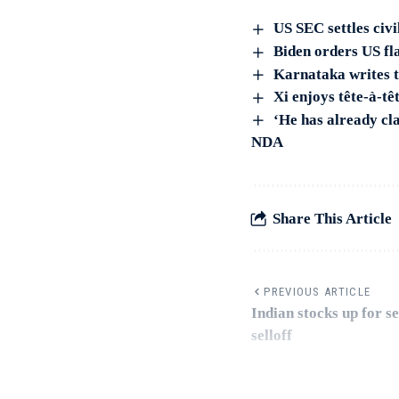
US SEC settles civ
Biden orders US fla
Karnataka writes t
Xi enjoys tête-à-tê
‘He has already cl
NDA
Share This Article
PREVIOUS ARTICLE
Indian stocks up for 
selloff