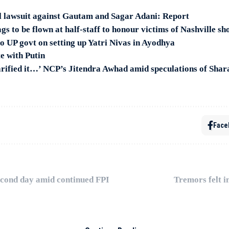
il lawsuit against Gautam and Sagar Adani: Report
gs to be flown at half-staff to honour victims of Nashville sh
o UP govt on setting up Yatri Nivas in Ayodhya
te with Putin
arified it…’ NCP’s Jitendra Awhad amid speculations of Shar
Face
second day amid continued FPI
Tremors felt i