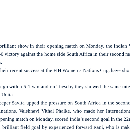
rilliant show in their opening match on Monday, the India
-0 victory against the home side South Africa in their second m
.
n their recent success at the FIH Women’s Nations Cup, have sho
ign with a 5-1 win and on Tuesday they showed the same inten
 Udita.
eper Savita upped the pressure on South Africa in the secon
inations. Vaishnavi Vithal Phalke, who made her Internationa
opening match on Monday, scored India’s second goal in the 22
 brilliant field goal by experienced forward Rani, who is ma