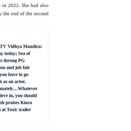
 in 2022. She had also
y the end of the second
 TV Vidhya Mandira:
ay today; Sea of
ts throng PG
on and job fair
you have to go
 as an actor,
unately…Whatever
ieve in, you should
sh praises Kiara
at Toxic trailer