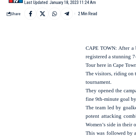
Last Updated: January 18, 2023 11:24 Am
2 Min Read
Share
CAPE TOWN: After a b
registered a stunning 7
Tour here in Cape Town
The visitors, riding o
tournament.
They opened the campa
fine 9th-minute goal by
The team led by goalke
potent attacking comb
Women’s side in their 
This was followed by a