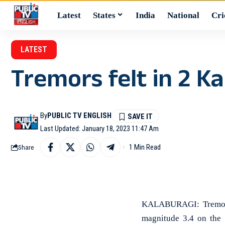
Latest
States
India
National
Cri
LATEST
Tremors felt in 2 Ka
By
PUBLIC TV ENGLISH
Last Updated: January 18, 2023 11:47 Am
1 Min Read
Share
KALABURAGI: Tremors 
magnitude 3.4 on the 