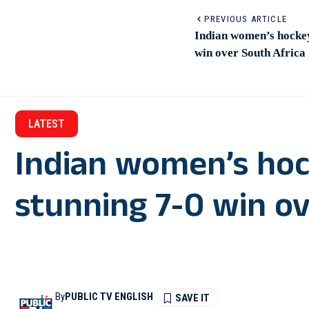
PREVIOUS ARTICLE
Indian women’s hockey
win over South Africa
LATEST
Indian women’s hoc
stunning 7-0 win ov
By
PUBLIC TV ENGLISH