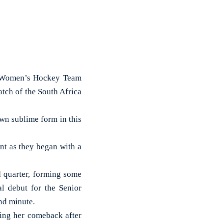
n Women’s Hockey Team
atch of the South Africa
wn sublime form in this
t as they began with a
d quarter, forming some
l debut for the Senior
nd minute.
king her comeback after